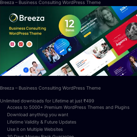
Breeza – Business Consulting WordPress Theme
Breeza – Business Consulting WordPress Theme
Unlimited downloads for Lifetime at just ₹499
Access to 5000+ Premium WordPress Themes and Plugins
Download anything you want
Lifetime Validity & Future Updates
Use it on Multiple Websites
30 Days Money Back Guarantee