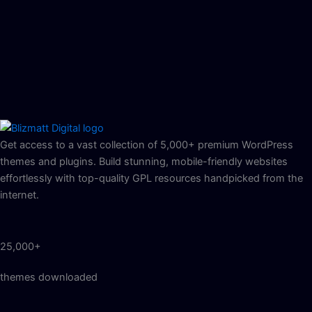
Get access to a vast collection of 5,000+ premium WordPress
themes and plugins. Build stunning, mobile-friendly websites
effortlessly with top-quality GPL resources handpicked from the
internet.
25,000+
themes downloaded