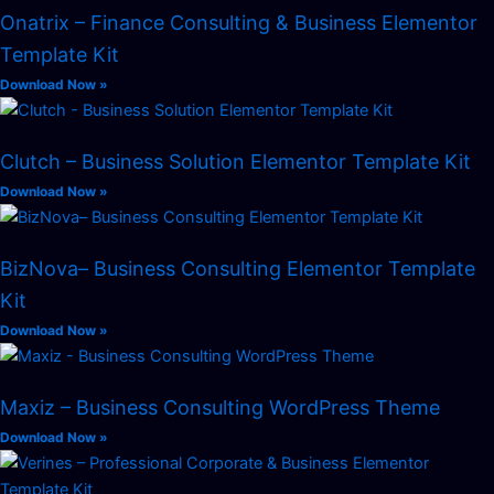
Onatrix – Finance Consulting & Business Elementor
Template Kit
Download Now »
Clutch – Business Solution Elementor Template Kit
Download Now »
BizNova– Business Consulting Elementor Template
Kit
Download Now »
Maxiz – Business Consulting WordPress Theme
Download Now »