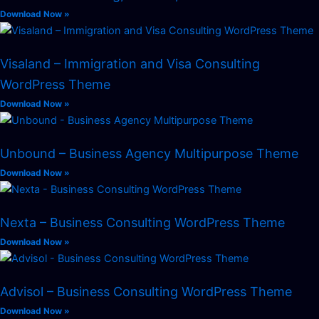
Download Now »
Visaland – Immigration and Visa Consulting
WordPress Theme
Download Now »
Unbound – Business Agency Multipurpose Theme
Download Now »
Nexta – Business Consulting WordPress Theme
Download Now »
Advisol – Business Consulting WordPress Theme
Download Now »