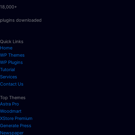
18,000+
plugins downloaded
Quick Links
Home
WP Themes
WP Plugins
Tutorial
Services
Contact Us
Top Themes
Astra Pro
Woodmart
XStore Premium
Generate Press
Newspaper