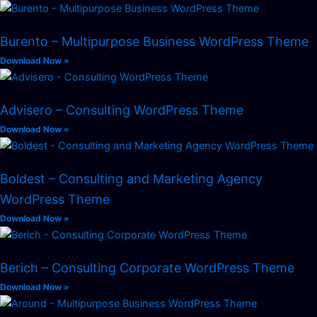
Burento – Multipurpose Business WordPress Theme
Download Now »
Advisero – Consulting WordPress Theme
Download Now »
Boldest – Consulting and Marketing Agency
WordPress Theme
Download Now »
Berich – Consulting Corporate WordPress Theme
Download Now »