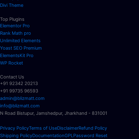
Divi Theme
Top Plugins
Elementor Pro
Rank Math pro
Unlimited Elements
Yoast SEO Premium
ElementsKit Pro
WP Rocket
Contact Us
+91 92342 20213
+91 99735 96593
admin@blizmatt.com
info@blizmatt.com
N Road Bistupur, Jamshedpur, Jharkhand - 831001
Privacy Policy
Terms of Use
Disclaimer
Refund Policy
Shipping Policy
Documentation
GPL
Password Reset