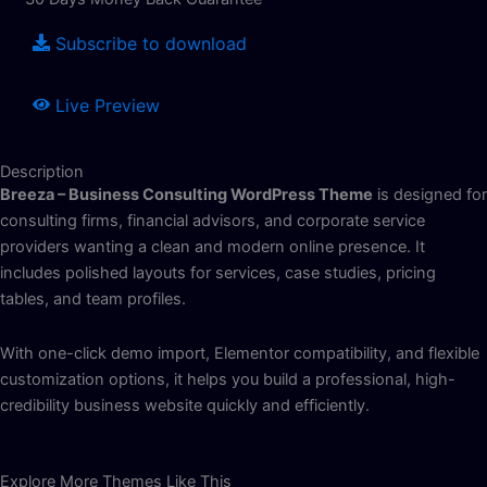
Subscribe to download
Live Preview
Description
Breeza – Business Consulting WordPress Theme
is designed for
consulting firms, financial advisors, and corporate service
providers wanting a clean and modern online presence. It
includes polished layouts for services, case studies, pricing
tables, and team profiles.
With one-click demo import, Elementor compatibility, and flexible
customization options, it helps you build a professional, high-
credibility business website quickly and efficiently.
Explore More Themes Like This