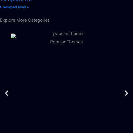
Download Now »
Explore More Categories
Popular Themes