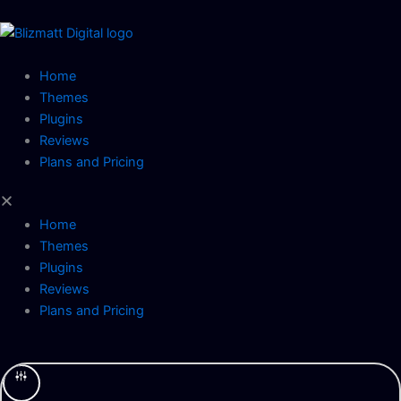
Skip
to
content
Home
Themes
Plugins
Reviews
Plans and Pricing
Home
Themes
Plugins
Reviews
Plans and Pricing