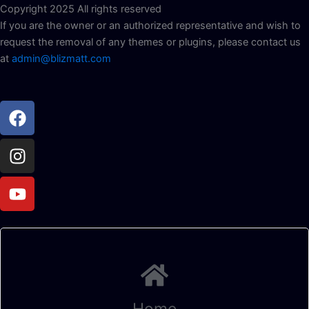
Copyright 2025 All rights reserved
If you are the owner or an authorized representative and wish to
request the removal of any themes or plugins, please contact us
at
admin@blizmatt.com
Facebook
Instagram
Youtube
Home