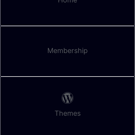
Membership
Themes