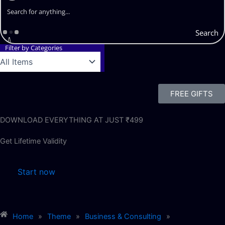
Search
Filter by Categories
FREE GIFTS
DOWNLOAD EVERYTHING AT JUST ₹499
Get Lifetime Validity
Start now
Home
»
Theme
»
Business & Consulting
»