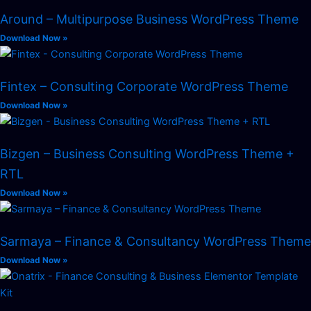
Around – Multipurpose Business WordPress Theme
Download Now »
Fintex – Consulting Corporate WordPress Theme
Download Now »
Bizgen – Business Consulting WordPress Theme +
RTL
Download Now »
Sarmaya – Finance & Consultancy WordPress Theme
Download Now »