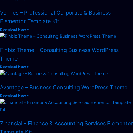
Verines – Professional Corporate & Business
Elementor Template Kit
Download Now »
Finbiz Theme – Consulting Business WordPress
Theme
Download Now »
Avantage – Business Consulting WordPress Theme
Download Now »
Zinancial – Finance & Accounting Services Elementor
Template Kit