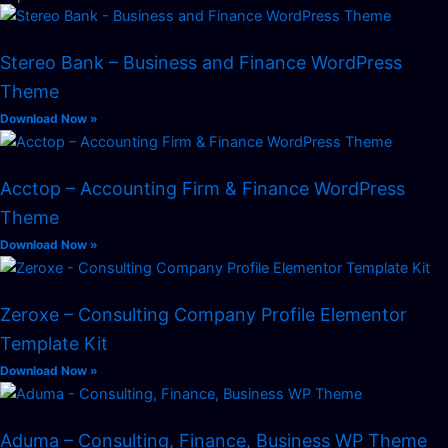
Stereo Bank – Business and Finance WordPress
Theme
Download Now »
Acctop – Accounting Firm & Finance WordPress
Theme
Download Now »
Zeroxe – Consulting Company Profile Elementor
Template Kit
Download Now »
Aduma – Consulting, Finance, Business WP Theme