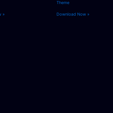
Theme
w »
Download Now »