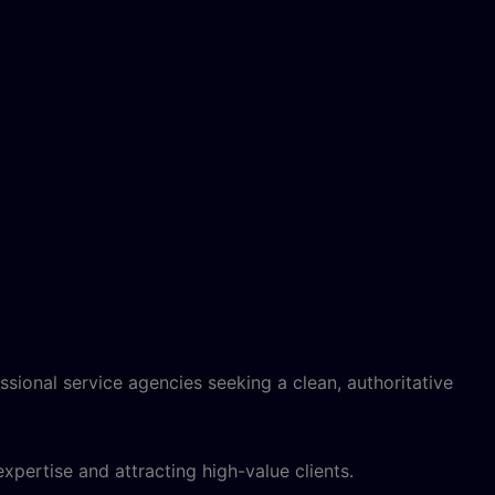
ssional service agencies seeking a clean, authoritative
xpertise and attracting high-value clients.