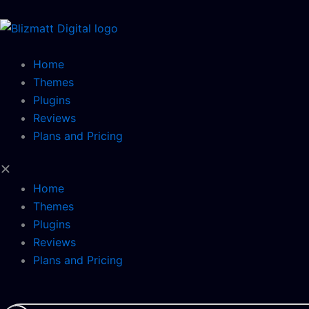
Skip
to
content
Home
Themes
Plugins
Reviews
Plans and Pricing
Home
Themes
Plugins
Reviews
Plans and Pricing