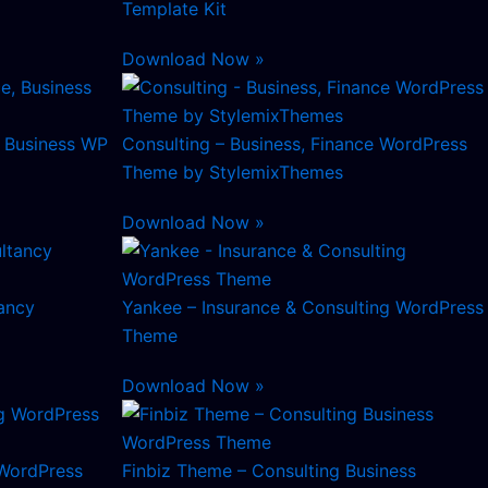
Template Kit
Download Now »
, Business WP
Consulting – Business, Finance WordPress
Theme by StylemixThemes
Download Now »
ancy
Yankee – Insurance & Consulting WordPress
Theme
Download Now »
 WordPress
Finbiz Theme – Consulting Business