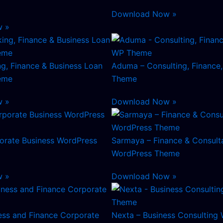
Download Now »
w »
g, Finance & Business Loan
Aduma – Consulting, Finance
eme
Theme
w »
Download Now »
orate Business WordPress
Sarmaya – Finance & Consult
WordPress Theme
w »
Download Now »
ess and Finance Corporate
Nexta – Business Consulting