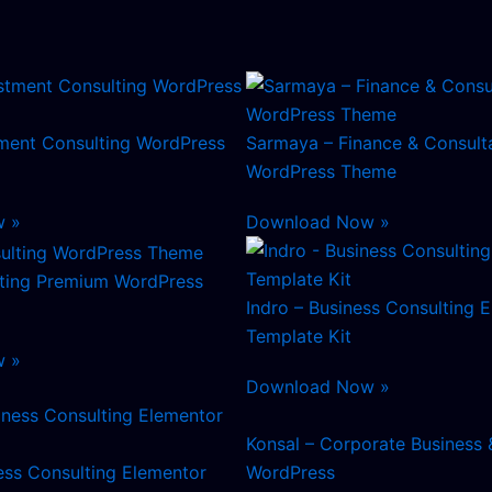
tment Consulting WordPress
Sarmaya – Finance & Consult
WordPress Theme
w »
Download Now »
lting Premium WordPress
Indro – Business Consulting 
Template Kit
w »
Download Now »
Konsal – Corporate Business 
ess Consulting Elementor
WordPress