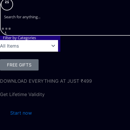
Filter by Categories
FREE GIFTS
DOWNLOAD EVERYTHING AT JUST ₹499
Get Lifetime Validity
Start now