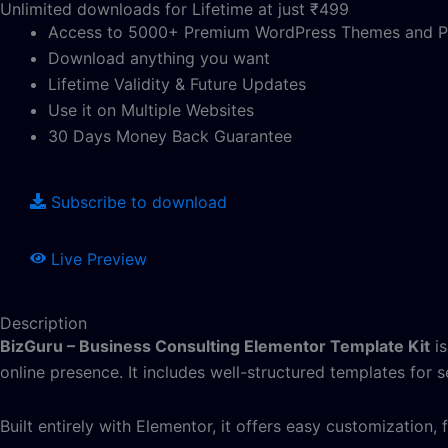
Unlimited downloads for Lifetime at just ₹499
Access to 5000+ Premium WordPress Themes and P
Download anything you want
Lifetime Validity & Future Updates
Use it on Multiple Websites
30 Days Money Back Guarantee
Subscribe to download
Live Preview
Description
BizGuru – Business Consulting Elementor Template Kit
is
online presence. It includes well-structured templates for s
Built entirely with Elementor, it offers easy customization