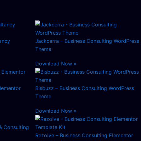
ancy
Jackcerra – Business Consulting WordPress
Theme
Download Now »
Elementor
Bisbuzz – Business Consulting WordPress
Theme
Download Now »
& Consulting
Rezolve – Business Consulting Elementor