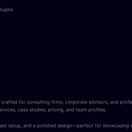
lugins
 crafted for consulting firms, corporate advisors, and profe
ervices, case studies, pricing, and team profiles.
, fast setup, and a polished design—perfect for showcasing e