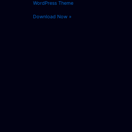
WordPress Theme
Download Now »