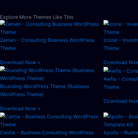
Explore More Themes Like This
Zemen – Consulting Business WordPress
Iconsl – Inves
Theme
Theme
Download Now »
Download No
Awfis – Consu
Rounding WordPress Theme (Business
Theme
WordPress Theme)
Download No
Download Now »
Cantia – Business Consulting WordPress
Apollo – Busin