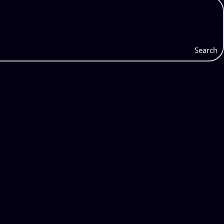
Search