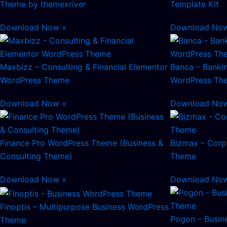
Theme by themexriver
Template Kit
Download Now »
Download No
Maxbizz – Consulting & Financial Elementor
Banca – Bankin
WordPress Theme
WordPress Th
Download Now »
Download No
Finance Pro WordPress Theme (Business &
Bizmax – Corp
Consulting Theme)
Theme
Download Now »
Download No
Finoptis – Multipurpose Business WordPress
Pogon – Busin
Theme