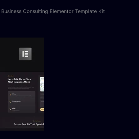
 Business Consulting Elementor Template Kit