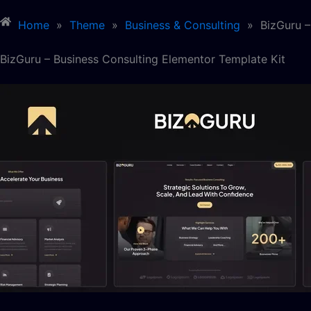
Home
»
Theme
»
Business & Consulting
»
BizGuru –
BizGuru – Business Consulting Elementor Template Kit