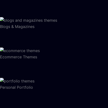
Blogs & Magazines
Ecommerce Themes
Personal Portfolio