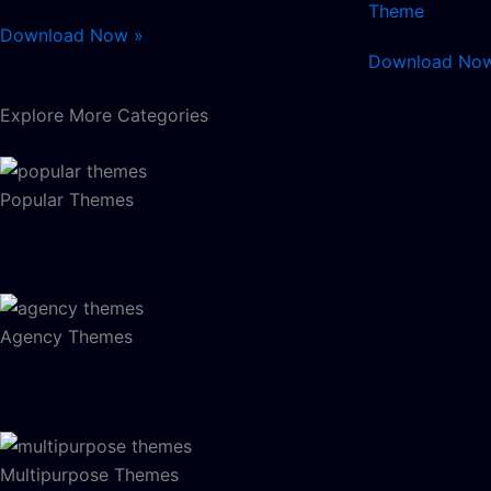
Theme
Download Now »
Download No
Explore More Categories
Popular Themes
Agency Themes
Multipurpose Themes