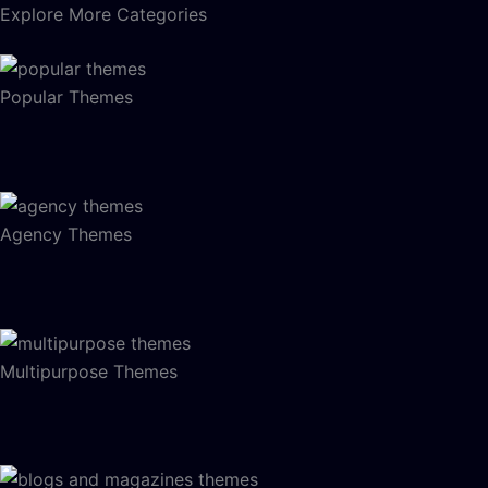
Explore More Categories
Popular Themes
Agency Themes
Multipurpose Themes