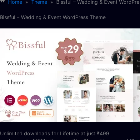
Home
»
Theme
»
Bissful – Wedding & Event WordPr
Bissful – Wedding & Event WordPress Theme
Unlimited downloads for Lifetime at just ₹499