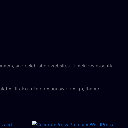
nners, and celebration websites. It includes essential
lates. It also offers responsive design, theme