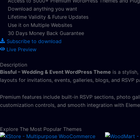
Access to 5000+ Premium WordPress Themes and Plug
Download anything you want
Lifetime Validity & Future Updates
Use it on Multiple Websites
30 Days Money Back Guarantee
Subscribe to download
Live Preview
Description
Bissful – Wedding & Event WordPress Theme
is a stylish
layouts for invitations, events, galleries, blogs, and RSVP 
Premium features include built-in RSVP sections, photo gal
customization controls, and smooth integration with Eleme
Explore The Most Popular Themes