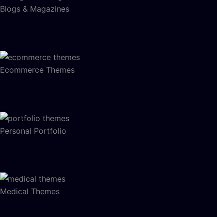
Blogs & Magazines
Ecommerce Themes
Personal Portfolio
Medical Themes