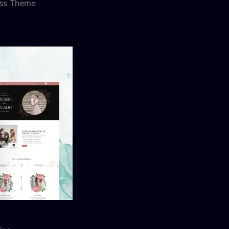
ess Theme