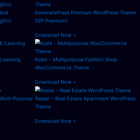
and
GeneratePress Premium WordPress Theme
Div)
(GP Premium)
Download Now »
-Learning
Kushi – Multipurpose Fashion Shop
WooCommerce Theme
Download Now »
Multi-Purpose
Realar – Real Estate Apartment WordPress
Theme
Download Now »