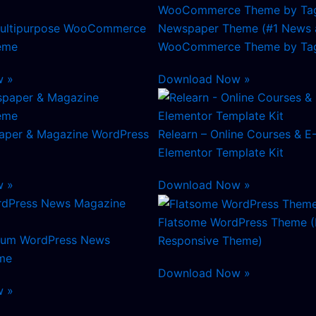
ultipurpose WooCommerce
Newspaper Theme (#1 News 
eme
WooCommerce Theme by Tag
w »
Download Now »
aper & Magazine WordPress
Relearn – Online Courses & E
Elementor Template Kit
w »
Download Now »
Flatsome WordPress Theme (
mium WordPress News
Responsive Theme)
me
Download Now »
w »