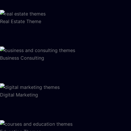
Real Estate Theme
Business Consulting
Digital Marketing