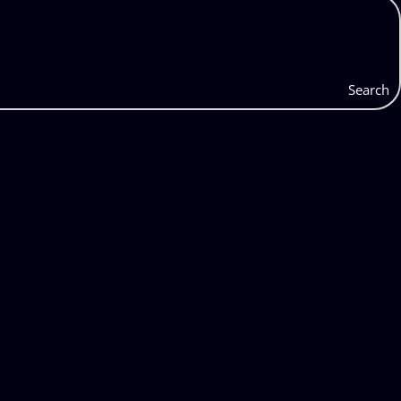
Search