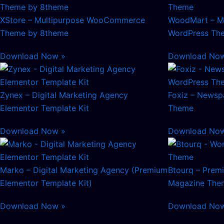
XStore – Multipurpose WooCommerce
WoodMart – M
Theme by 8theme
WordPress Th
Download Now »
Download No
Zynex – Digital Marketing Agency
Foxiz – Newsp
Elementor Template Kit
Theme
Download Now »
Download No
Marko – Digital Marketing Agency (Premium
Btourq – Pre
Elementor Template Kit)
Magazine The
Download Now »
Download No