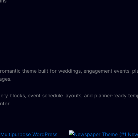
ins
, romantic theme built for weddings, engagement events, pla
pages.
lery blocks, event schedule layouts, and planner-ready temp
ntor.