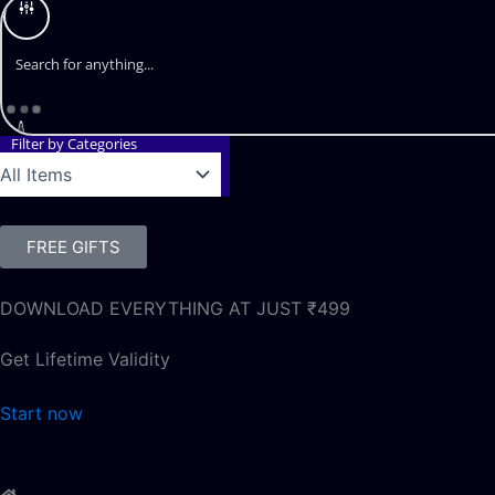
Filter by Categories
FREE GIFTS
DOWNLOAD EVERYTHING AT JUST ₹499
Get Lifetime Validity
Start now