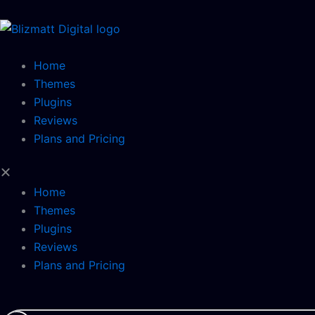
Skip
to
content
Home
Themes
Plugins
Reviews
Plans and Pricing
Home
Themes
Plugins
Reviews
Plans and Pricing