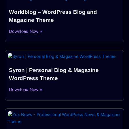
Worldblog – WordPress Blog and
Magazine Theme
Download Now »
Syron | Personal Blog & Magazine
WordPress Theme
Download Now »