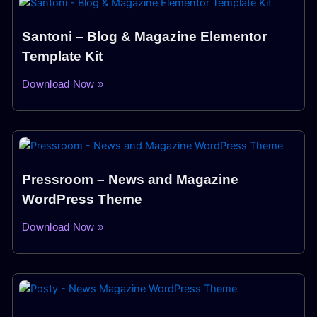
Santoni – Blog & Magazine Elementor
Template Kit
Download Now »
Pressroom – News and Magazine
WordPress Theme
Download Now »