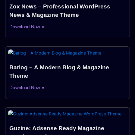
Zox News – Professional WordPress
News & Magazine Theme
Download Now »
Barlog – A Modern Blog & Magazine
Theme
Download Now »
Guzine: Adsense Ready Magazine