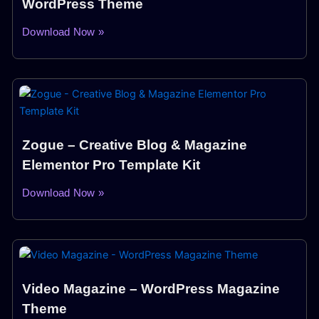
WordPress Theme
Download Now »
Zogue – Creative Blog & Magazine
Elementor Pro Template Kit
Download Now »
Video Magazine – WordPress Magazine
Theme