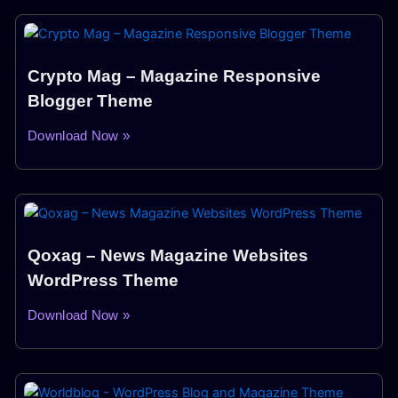
Crypto Mag – Magazine Responsive
Blogger Theme
Download Now »
Qoxag – News Magazine Websites
WordPress Theme
Download Now »