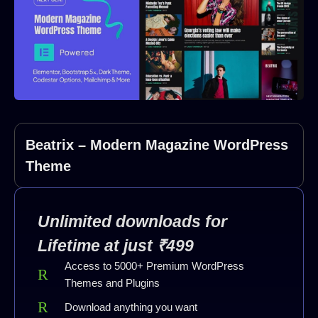
Beatrix – Modern Magazine WordPress
Theme
Unlimited downloads for
Lifetime at just ₹499
Access to 5000+ Premium WordPress
Themes and Plugins
Download anything you want