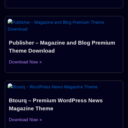
Publisher – Magazine and Blog Premium
Theme Download
Download Now »
Btourq – Premium WordPress News
Magazine Theme
Download Now »