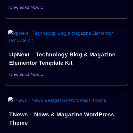
Download Now »
UpNext – Technology Blog & Magazine
Elementor Template Kit
Download Now »
TNews – News & Magazine WordPress
Theme