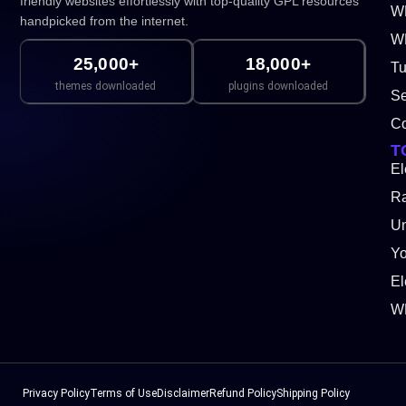
friendly websites effortlessly with top-quality GPL resources
W
handpicked from the internet.
WP
25,000+
18,000+
Tu
themes downloaded
plugins downloaded
Se
Co
T
El
Ra
Un
Y
El
W
Privacy Policy
Terms of Use
Disclaimer
Refund Policy
Shipping Policy