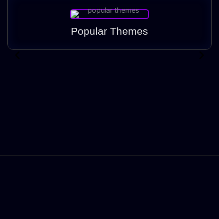
Popular Themes