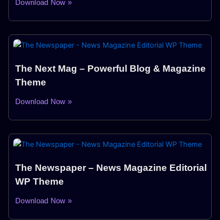
Download Now »
The Next Mag – Powerful Blog & Magazine
Theme
Download Now »
The Newspaper – News Magazine Editorial
WP Theme
Download Now »