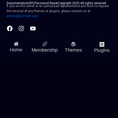
Documentation
GPL
Password Reset
Copyright 2025 All rights reserved
If you are the owner or an authorized representative and wish to request
the removal of any themes or plugins, please contact us at
admin@blizmatt.com
Facebook
Instagram
Youtube
Home
Membership
Themes
Plugins