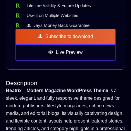
Lifetime Validity & Future Updates
Use it on Multiple Websites
30 Days Money Back Guarantee
Subscribe to download
Live Preview
Description
Beatrix – Modern Magazine WordPress Theme
is a
sleek, elegant, and fully responsive theme designed for
modern publishers, lifestyle magazines, online news
media, and editorial blogs. Its visually captivating design
and flexible content layouts help present featured stories,
trending articles, and category highlights in a professional