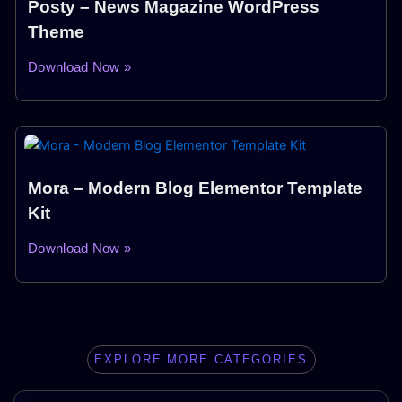
Posty – News Magazine WordPress
Theme
Download Now »
Mora – Modern Blog Elementor Template
Kit
Download Now »
EXPLORE MORE CATEGORIES