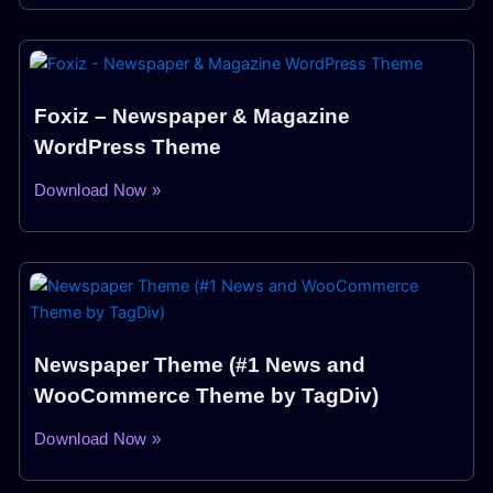
Foxiz – Newspaper & Magazine
WordPress Theme
Download Now »
Newspaper Theme (#1 News and
WooCommerce Theme by TagDiv)
Download Now »