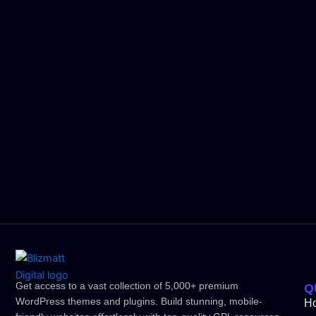
Get access to a vast collection of 5,000+ premium
Q
WordPress themes and plugins. Build stunning, mobile-
H