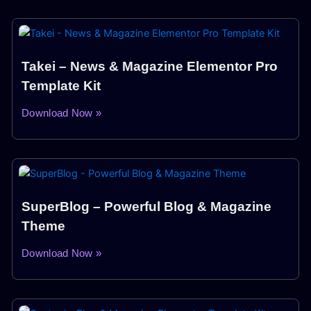
Takei – News & Magazine Elementor Pro
Template Kit
Download Now »
SuperBlog – Powerful Blog & Magazine
Theme
Download Now »