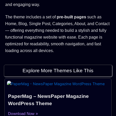
and engaging way.
The theme includes a set of
pre-built pages
such as
Home, Blog, Single Post, Categories, About, and Contact
— offering everything needed to build a stylish and fully
functional magazine website with ease. Each page is
optimized for readability, smooth navigation, and fast
loading across all devices.
Explore More Themes Like This
PaperMag – NewsPaper Magazine
WordPress Theme
Download Now »