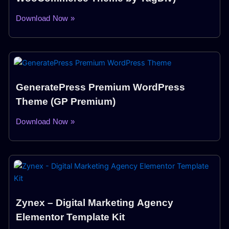
Download Now »
GeneratePress Premium WordPress
Theme (GP Premium)
Download Now »
Zynex – Digital Marketing Agency
Elementor Template Kit