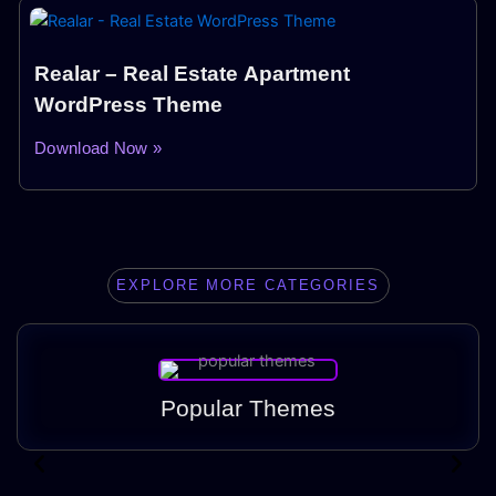
Realar – Real Estate Apartment
WordPress Theme
Download Now »
EXPLORE MORE CATEGORIES
Popular Themes