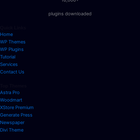
plugins downloaded
Quick Links
Home
WP Themes
WP Plugins
Tutorial
Services
Contact Us
Top Themes
Astra Pro
Woodmart
XStore Premium
Generate Press
Newspaper
Divi Theme