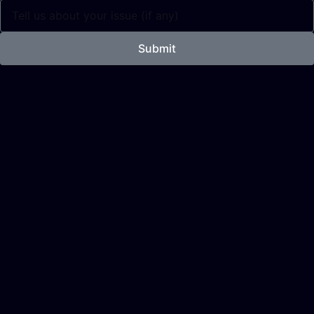
Submit