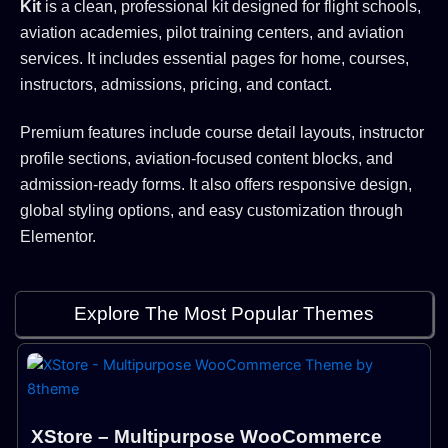
Kit
is a clean, professional kit designed for flight schools,
aviation academies, pilot training centers, and aviation
services. It includes essential pages for home, courses,
instructors, admissions, pricing, and contact.
Premium features include course detail layouts, instructor
profile sections, aviation-focused content blocks, and
admission-ready forms. It also offers responsive design,
global styling options, and easy customization through
Elementor.
Explore The Most Popular Themes
XStore – Multipurpose WooCommerce