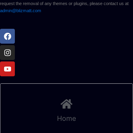
request the removal of any themes or plugins, please contact us at
admin@blizmatt.com
Facebook
Instagram
Youtube
Home