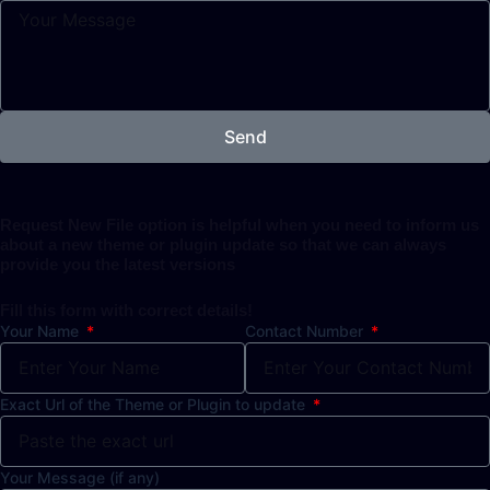
Send
Request New File option is helpful when you need to inform us
about a new theme or plugin update so that we can always
provide you the latest versions
Fill this form with correct details!
Your Name
Contact Number
Exact Url of the Theme or Plugin to update
Your Message (if any)