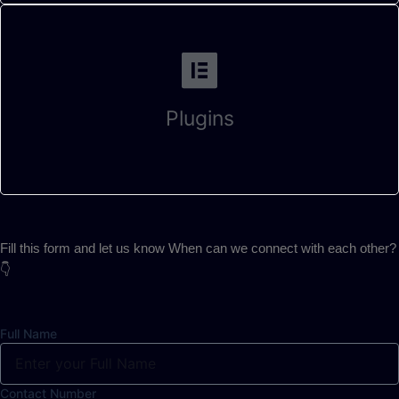
Plugins
Fill this form and let us know When can we connect with each other?
👇
Full Name
Contact Number