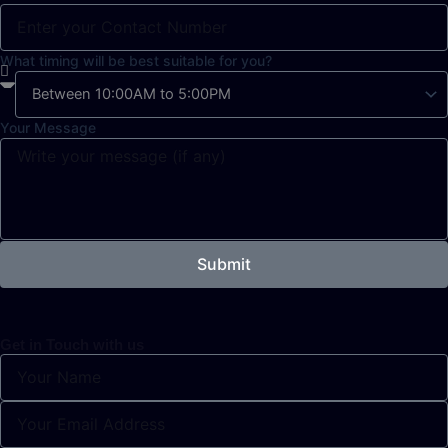
What timing will be best suitable for you?
Your Message
Submit
Get in Touch with us