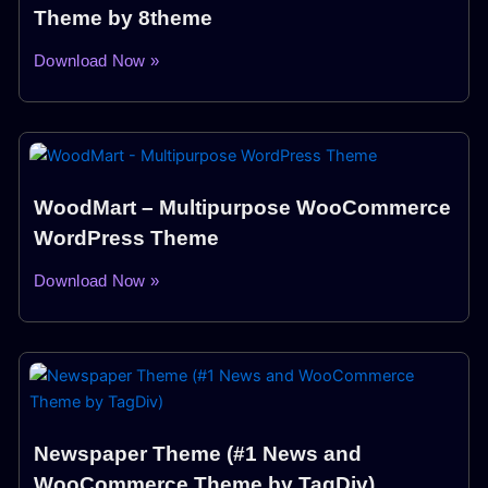
Theme by 8theme
Download Now »
WoodMart – Multipurpose WooCommerce
WordPress Theme
Download Now »
Newspaper Theme (#1 News and
WooCommerce Theme by TagDiv)