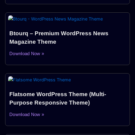
Btourq – Premium WordPress News
Magazine Theme
Download Now »
Flatsome WordPress Theme (Multi-
Purpose Responsive Theme)
Download Now »