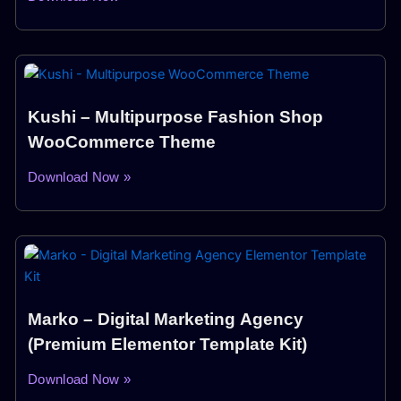
Kushi – Multipurpose Fashion Shop
WooCommerce Theme
Download Now »
Marko – Digital Marketing Agency
(Premium Elementor Template Kit)
Download Now »