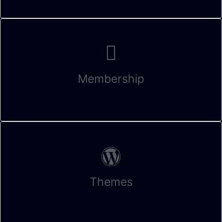
Membership
Themes