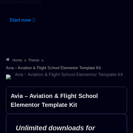
Get Lifetime Validity
Start now
»
»
Home
Theme
Avia – Aviation & Flight School Elementor Template Kit
Avia – Aviation & Flight School
Elementor Template Kit
Unlimited downloads for