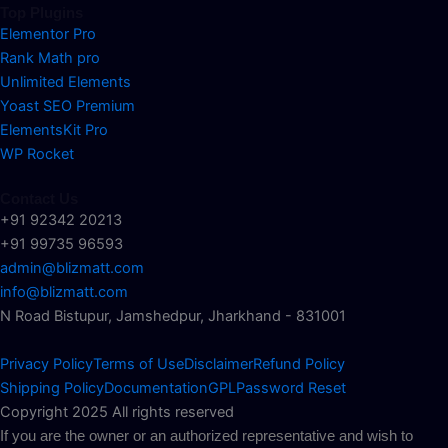
Top Plugins
Elementor Pro
Rank Math pro
Unlimited Elements
Yoast SEO Premium
ElementsKit Pro
WP Rocket
Contact Us
+91 92342 20213
+91 99735 96593
admin@blizmatt.com
info@blizmatt.com
N Road Bistupur, Jamshedpur, Jharkhand - 831001
Privacy Policy
Terms of Use
Disclaimer
Refund Policy
Shipping Policy
Documentation
GPL
Password Reset
Copyright 2025 All rights reserved
If you are the owner or an authorized representative and wish to