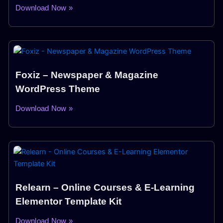
Download Now »
Foxiz – Newspaper & Magazine
WordPress Theme
Download Now »
Relearn – Online Courses & E-Learning
Elementor Template Kit
Download Now »