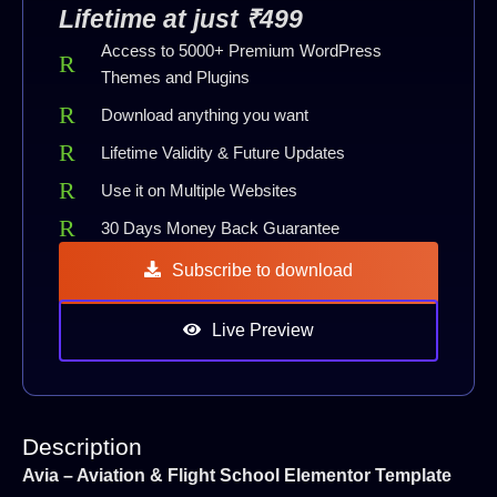
Lifetime at just ₹499
Access to 5000+ Premium WordPress
Themes and Plugins
Download anything you want
Lifetime Validity & Future Updates
Use it on Multiple Websites
30 Days Money Back Guarantee
Subscribe to download
Live Preview
Description
Avia – Aviation & Flight School Elementor Template