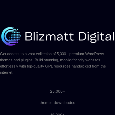
Get access to a vast collection of 5,000+ premium WordPress
themes and plugins. Build stunning, mobile-friendly websites
effortlessly with top-quality GPL resources handpicked from the
internet.
25,000+
themes downloaded
18,000+