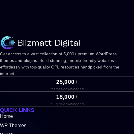
Get access to a vast collection of 5,000+ premium WordPress
themes and plugins. Build stunning, mobile-friendly websites
effortlessly with top-quality GPL resources handpicked from the
internet.
25,000+
themes downloaded
18,000+
plugins downloaded
QUICK LINKS
Home
WP Themes