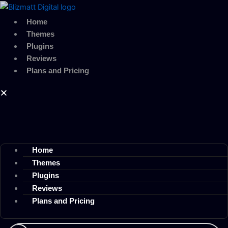
Skip
to
Home
content
Themes
Plugins
Reviews
Plans and Pricing
Home
Themes
Plugins
Reviews
Plans and Pricing