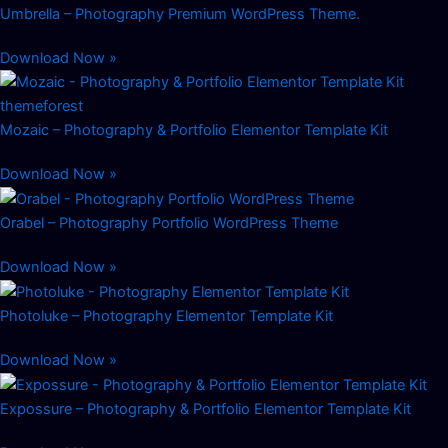
Umbrella – Photography Premium WordPress Theme.
Download Now »
Mozaic – Photography & Portfolio Elementor Template Kit
Download Now »
Orabel – Photography Portfolio WordPress Theme
Download Now »
Photoluke – Photography Elementor Template Kit
Download Now »
Expossure – Photography & Portfolio Elementor Template Kit