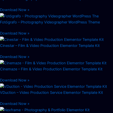
Download Now »
Fotógrafo – Photography Videographer WordPress Theme
Download Now »
Cinestar – Film & Video Production Elementor Template Kit
Download Now »
Cinemaze – Film & Video Production Elementor Template Kit
Download Now »
VDuction – Video Production Service Elementor Template Kit
Download Now »