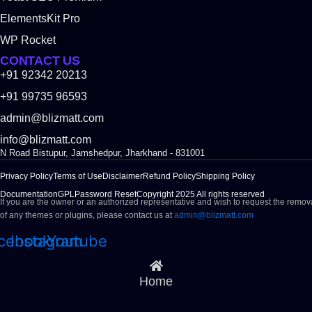
ElementsKit Pro
WP Rocket
CONTACT US
+91 92342 20213
+91 99735 96593
admin@blizmatt.com
info@blizmatt.com
N Road Bistupur, Jamshedpur, Jharkhand - 831001
Privacy Policy
Terms of Use
Disclaimer
Refund Policy
Shipping Policy
Documentation
GPL
Password Reset
Copyright 2025 All rights reserved
If you are the owner or an authorized representative and wish to request the remov
of any themes or plugins, please contact us at
admin@blizmatt.com
cebook
Instagram
Youtube
Home