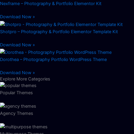
Nexframe – Photography & Portfolio Elementor Kit
Download Now »
Shotpro – Photography & Portfolio Elementor Template Kit
Download Now »
Dorothea – Photography Portfolio WordPress Theme
Download Now »
Explore More Categories
Popular Themes
Agency Themes
Multipurpose Themes