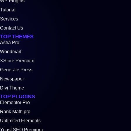
WP Plugins
Tutorial
Services
Contact Us
TOP THEMES
Astra Pro
Woodmart
XStore Premium
Generate Press
Newspaper
Divi Theme
TOP PLUGINS
Elementor Pro
Rank Math pro
Unlimited Elements
Yoast SEO Premium