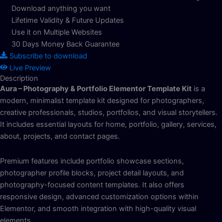
Download anything you want
Lifetime Validity & Future Updates
Use it on Multiple Websites
30 Days Money Back Guarantee
Subscribe to download
Live Preview
Description
Aura – Photography & Portfolio Elementor Template Kit
is a
modern, minimalist template kit designed for photographers,
creative professionals, studios, portfolios, and visual storytellers.
It includes essential layouts for home, portfolio, gallery, services,
about, projects, and contact pages.
Premium features include portfolio showcase sections,
photographer profile blocks, project detail layouts, and
photography-focused content templates. It also offers
responsive design, advanced customization options within
Elementor, and smooth integration with high-quality visual
elements.