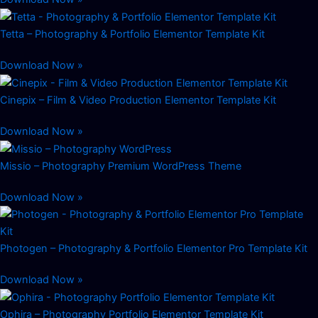
Tetta – Photography & Portfolio Elementor Template Kit
Download Now »
Cinepix – Film & Video Production Elementor Template Kit
Download Now »
Missio – Photography Premium WordPress Theme
Download Now »
Photogen – Photography & Portfolio Elementor Pro Template Kit
Download Now »
Ophira – Photography Portfolio Elementor Template Kit