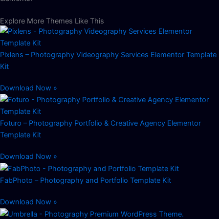
Explore More Themes Like This
Pixlens – Photography Videography Services Elementor Template
Kit
Download Now »
Foturo – Photography Portfolio & Creative Agency Elementor
Template Kit
Download Now »
FabPhoto – Photography and Portfolio Template Kit
Download Now »