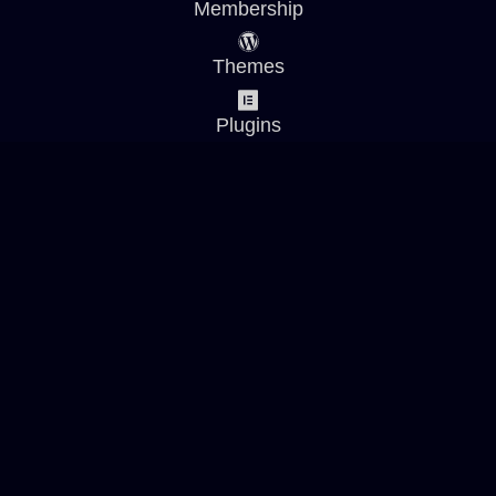
Membership
Themes
Plugins