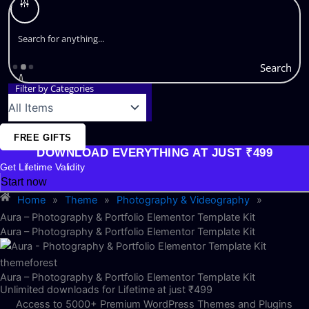
Search
Filter by Categories
FREE GIFTS
DOWNLOAD EVERYTHING AT JUST ₹499
Get Lifetime Validity
Start now
Home
»
Theme
»
Photography & Videography
»
Aura – Photography & Portfolio Elementor Template Kit
Aura – Photography & Portfolio Elementor Template Kit
Aura – Photography & Portfolio Elementor Template Kit
Unlimited downloads for Lifetime at just ₹499
Access to 5000+ Premium WordPress Themes and Plugins