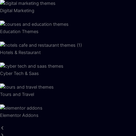
Digital Marketing
Education Themes
Hotels & Restaurant
Cyber Tech & Saas
Tours and Travel
Elementor Addons