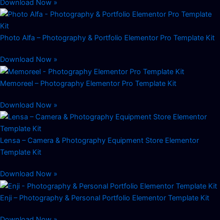
Download Now »
Photo Alfa – Photography & Portfolio Elementor Pro Template Kit
Download Now »
Memoreel – Photography Elementor Pro Template Kit
Download Now »
Lensa – Camera & Photography Equipment Store Elementor
Template Kit
Download Now »
Enji – Photography & Personal Portfolio Elementor Template Kit
Download Now »