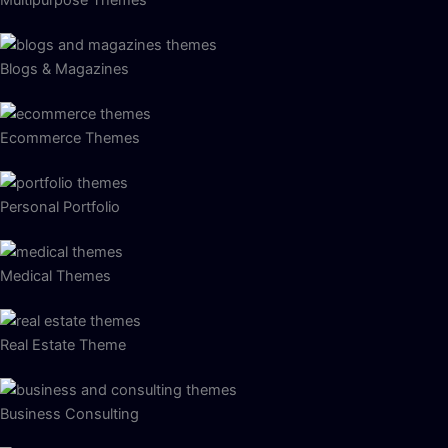
Blogs & Magazines
Ecommerce Themes
Personal Portfolio
Medical Themes
Real Estate Theme
Business Consulting