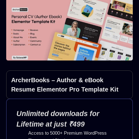
ArcherBooks – Author & eBook
Resume Elementor Pro Template Kit
Unlimited downloads for
Lifetime at just ₹499
Access to 5000+ Premium WordPress