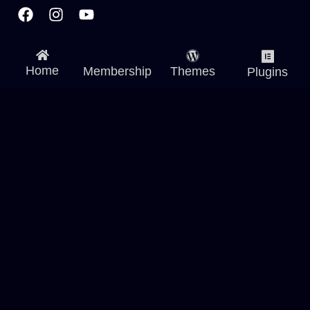
Facebook
Instagram
Youtube
Home
Membership
Themes
Plugins