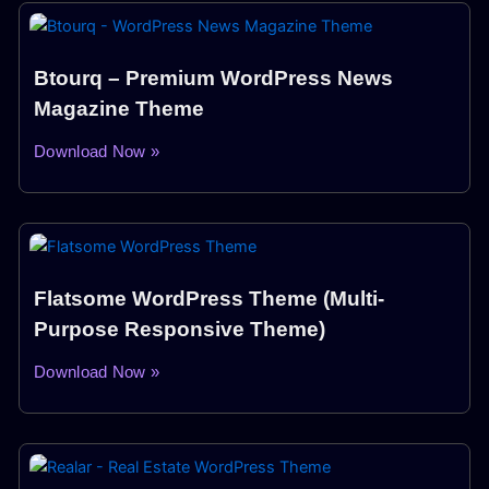
Btourq – Premium WordPress News
Magazine Theme
Download Now »
Flatsome WordPress Theme (Multi-
Purpose Responsive Theme)
Download Now »