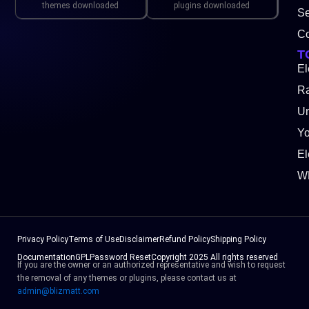
themes downloaded
plugins downloaded
Se
Co
T
El
Ra
Un
Y
El
W
Privacy Policy
Terms of Use
Disclaimer
Refund Policy
Shipping Policy
Documentation
GPL
Password Reset
Copyright 2025 All rights reserved
If you are the owner or an authorized representative and wish to request
the removal of any themes or plugins, please contact us at
admin@blizmatt.com