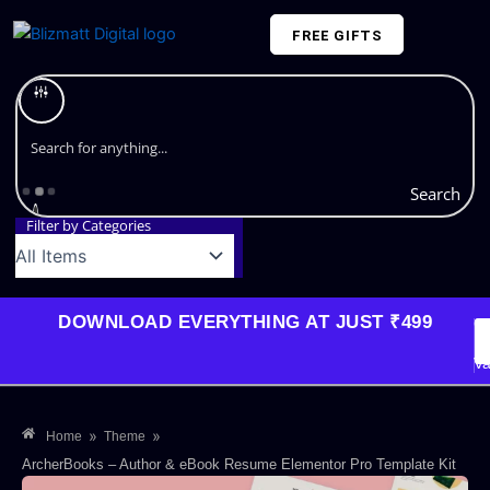
Skip
FREE GIFTS
to
content
Plans and Pricing
Search
Filter by Categories
DOWNLOAD EVERYTHING AT JUST ₹499
G
Li
Va
»
»
Home
Theme
ArcherBooks – Author & eBook Resume Elementor Pro Template Kit