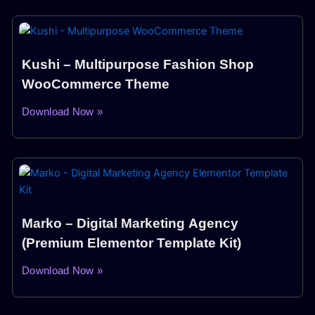
Kushi – Multipurpose Fashion Shop
WooCommerce Theme
Download Now »
Marko – Digital Marketing Agency
(Premium Elementor Template Kit)
Download Now »