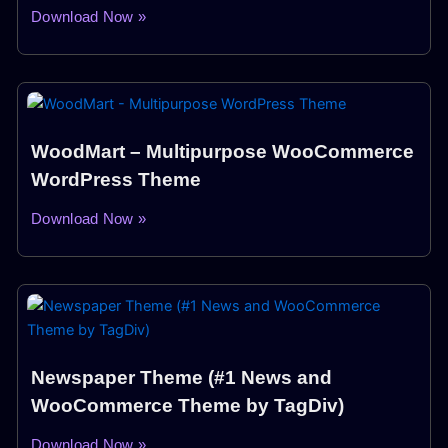
Download Now »
WoodMart – Multipurpose WooCommerce
WordPress Theme
Download Now »
Newspaper Theme (#1 News and
WooCommerce Theme by TagDiv)
Download Now »