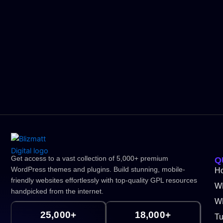
Get access to a vast collection of 5,000+ premium
Q
WordPress themes and plugins. Build stunning, mobile-
H
friendly websites effortlessly with top-quality GPL resources
W
handpicked from the internet.
WP
25,000+
18,000+
Tu