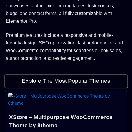
showcases, author bios, pricing tables, testimonials,
blogs, and contact forms, all fully customizable with
Elementor Pro.
Premium features include a responsive and mobile-
friendly design, SEO optimization, fast performance, and
WooCommerce compatibility for seamless eBook sales,
author promotion, and reader engagement.
Explore The Most Popular Themes
XStore – Multipurpose WooCommerce
Theme by 8theme