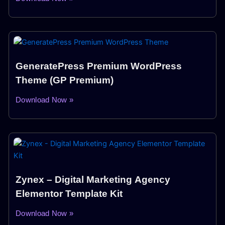
GeneratePress Premium WordPress
Theme (GP Premium)
Download Now »
Zynex – Digital Marketing Agency
Elementor Template Kit
Download Now »