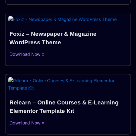
Foxiz – Newspaper & Magazine
WordPress Theme
Download Now »
Relearn – Online Courses & E-Learning
Elementor Template Kit
Download Now »