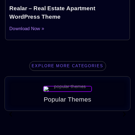
Realar – Real Estate Apartment
WordPress Theme
Download Now »
EXPLORE MORE CATEGORIES
Popular Themes