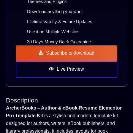
Themes and Plugins
Download anything you want
Lifetime Validity & Future Updates
Use it on Multiple Websites
30 Days Money Back Guarantee
Subscribe to download
Live Preview
Description
ArcherBooks – Author & eBook Resume Elementor
Pro Template Kit
is a stylish and modern template kit
designed for authors, writers, eBook publishers, and
literary professionals. It includes layouts for book