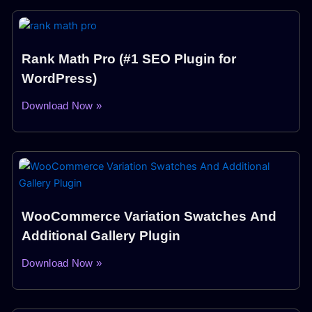
Rank Math Pro (#1 SEO Plugin for
WordPress)
Download Now »
WooCommerce Variation Swatches And
Additional Gallery Plugin
Download Now »