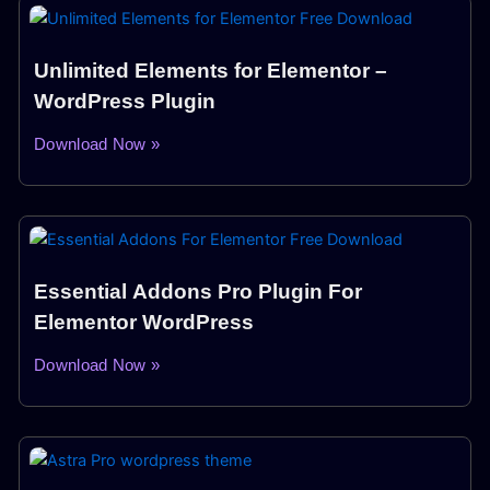
Unlimited Elements for Elementor –
WordPress Plugin
Download Now »
Essential Addons Pro Plugin For
Elementor WordPress
Download Now »