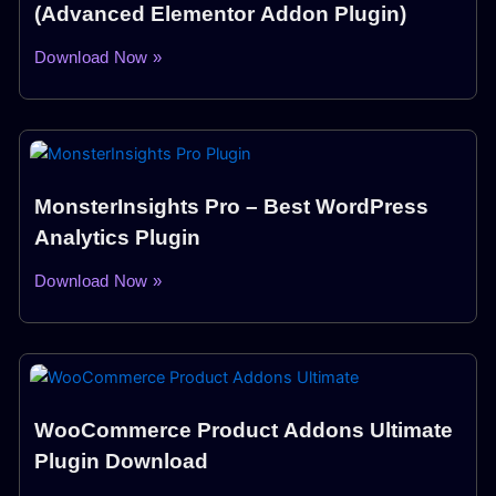
(Advanced Elementor Addon Plugin)
Download Now »
MonsterInsights Pro – Best WordPress
Analytics Plugin
Download Now »
WooCommerce Product Addons Ultimate
Plugin Download