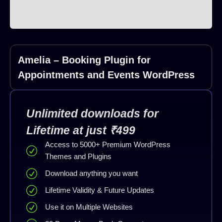
Amelia – Booking Plugin for
Appointments and Events WordPress
Unlimited downloads for
Lifetime at just ₹499
Access to 5000+ Premium WordPress
Themes and Plugins
Download anything you want
Lifetime Validity & Future Updates
Use it on Multiple Websites