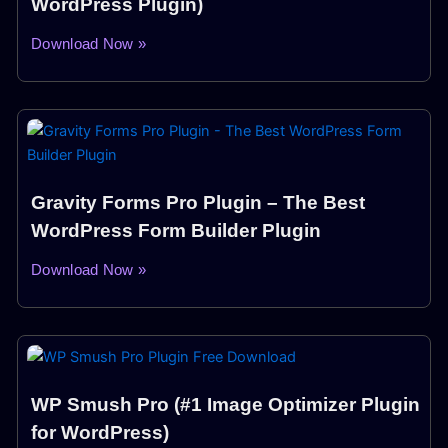
WordPress Plugin)
Download Now »
Gravity Forms Pro Plugin – The Best
WordPress Form Builder Plugin
Download Now »
WP Smush Pro (#1 Image Optimizer Plugin
for WordPress)