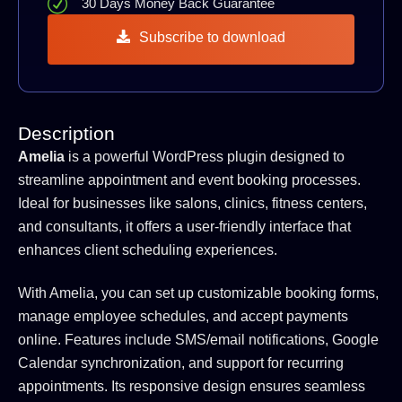
30 Days Money Back Guarantee
Subscribe to download
Description
Amelia
is a powerful WordPress plugin designed to
streamline appointment and event booking processes.
Ideal for businesses like salons, clinics, fitness centers,
and consultants, it offers a user-friendly interface that
enhances client scheduling experiences.
With Amelia, you can set up customizable booking forms,
manage employee schedules, and accept payments
online. Features include SMS/email notifications, Google
Calendar synchronization, and support for recurring
appointments. Its responsive design ensures seamless