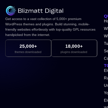
Q
Get access to a vast collection of 5,000+ premium
H
WordPress themes and plugins. Build stunning, mobile-
W
friendly websites effortlessly with top-quality GPL resources
handpicked from the internet.
WP
Tu
25,000+
18,000+
Se
themes downloaded
plugins downloaded
Co
T
El
Ra
Un
Y
El
W