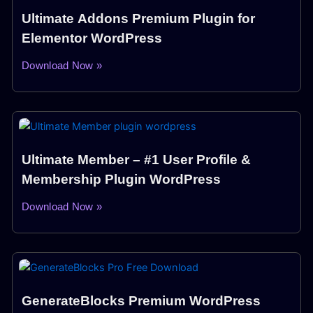
Ultimate Addons Premium Plugin for
Elementor WordPress
Download Now »
Ultimate Member – #1 User Profile &
Membership Plugin WordPress
Download Now »
GenerateBlocks Premium WordPress