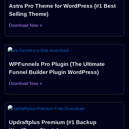
Astra Pro Theme for WordPress (#1 Best
Selling Theme)
Download Now »
WPFunnels Pro Plugin (The Ultimate
Funnel Builder Plugin WordPress)
Download Now »
Updraftplus Premium (#1 Backup