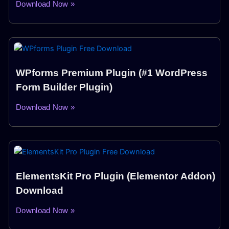
Download Now »
WPforms Premium Plugin (#1 WordPress
Form Builder Plugin)
Download Now »
ElementsKit Pro Plugin (Elementor Addon)
Download
Download Now »