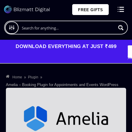
Skip
FREE GIFTS
to
content
Plans and Pricing
DOWNLOAD EVERYTHING AT JUST ₹499
G
Li
Va
»
»
Home
Plugin
Amelia – Booking Plugin for Appointments and Events WordPress