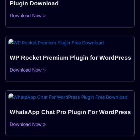
Plugin Download
Download Now »
WP Rocket Premium Plugin for WordPress
Download Now »
WhatsApp Chat Pro Plugin For WordPress
Download Now »