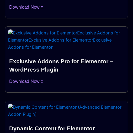
Download Now »
Exclusive Addons Pro for Elementor –
WordPress Plugin
Download Now »
Dynamic Content for Elementor