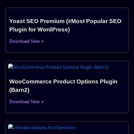
Yoast SEO Premium (#Most Popular SEO
Plugin for WordPress)
Download Now »
WooCommerce Product Options Plugin
(Barn2)
Download Now »