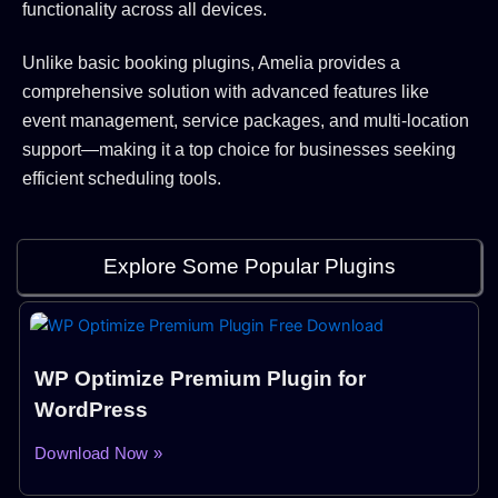
functionality across all devices.
Unlike basic booking plugins, Amelia provides a
comprehensive solution with advanced features like
event management, service packages, and multi-location
support—making it a top choice for businesses seeking
efficient scheduling tools.
Explore Some Popular Plugins
WP Optimize Premium Plugin for
WordPress
Download Now »