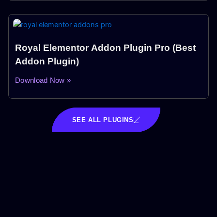
Royal Elementor Addon Plugin Pro (Best
Addon Plugin)
Download Now »
SEE ALL PLUGINS