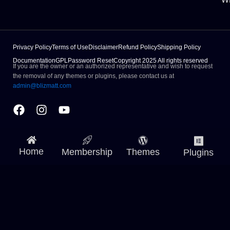
Privacy Policy
Terms of Use
Disclaimer
Refund Policy
Shipping Policy
Documentation
GPL
Password Reset
Copyright 2025 All rights reserved
If you are the owner or an authorized representative and wish to request
the removal of any themes or plugins, please contact us at
admin@blizmatt.com
Facebook
Instagram
Youtube
Home
Membership
Themes
Plugins