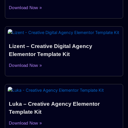
Download Now »
Lizent – Creative Digital Agency
Elementor Template Kit
Download Now »
Luka – Creative Agency Elementor
Template Kit
Download Now »