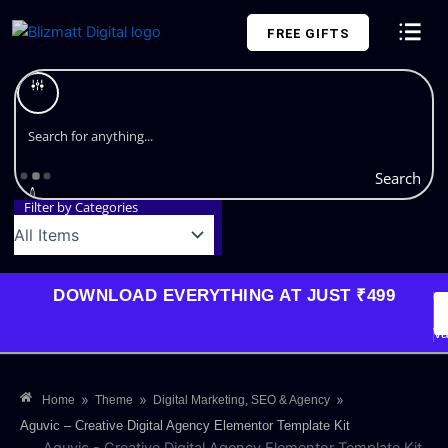
Skip
FREE GIFTS
to
content
Plans and Pricing
Search
Filter by Categories
DOWNLOAD EVERYTHING AT JUST ₹499
G
Li
Va
»
»
»
Home
Theme
Digital Marketing, SEO & Agency
Aguvic – Creative Digital Agency Elementor Template Kit