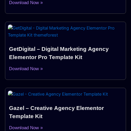
Download Now »
GetDigital – Digital Marketing Agency
Elementor Pro Template Kit
Download Now »
Gazel – Creative Agency Elementor
Template Kit
Download Now »