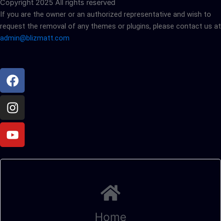
Copyright 2025 All rights reserved
If you are the owner or an authorized representative and wish to
request the removal of any themes or plugins, please contact us at
admin@blizmatt.com
Facebook
Instagram
Youtube
Home