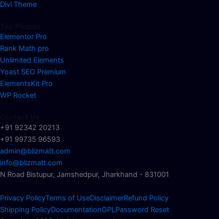
Divi Theme
Top Plugins
Elementor Pro
Rank Math pro
Unlimited Elements
Yoast SEO Premium
ElementsKit Pro
WP Rocket
Contact Us
+91 92342 20213
+91 99735 96593
admin@blizmatt.com
info@blizmatt.com
N Road Bistupur, Jamshedpur, Jharkhand - 831001
Privacy Policy
Terms of Use
Disclaimer
Refund Policy
Shipping Policy
Documentation
GPL
Password Reset