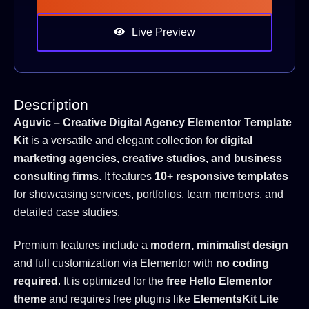
Live Preview
Description
Aguvic – Creative Digital Agency Elementor Template
Kit
is a versatile and elegant collection for
digital
marketing agencies, creative studios, and business
consulting firms
. It features
10+ responsive templates
for showcasing services, portfolios, team members, and
detailed case studies.
Premium features include a
modern, minimalist design
and full customization via Elementor with
no coding
required
. It is optimized for the
free Hello Elementor
theme
and requires free plugins like
ElementsKit Lite