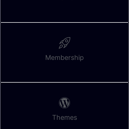
Membership
Themes