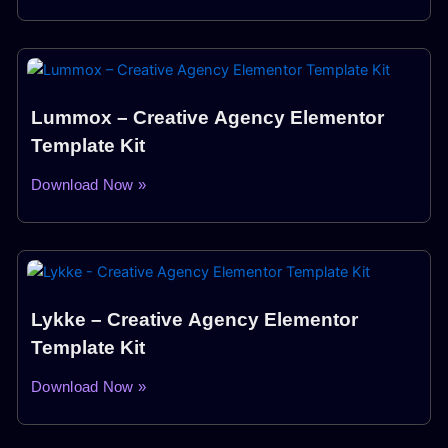
Lummox – Creative Agency Elementor
Template Kit
Download Now »
Lykke – Creative Agency Elementor
Template Kit
Download Now »