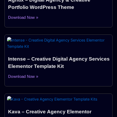
Portfolio WordPress Theme
Download Now »
Intense – Creative Digital Agency Services
Elementor Template Kit
Download Now »
Kava – Creative Agency Elementor