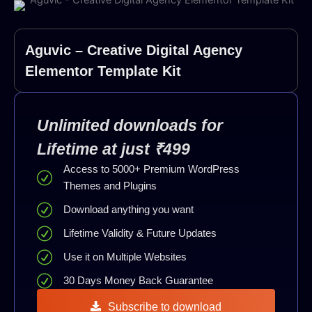
Aguvic – Creative Digital Agency
Elementor Template Kit
Unlimited downloads for
Lifetime at just ₹499
Access to 5000+ Premium WordPress
Themes and Plugins
Download anything you want
Lifetime Validity & Future Updates
Use it on Multiple Websites
30 Days Money Back Guarantee
Subscribe to download