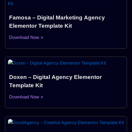
Famosa – Digital Marketing Agency
Elementor Template Kit
Download Now »
Doxen – Digital Agency Elementor
Template Kit
Download Now »