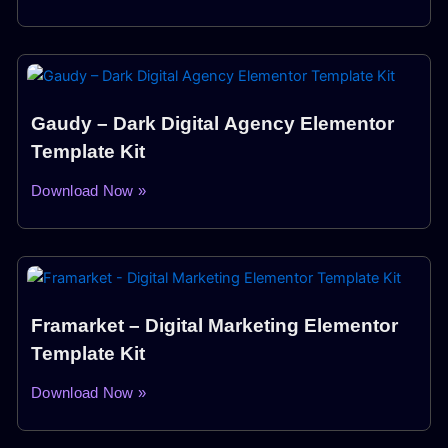
Gaudy – Dark Digital Agency Elementor
Template Kit
Download Now »
Framarket – Digital Marketing Elementor
Template Kit
Download Now »