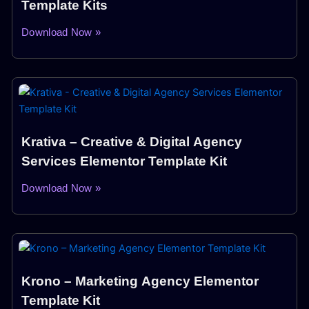
Template Kits
Download Now »
Krativa – Creative & Digital Agency
Services Elementor Template Kit
Download Now »
Krono – Marketing Agency Elementor
Template Kit