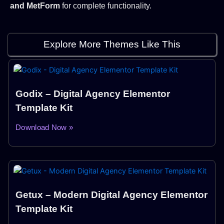
and MetForm
for complete functionality.
Explore More Themes Like This
Godix – Digital Agency Elementor
Template Kit
Download Now »
Getux – Modern Digital Agency Elementor
Template Kit