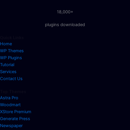
18,000+
plugins downloaded
Quick Links
Home
WP Themes
WP Plugins
Tutorial
Services
Contact Us
Top Themes
Astra Pro
Woodmart
XStore Premium
Generate Press
Newspaper