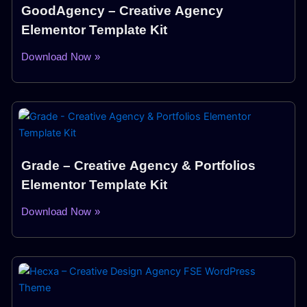
GoodAgency – Creative Agency
Elementor Template Kit
Download Now »
Grade – Creative Agency & Portfolios
Elementor Template Kit
Download Now »