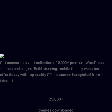
Get access to a vast collection of 5,000+ premium WordPress
themes and plugins. Build stunning, mobile-friendly websites
effortlessly with top-quality GPL resources handpicked from the
internet.
25,000+
themes downloaded