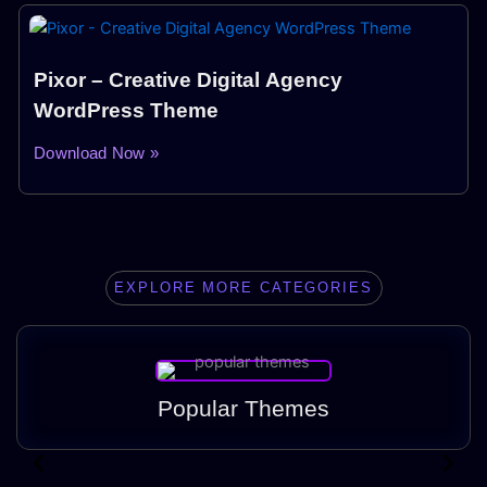
Pixor – Creative Digital Agency
WordPress Theme
Download Now »
EXPLORE MORE CATEGORIES
Popular Themes