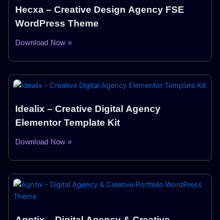
Hecxa – Creative Design Agency FSE
WordPress Theme
Download Now »
Idealix – Creative Digital Agency
Elementor Template Kit
Download Now »
Agntix – Digital Agency & Creative