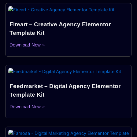
Fireart – Creative Agency Elementor
Template Kit
Download Now »
Feedmarket – Digital Agency Elementor
Template Kit
Download Now »