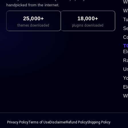
W
handpicked from the internet.
WP
25,000+
18,000+
Tu
themes downloaded
plugins downloaded
Se
Co
T
El
Ra
Un
Y
El
W
Privacy Policy
Terms of Use
Disclaimer
Refund Policy
Shipping Policy