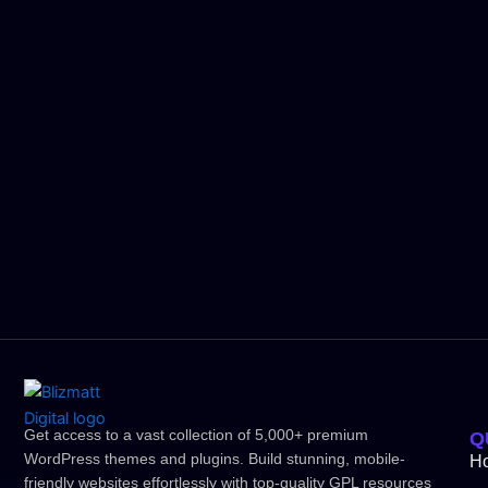
Get access to a vast collection of 5,000+ premium
Q
WordPress themes and plugins. Build stunning, mobile-
H
friendly websites effortlessly with top-quality GPL resources