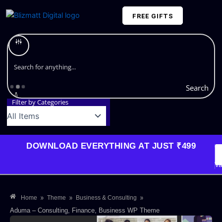
Skip
FREE GIFTS
to
content
Plans and Pricing
Search
Filter by Categories
DOWNLOAD EVERYTHING AT JUST ₹499
G
Li
Va
»
»
»
Home
Theme
Business & Consulting
Aduma – Consulting, Finance, Business WP Theme