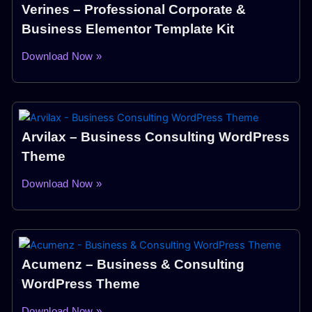
Verines – Professional Corporate &
Business Elementor Template Kit
Download Now »
Arvilax – Business Consulting WordPress
Theme
Download Now »
Acumenz – Business & Consulting
WordPress Theme
Download Now »