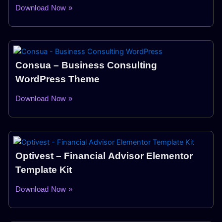
Download Now »
Consua – Business Consulting
WordPress Theme
Download Now »
Optivest – Financial Advisor Elementor
Template Kit
Download Now »