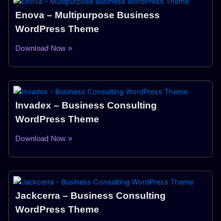
Enova – Multipurpose Business
WordPress Theme
Download Now »
Invadex – Business Consulting
WordPress Theme
Download Now »
Jackcerra – Business Consulting
WordPress Theme