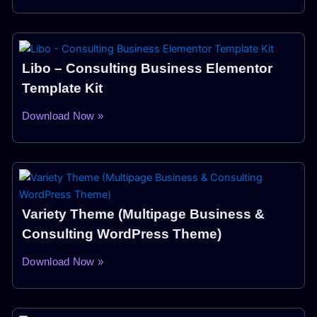
Libo – Consulting Business Elementor
Template Kit
Download Now »
Variety Theme (Multipage Business &
Consulting WordPress Theme)
Download Now »