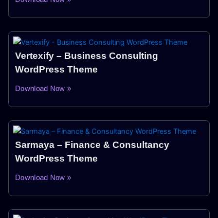
Vertexify – Business Consulting
WordPress Theme
Download Now »
Sarmaya – Finance & Consultancy
WordPress Theme
Download Now »