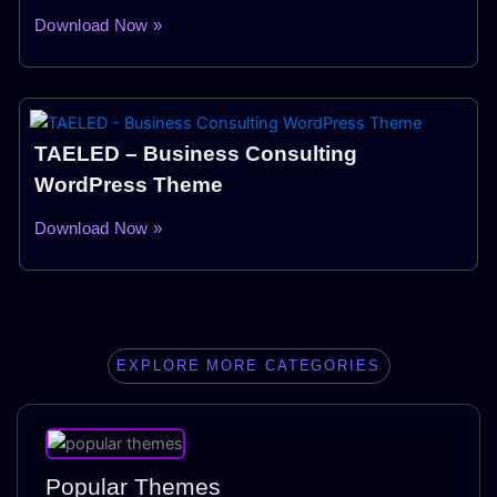
Download Now »
TAELED – Business Consulting
WordPress Theme
Download Now »
EXPLORE MORE CATEGORIES
Popular Themes