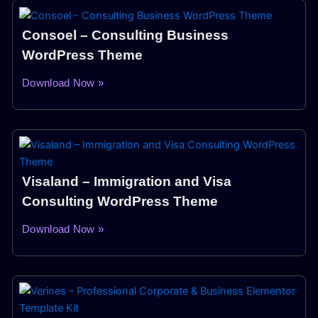
Consoel – Consulting Business
WordPress Theme
Download Now »
Visaland – Immigration and Visa
Consulting WordPress Theme
Download Now »