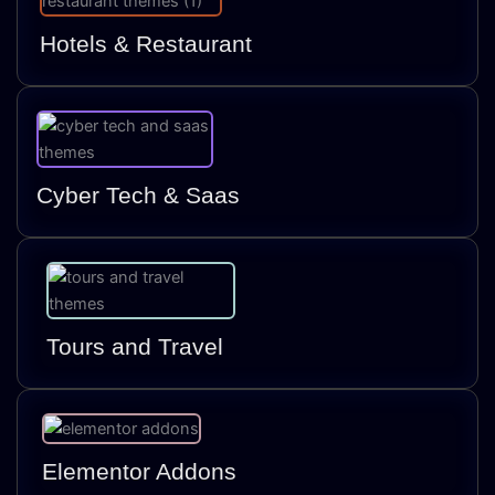
Hotels & Restaurant
Cyber Tech & Saas
Tours and Travel
Elementor Addons