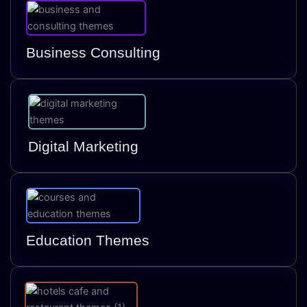
Business Consulting
Digital Marketing
Education Themes