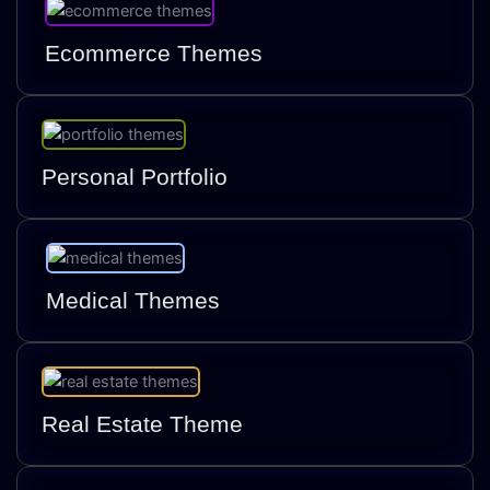
Ecommerce Themes
Personal Portfolio
Medical Themes
Real Estate Theme