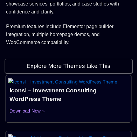
showcase services, portfolios, and case studies with
confidence and clarity.
Premium features include Elementor page builder
integration, multiple homepage demos, and
WooCommerce compatibility.
Explore More Themes Like This
Iconsl – Investment Consulting
WordPress Theme
Download Now »