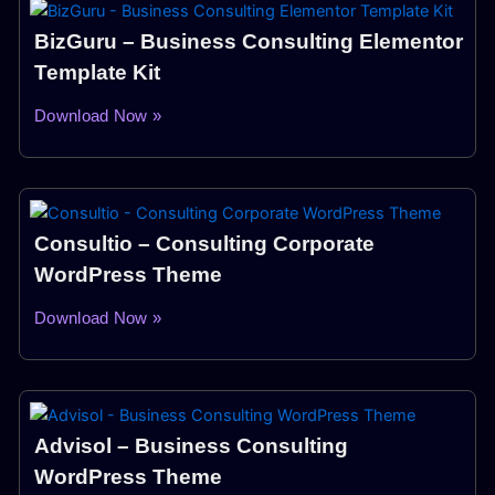
BizGuru – Business Consulting Elementor
Template Kit
Download Now »
Consultio – Consulting Corporate
WordPress Theme
Download Now »
Advisol – Business Consulting
WordPress Theme