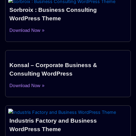
Sorbroix : Business Consulting
WordPress Theme
Download Now »
Konsal – Corporate Business &
Consulting WordPress
Download Now »
Industris Factory and Business
WordPress Theme