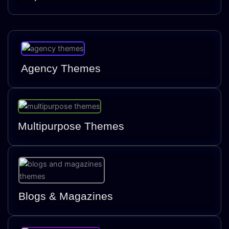
Agency Themes
Multipurpose Themes
Blogs & Magazines