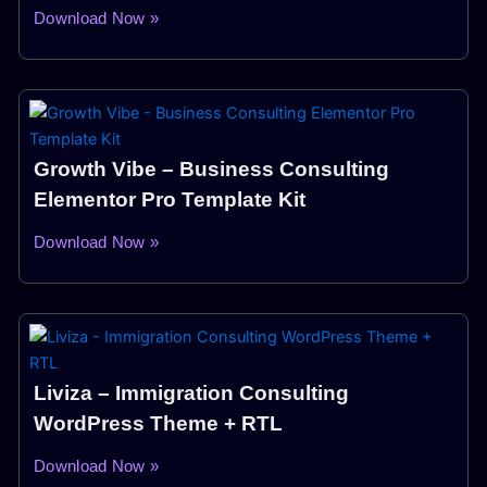
Download Now »
Growth Vibe – Business Consulting
Elementor Pro Template Kit
Download Now »
Liviza – Immigration Consulting
WordPress Theme + RTL
Download Now »