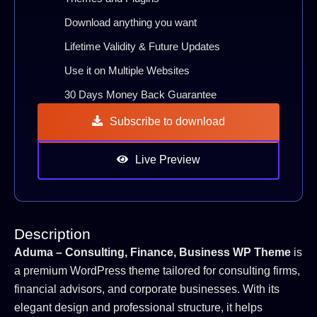
Download anything you want
Lifetime Validity & Future Updates
Use it on Multiple Websites
30 Days Money Back Guarantee
Subscribe to download
Live Preview
Description
Aduma – Consulting, Finance, Business WP Theme
is
a premium WordPress theme tailored for consulting firms,
financial advisors, and corporate businesses. With its
elegant design and professional structure, it helps