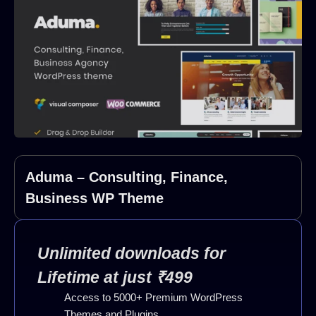
Aduma – Consulting, Finance,
Business WP Theme
Unlimited downloads for
Lifetime at just ₹499
Access to 5000+ Premium WordPress
Themes and Plugins