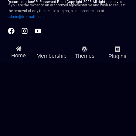
Documentation
GPL
Password Reset
Copyright 2025 All rights reserved
If you are the owner or an authorized representative and wish to request
the removal of any themes or plugins, please contact us at
admin@blizmatt.com
Facebook
Instagram
Youtube
Home
Membership
Themes
Plugins