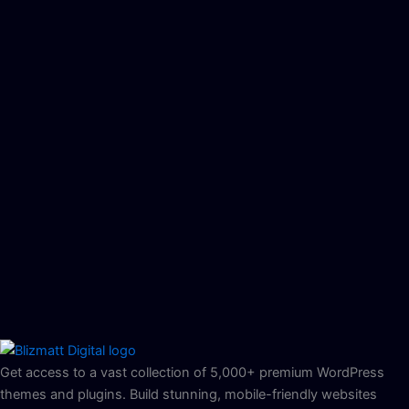
Get access to a vast collection of 5,000+ premium WordPress
themes and plugins. Build stunning, mobile-friendly websites