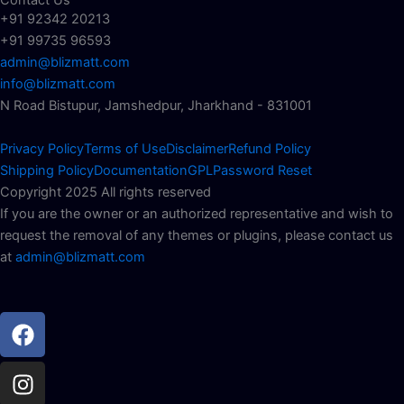
+91 92342 20213
+91 99735 96593
admin@blizmatt.com
info@blizmatt.com
N Road Bistupur, Jamshedpur, Jharkhand - 831001
Privacy Policy
Terms of Use
Disclaimer
Refund Policy
Shipping Policy
Documentation
GPL
Password Reset
Copyright 2025 All rights reserved
If you are the owner or an authorized representative and wish to
request the removal of any themes or plugins, please contact us
at
admin@blizmatt.com
Facebook
Instagram
Youtube