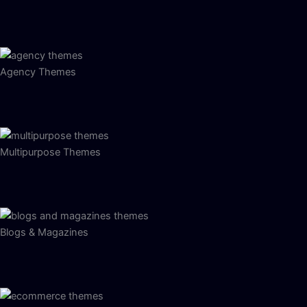
Agency Themes
Multipurpose Themes
Blogs & Magazines