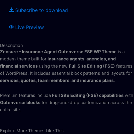
Subscribe to download
Live Preview
Description
Zensure – Insurance Agent Gutenverse FSE WP Theme
is a
modern theme built for
insurance agents, agencies, and
financial services
using the new
Full Site Editing (FSE)
features
of WordPress. It includes essential block patterns and layouts for
services, quotes, team members, and insurance plans
.
Premium features include
Full Site Editing (FSE) capabilities
with
Gutenverse blocks
for drag-and-drop customization across the
entire site.
Explore More Themes Like This