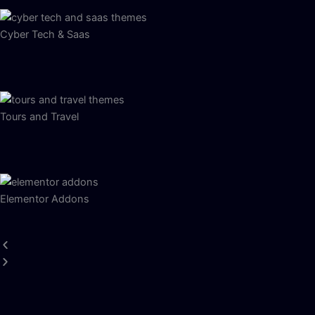
Cyber Tech & Saas
Tours and Travel
Elementor Addons