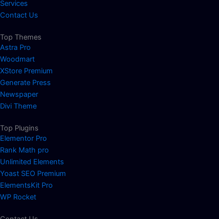
Services
Contact Us
Top Themes
Astra Pro
Woodmart
XStore Premium
Generate Press
Newspaper
Divi Theme
Top Plugins
Elementor Pro
Rank Math pro
Unlimited Elements
Yoast SEO Premium
ElementsKit Pro
WP Rocket
Contact Us