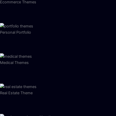
Ecommerce Themes
Personal Portfolio
Medical Themes
Real Estate Theme