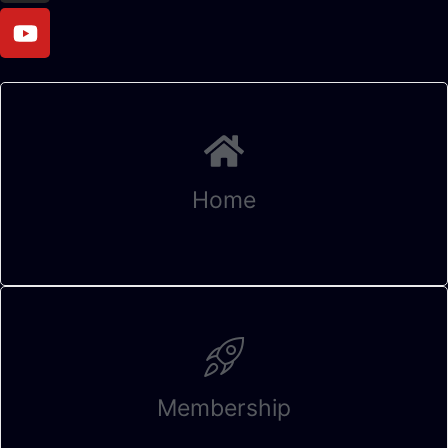
Home
Membership