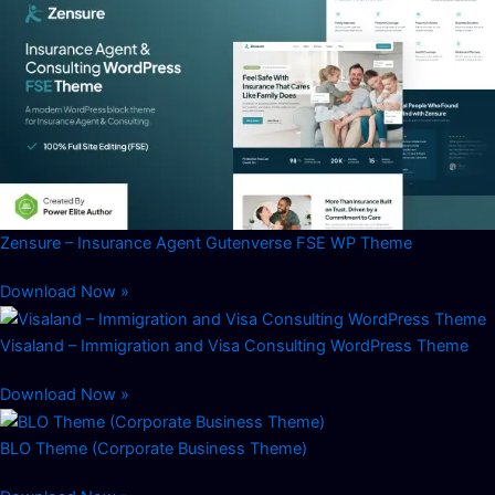
Zensure – Insurance Agent Gutenverse FSE WP Theme
Download Now »
Visaland – Immigration and Visa Consulting WordPress Theme
Download Now »
BLO Theme (Corporate Business Theme)