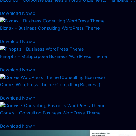
Bizcorpo – Corporate Business & Portfolio Elementor Template Kit
Download Now »
Biznax – Business Consulting WordPress Theme
Download Now »
Finoptis – Multipurpose Business WordPress Theme
Download Now »
Convis WordPress Theme (Consulting Business)
Download Now »
Convis – Consulting Business WordPress Theme
Download Now »