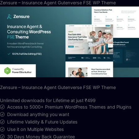
Zensure – Insurance Agent Gutenverse FSE WP Theme
Zensure – Insurance Agent Gutenverse FSE WP Theme
Unlimited downloads for Lifetime at just ₹499
Access to 5000+ Premium WordPress Themes and Plugins
Download anything you want
Lifetime Validity & Future Updates
Use it on Multiple Websites
30 Days Money Back Guarantee