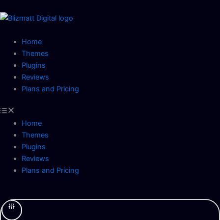
Skip
to
content
Home
Themes
Plugins
Reviews
Plans and Pricing
Home
Themes
Plugins
Reviews
Plans and Pricing