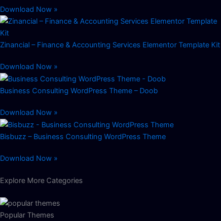
Download Now »
Zinancial – Finance & Accounting Services Elementor Template Kit
Download Now »
Business Consulting WordPress Theme – Doob
Download Now »
Bisbuzz – Business Consulting WordPress Theme
Download Now »
Explore More Categories
Popular Themes