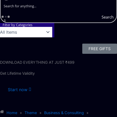
Search
Filter by Categories
FREE GIFTS
DOWNLOAD EVERYTHING AT JUST ₹499
Get Lifetime Validity
Start now
Home
»
Theme
»
Business & Consulting
»