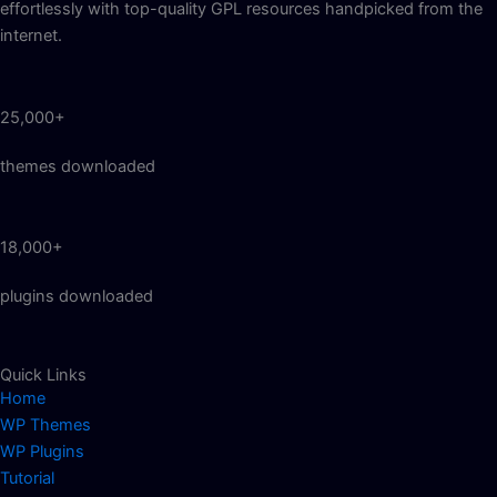
effortlessly with top-quality GPL resources handpicked from the
internet.
25,000+
themes downloaded
18,000+
plugins downloaded
Quick Links
Home
WP Themes
WP Plugins
Tutorial