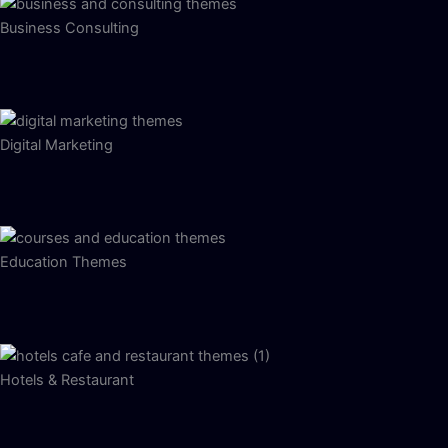
Business Consulting
Digital Marketing
Education Themes
Hotels & Restaurant