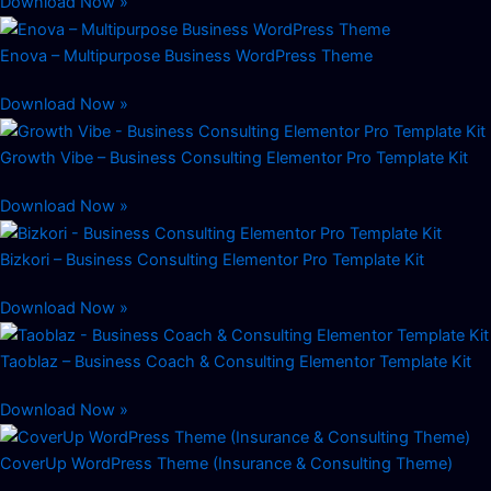
Download Now »
Enova – Multipurpose Business WordPress Theme
Download Now »
Growth Vibe – Business Consulting Elementor Pro Template Kit
Download Now »
Bizkori – Business Consulting Elementor Pro Template Kit
Download Now »
Taoblaz – Business Coach & Consulting Elementor Template Kit
Download Now »
CoverUp WordPress Theme (Insurance & Consulting Theme)