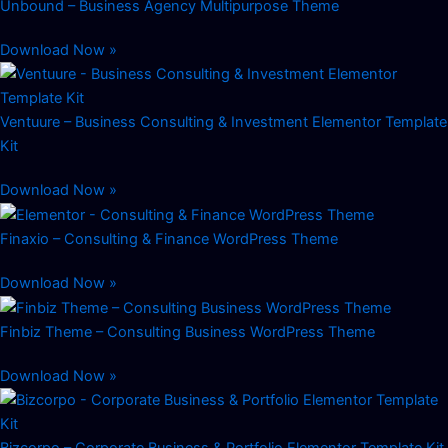
Unbound – Business Agency Multipurpose Theme
Download Now »
Ventuure – Business Consulting & Investment Elementor Template
Kit
Download Now »
Finaxio – Consulting & Finance WordPress Theme
Download Now »
Finbiz Theme – Consulting Business WordPress Theme
Download Now »