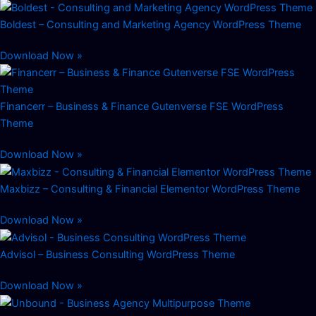
Boldest – Consulting and Marketing Agency WordPress Theme
Download Now »
Financerr – Business & Finance Gutenverse FSE WordPress
Theme
Download Now »
Maxbizz – Consulting & Financial Elementor WordPress Theme
Download Now »
Advisol – Business Consulting WordPress Theme
Download Now »