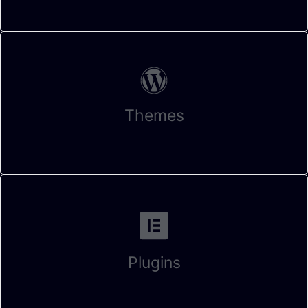
Themes
Plugins