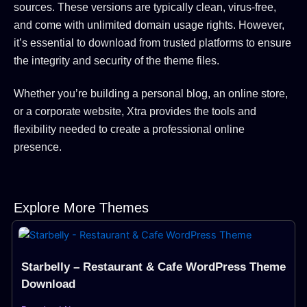
sources.
These versions are typically clean, virus-free,
and come with unlimited domain usage rights.
However,
it’s essential to download from trusted platforms to ensure
the integrity and security of the theme files.
Whether you’re building a personal blog, an online store,
or a corporate website, Xtra provides the tools and
flexibility needed to create a professional online
presence.
Explore More Themes
Page
Page
Page
Page
Starbelly – Restaurant & Cafe WordPress Theme
Download