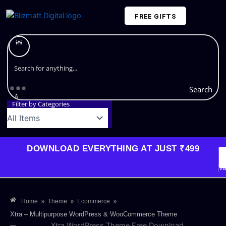
Skip
FREE GIFTS
to
content
Plans and Pricing
Search
Filter by Categories
DOWNLOAD EVERYTHING AT JUST ₹499
G
Li
Va
»
»
»
Home
Theme
Ecommerce
Xtra – Multipurpose WordPress & WooCommerce Theme