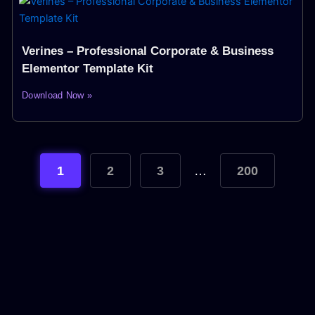
Verines – Professional Corporate & Business
Elementor Template Kit
Download Now »
1
2
3
…
200