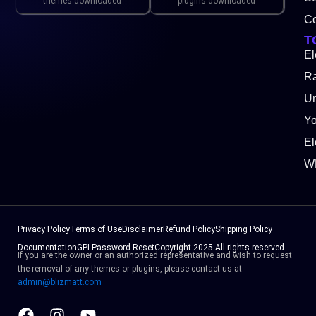
themes downloaded
plugins downloaded
Co
T
El
Ra
Un
Y
El
W
Privacy Policy
Terms of Use
Disclaimer
Refund Policy
Shipping Policy
Documentation
GPL
Password Reset
Copyright 2025 All rights reserved
If you are the owner or an authorized representative and wish to request
the removal of any themes or plugins, please contact us at
admin@blizmatt.com
Facebook
Instagram
Youtube