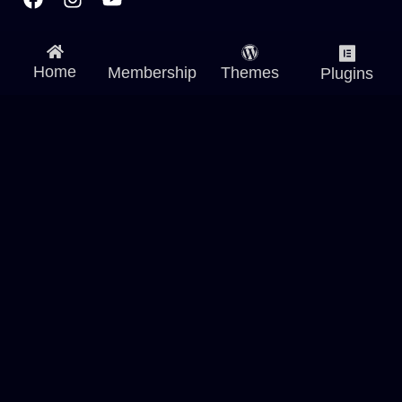
Home
Membership
Themes
Plugins