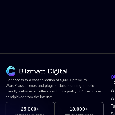
Q
Get access to a vast collection of 5,000+ premium
H
WordPress themes and plugins. Build stunning, mobile-
W
friendly websites effortlessly with top-quality GPL resources
handpicked from the internet.
WP
Tu
25,000+
18,000+
Se