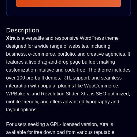
Description
Xtra
is a versatile and responsive WordPress theme
designed for a wide range of websites, including
business, e-commerce, portfolio, and creative agencies.
It
features a live drag-and-drop page builder, making
customization intuitive and code-free.
The theme includes
over 100 pre-built demos, RTL support, and seamless
integration with popular plugins like WooCommerce,
WPBakery, and Revolution Slider.
Xtra is SEO-optimized,
mobile-friendly, and offers advanced typography and
layout options.
For users seeking a GPL-licensed version, Xtra is
available for free download from various reputable