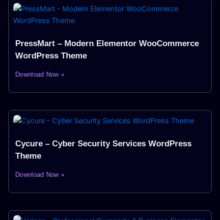
PressMart – Modern Elementor WooCommerce
WordPress Theme
Download Now »
Cycure – Cyber Security Services WordPress
Theme
Download Now »