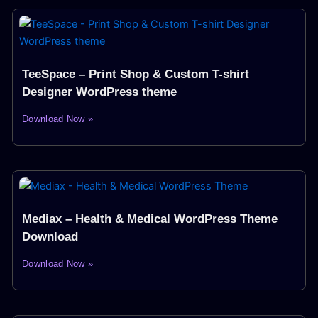
TeeSpace – Print Shop & Custom T-shirt
Designer WordPress theme
Download Now »
Mediax – Health & Medical WordPress Theme
Download
Download Now »