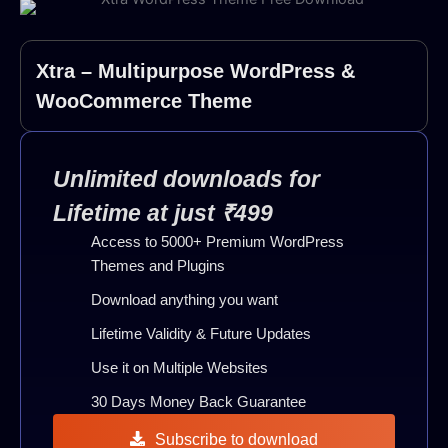
Xtra – Multipurpose WordPress &
WooCommerce Theme
Unlimited downloads for
Lifetime at just ₹499
Access to 5000+ Premium WordPress
Themes and Plugins
Download anything you want
Lifetime Validity & Future Updates
Use it on Multiple Websites
30 Days Money Back Guarantee
Subscribe to download