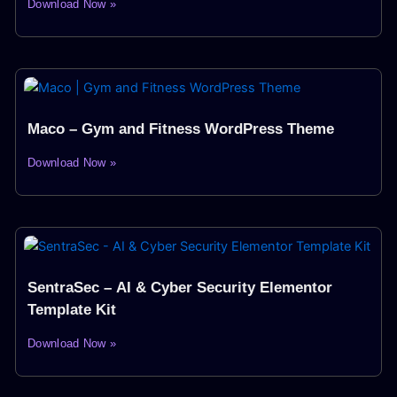
Download Now »
Maco – Gym and Fitness WordPress Theme
Download Now »
SentraSec – AI & Cyber Security Elementor
Template Kit
Download Now »