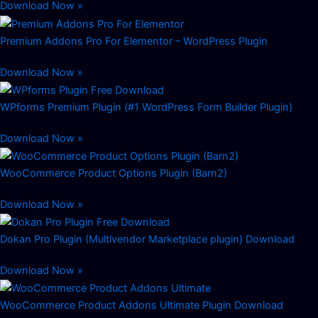
Download Now »
Premium Addons Pro For Elementor – WordPress Plugin
Download Now »
WPforms Premium Plugin (#1 WordPress Form Builder Plugin)
Download Now »
WooCommerce Product Options Plugin (Barn2)
Download Now »
Dokan Pro Plugin (Multivendor Marketplace plugin) Download
Download Now »
WooCommerce Product Addons Ultimate Plugin Download