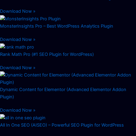
Download Now »
MonsterInsights Pro – Best WordPress Analytics Plugin
Download Now »
Rank Math Pro (#1 SEO Plugin for WordPress)
Download Now »
Dynamic Content for Elementor (Advanced Elementor Addon
Plugin)
Download Now »
All In One SEO (AISEO) – Powerful SEO Plugin for WordPress