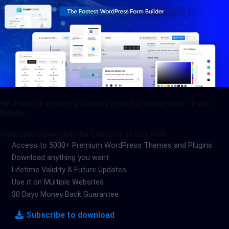
WP Fluent Forms Pro Addon Plugin for WordPress – Form
Builder
Unlimited downloads for Lifetime at just ₹499
Access to 5000+ Premium WordPress Themes and Plugins
Download anything you want
Lifetime Validity & Future Updates
Use it on Multiple Websites
30 Days Money Back Guarantee
Subscribe to download