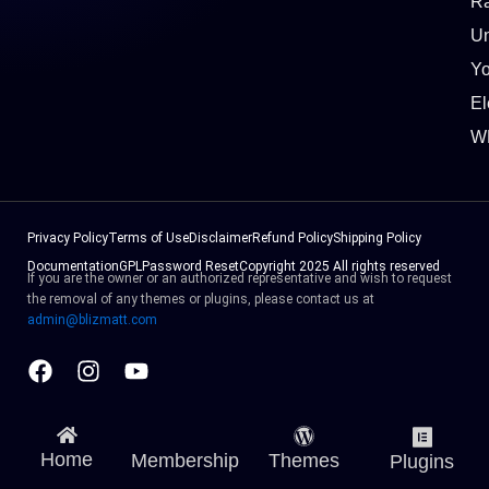
Ra
Un
Y
El
W
Privacy Policy
Terms of Use
Disclaimer
Refund Policy
Shipping Policy
Documentation
GPL
Password Reset
Copyright 2025 All rights reserved
If you are the owner or an authorized representative and wish to request
the removal of any themes or plugins, please contact us at
admin@blizmatt.com
Facebook
Instagram
Youtube
Home
Membership
Themes
Plugins