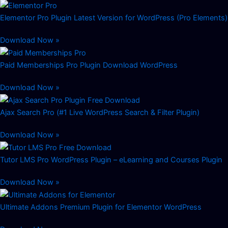
Elementor Pro Plugin Latest Version for WordPress (Pro Elements)
Download Now »
Paid Memberships Pro Plugin Download WordPress
Download Now »
Ajax Search Pro (#1 Live WordPress Search & Filter Plugin)
Download Now »
Tutor LMS Pro WordPress Plugin – eLearning and Courses Plugin
Download Now »
Ultimate Addons Premium Plugin for Elementor WordPress