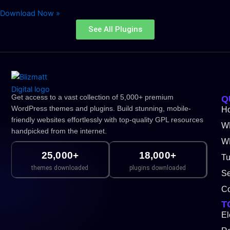
Download Now »
See All Plugins
Get access to a vast collection of 5,000+ premium
Q
WordPress themes and plugins. Build stunning, mobile-
H
friendly websites effortlessly with top-quality GPL resources
W
handpicked from the internet.
WP
25,000+
18,000+
Tu
themes downloaded
plugins downloaded
Se
Co
T
El