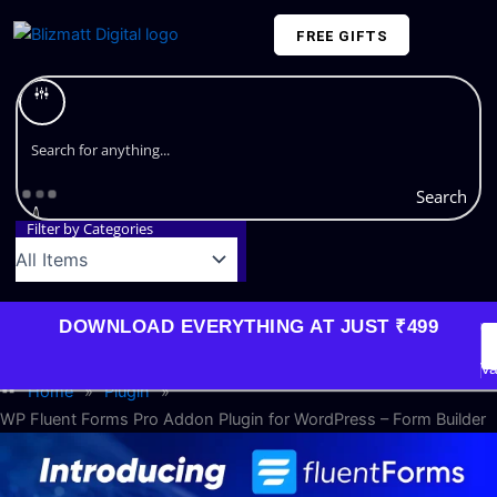
Skip
FREE GIFTS
to
content
Plans and Pricing
Search
Filter by Categories
DOWNLOAD EVERYTHING AT JUST ₹499
G
Li
Va
Home
»
Plugin
»
WP Fluent Forms Pro Addon Plugin for WordPress – Form Builder