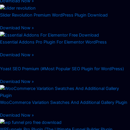
Download Now »
Slider Revolution Premium WordPress Plugin Download
Download Now »
Essential Addons Pro Plugin For Elementor WordPress
Download Now »
Yoast SEO Premium (#Most Popular SEO Plugin for WordPress)
Download Now »
WooCommerce Variation Swatches And Additional Gallery Plugin
Download Now »
WPFunnels Pro Plugin (The Ultimate Funnel Builder Plugin