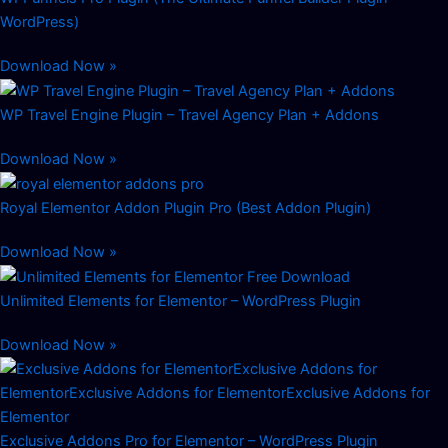
WordPress)
Download Now »
WP Travel Engine Plugin – Travel Agency Plan + Addons
Download Now »
Royal Elementor Addon Plugin Pro (Best Addon Plugin)
Download Now »
Unlimited Elements for Elementor – WordPress Plugin
Download Now »
Exclusive Addons Pro for Elementor – WordPress Plugin