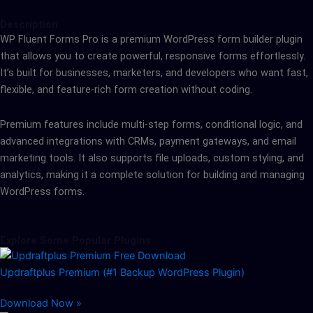
Description
WP Fluent Forms Pro is a premium WordPress form builder plugin
that allows you to create powerful, responsive forms effortlessly.
It’s built for businesses, marketers, and developers who want fast,
flexible, and feature-rich form creation without coding.
Premium features include multi-step forms, conditional logic, and
advanced integrations with CRMs, payment gateways, and email
marketing tools. It also supports file uploads, custom styling, and
analytics, making it a complete solution for building and managing
WordPress forms.
Explore Some Popular Plugins
Updraftplus Premium (#1 Backup WordPress Plugin)
Download Now »