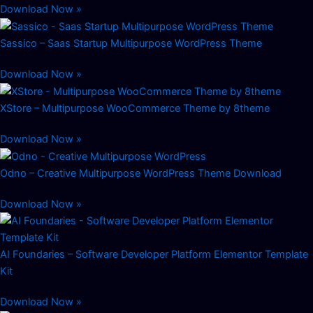
Download Now »
Sassico – Saas Startup Multipurpose WordPress Theme
Download Now »
XStore – Multipurpose WooCommerce Theme by 8theme
Download Now »
Odno – Creative Multipurpose WordPress Theme Download
Download Now »
AI Foundaries – Software Developer Platform Elementor Template
Kit
Download Now »