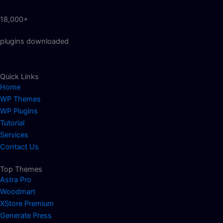
18,000+
plugins downloaded
Quick Links
Home
WP Themes
WP Plugins
Tutorial
Services
Contact Us
Top Themes
Astra Pro
Woodmart
XStore Premium
Generate Press