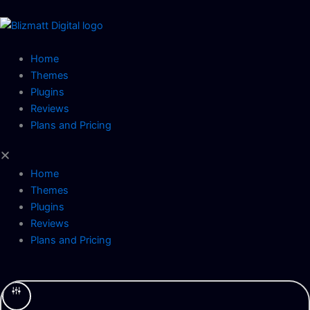
Skip
to
content
Home
Themes
Plugins
Reviews
Plans and Pricing
Home
Themes
Plugins
Reviews
Plans and Pricing