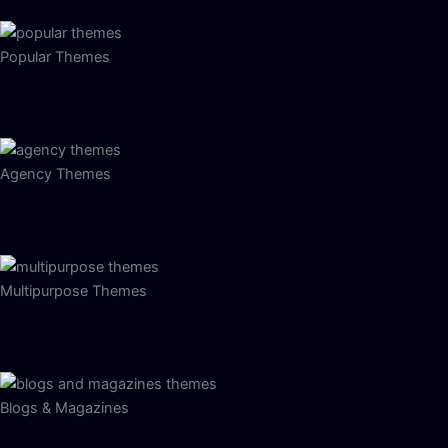
Popular Themes
Agency Themes
Multipurpose Themes
Blogs & Magazines