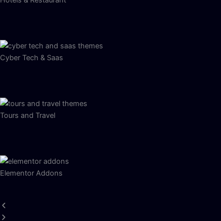
Hotels & Restaurant
Cyber Tech & Saas
Tours and Travel
Elementor Addons