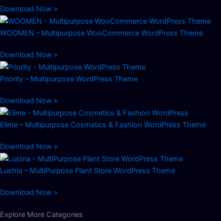
Download Now »
WOOMEN – Multipurpose WooCommerce WordPress Theme
Download Now »
Priority – Multipurpose WordPress Theme
Download Now »
Elime – Multipurpose Cosmetics & Fashion WordPress Theme
Download Now »
Lustria – MultiPurpose Plant Store WordPress Theme
Download Now »
Explore More Categories