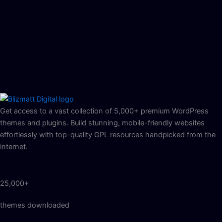
Get access to a vast collection of 5,000+ premium WordPress
themes and plugins. Build stunning, mobile-friendly websites
effortlessly with top-quality GPL resources handpicked from the
internet.
25,000+
themes downloaded