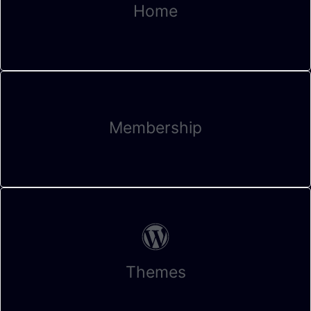
Home
Membership
Themes