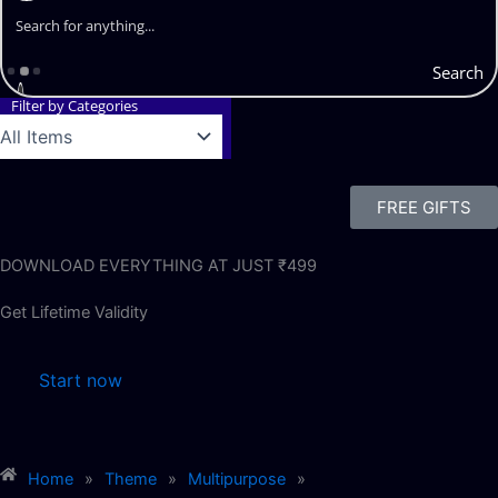
Search
Filter by Categories
FREE GIFTS
DOWNLOAD EVERYTHING AT JUST ₹499
Get Lifetime Validity
Start now
Home
»
Theme
»
Multipurpose
»