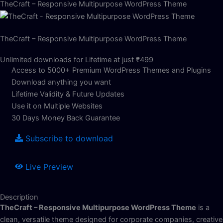
TheCraft – Responsive Multipurpose WordPress Theme
TheCraft – Responsive Multipurpose WordPress Theme
Unlimited downloads for Lifetime at just ₹499
Access to 5000+ Premium WordPress Themes and Plugins
Download anything you want
Lifetime Validity & Future Updates
Use it on Multiple Websites
30 Days Money Back Guarantee
Subscribe to download
Live Preview
Description
TheCraft – Responsive Multipurpose WordPress Theme
is a
clean, versatile theme designed for corporate companies, creative