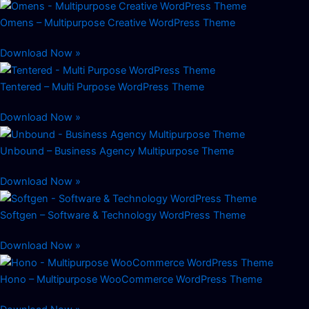
Omens – Multipurpose Creative WordPress Theme
Download Now »
Tentered – Multi Purpose WordPress Theme
Download Now »
Unbound – Business Agency Multipurpose Theme
Download Now »
Softgen – Software & Technology WordPress Theme
Download Now »
Hono – Multipurpose WooCommerce WordPress Theme