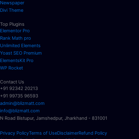
Newspaper
Divi Theme
Top Plugins
Elementor Pro
Rank Math pro
Unlimited Elements
Yoast SEO Premium
ElementsKit Pro
WP Rocket
Contact Us
+91 92342 20213
+91 99735 96593
admin@blizmatt.com
info@blizmatt.com
N Road Bistupur, Jamshedpur, Jharkhand - 831001
Privacy Policy
Terms of Use
Disclaimer
Refund Policy