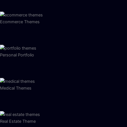
Ecommerce Themes
Personal Portfolio
Medical Themes
Real Estate Theme