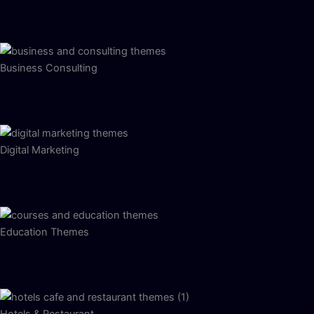
Business Consulting
Digital Marketing
Education Themes