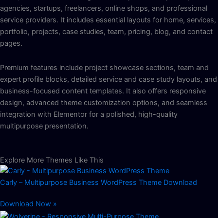
agencies, startups, freelancers, online shops, and professional
service providers. It includes essential layouts for home, services,
portfolio, projects, case studies, team, pricing, blog, and contact
pages.
Premium features include project showcase sections, team and
expert profile blocks, detailed service and case study layouts, and
business-focused content templates. It also offers responsive
design, advanced theme customization options, and seamless
integration with Elementor for a polished, high-quality
multipurpose presentation.
Explore More Themes Like This
Carly – Multipurpose Business WordPress Theme Download
Download Now »