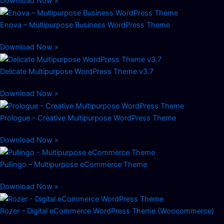
Download Now »
Enova – Multipurpose Business WordPress Theme
Download Now »
Delicate Multipurpose WordPress Theme v3.7
Download Now »
Prologue – Creative Multipurpose WordPress Theme
Download Now »
Pullingo – Multipurpose eCommerce Theme
Download Now »
Rozer – Digital eCommerce WordPress Theme (Woocommerce)