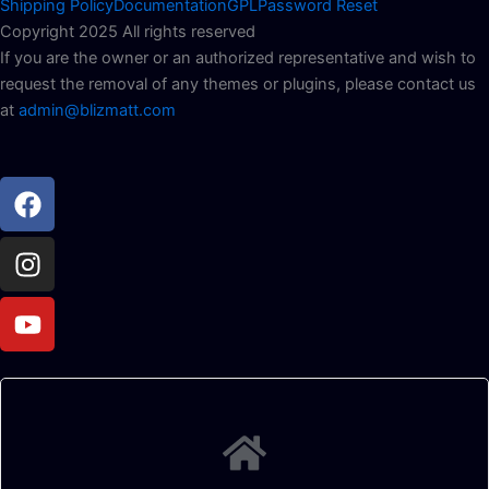
Shipping Policy
Documentation
GPL
Password Reset
Copyright 2025 All rights reserved
If you are the owner or an authorized representative and wish to
request the removal of any themes or plugins, please contact us
at
admin@blizmatt.com
Facebook
Instagram
Youtube