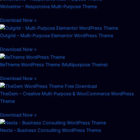
Wolverine – Responsive Multi-Purpose Theme
Download Now »
Outgrid – Multi-Purpose Elementor WordPress Theme
Download Now »
BeTheme WordPress Theme (Multipurpose Theme)
Download Now »
TheGem – Creative Multi-Purpose & WooCommerce WordPress
Theme
Download Now »
Nexta – Business Consulting WordPress Theme