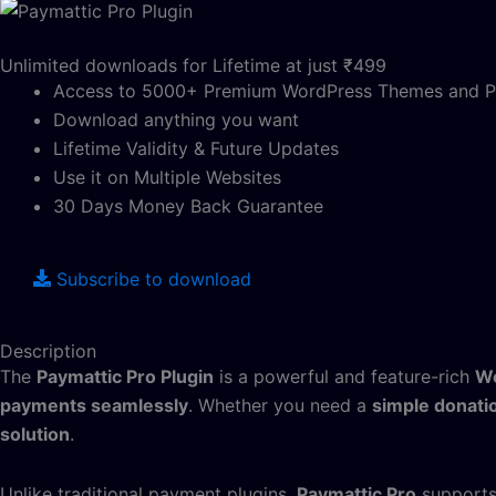
Unlimited downloads for Lifetime at just ₹499
Access to 5000+ Premium WordPress Themes and P
Download anything you want
Lifetime Validity & Future Updates
Use it on Multiple Websites
30 Days Money Back Guarantee
Subscribe to download
Description
The
Paymattic Pro Plugin
is a powerful and feature-rich
Wo
payments seamlessly
. Whether you need a
simple donati
solution
.
Unlike traditional payment plugins,
Paymattic Pro
support