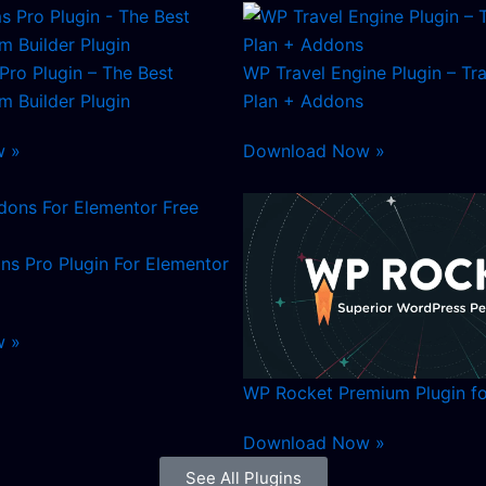
Pro Plugin – The Best
WP Travel Engine Plugin – Tr
 Builder Plugin
Plan + Addons
w »
Download Now »
ns Pro Plugin For Elementor
w »
WP Rocket Premium Plugin f
Download Now »
See All Plugins