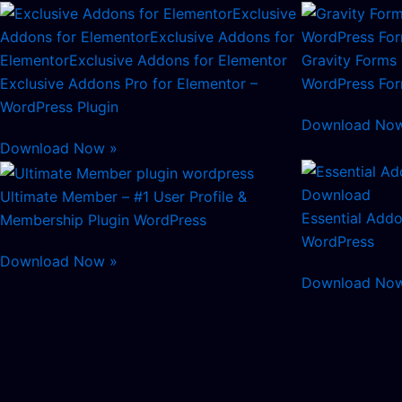
Gravity Forms 
Exclusive Addons Pro for Elementor –
WordPress Form
WordPress Plugin
Download No
Download Now »
Ultimate Member – #1 User Profile &
Essential Addo
Membership Plugin WordPress
WordPress
Download Now »
Download No