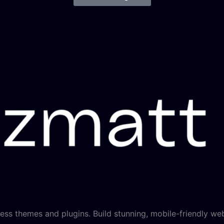
ss themes and plugins. Build stunning, mobile-friendly web