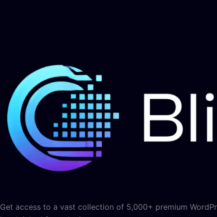
Get access to a vast collection of 5,000+ premium WordPre