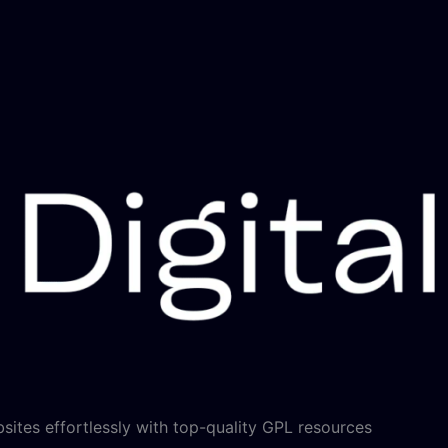
sites effortlessly with top-quality GPL resources