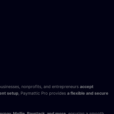
businesses, nonprofits, and entrepreneurs
accept
ent setup
, Paymattic Pro provides
a flexible and secure
zorpay, Mollie, Paystack, and more
, ensuring a smooth