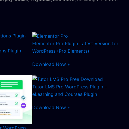
Elementor Pro Plugin Latest Version for
ns Plugin
WordPress (Pro Elements)
Download Now »
Tutor LMS Pro WordPress Plugin –
eLearning and Courses Plugin
Download Now »
or WordPress