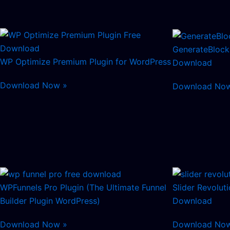
GenerateBlock
WP Optimize Premium Plugin for WordPress
Download
Download Now »
Download No
WPFunnels Pro Plugin (The Ultimate Funnel
Slider Revolut
Builder Plugin WordPress)
Download
Download Now »
Download No