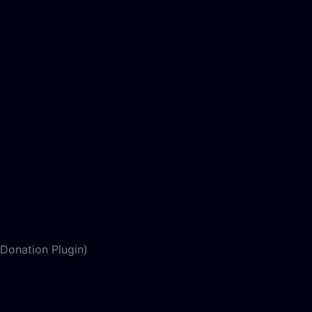
Donation Plugin)