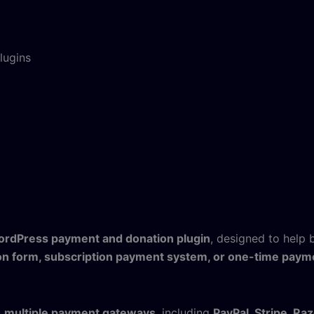
lugins
rdPress payment and donation plugin
, designed to help 
on form, subscription payment system, or one-time paym
s
multiple payment gateways
, including
PayPal, Stripe, Ra