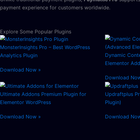
payment experience for customers worldwide.
Explore Some Popular Plugins
MonsterInsights Pro – Best WordPress
Dynamic Conte
Analytics Plugin
Elementor Add
Download Now »
Download No
Ultimate Addons Premium Plugin for
Updraftplus P
Elementor WordPress
Plugin)
Download Now »
Download No