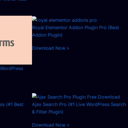
Royal Elementor Addon Plugin Pro (Best
Addon Plugin)
Download Now »
 WordPress
ss (#1 Best
Ajax Search Pro (#1 Live WordPress Search
& Filter Plugin)
Download Now »