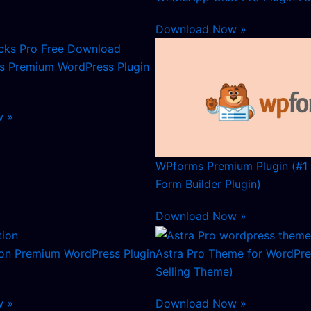
Download Now »
s Premium WordPress Plugin
w »
WPforms Premium Plugin (#1
Form Builder Plugin)
Download Now »
ion Premium WordPress Plugin
Astra Pro Theme for WordPre
Selling Theme)
w »
Download Now »