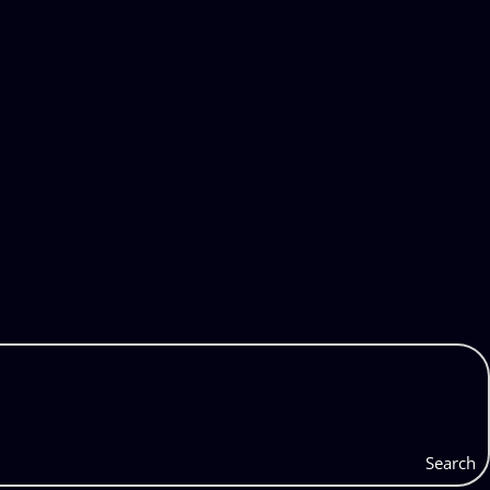
Search