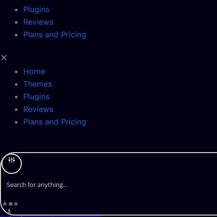
Plugins
Reviews
Plans and Pricing
Home
Themes
Plugins
Reviews
Plans and Pricing