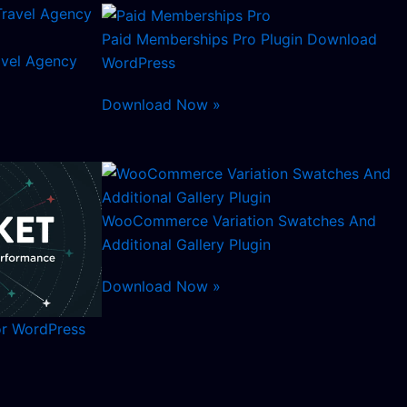
Paid Memberships Pro Plugin Download
avel Agency
WordPress
Download Now »
WooCommerce Variation Swatches And
Additional Gallery Plugin
Download Now »
or WordPress