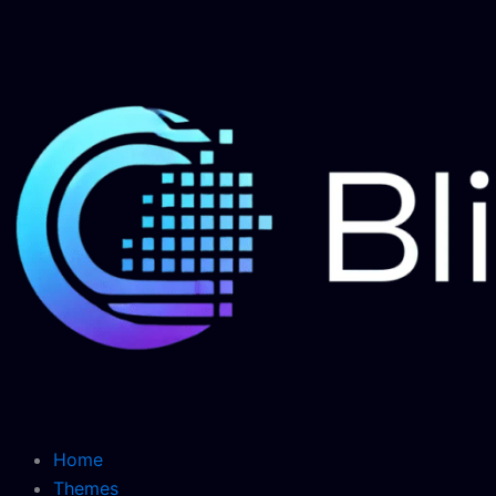
Skip
to
content
Home
Themes