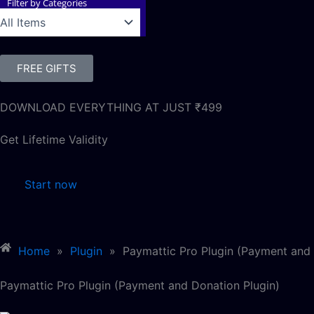
Filter by Categories
FREE GIFTS
DOWNLOAD EVERYTHING AT JUST ₹499
Get Lifetime Validity
Start now
Home
»
Plugin
»
Paymattic Pro Plugin (Payment and 
Paymattic Pro Plugin (Payment and Donation Plugin)