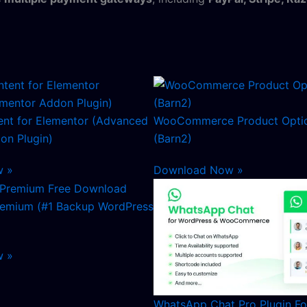
nt for Elementor (Advanced
WooCommerce Product Optio
on Plugin)
(Barn2)
w »
Download Now »
remium (#1 Backup WordPress
w »
WhatsApp Chat Pro Plugin F