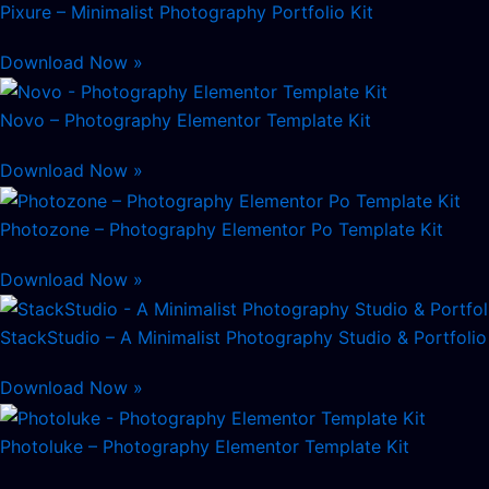
Pixure – Minimalist Photography Portfolio Kit
Download Now »
Novo – Photography Elementor Template Kit
Download Now »
Photozone – Photography Elementor Po Template Kit
Download Now »
StackStudio – A Minimalist Photography Studio & Portfolio
Download Now »
Photoluke – Photography Elementor Template Kit