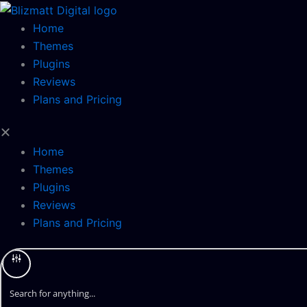
Skip
to
Home
content
Themes
Plugins
Reviews
Plans and Pricing
Home
Themes
Plugins
Reviews
Plans and Pricing