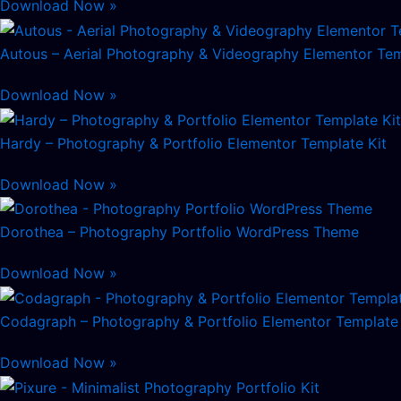
Download Now »
Autous – Aerial Photography & Videography Elementor Tem
Download Now »
Hardy – Photography & Portfolio Elementor Template Kit
Download Now »
Dorothea – Photography Portfolio WordPress Theme
Download Now »
Codagraph – Photography & Portfolio Elementor Template 
Download Now »