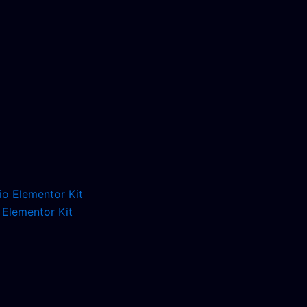
 Elementor Kit