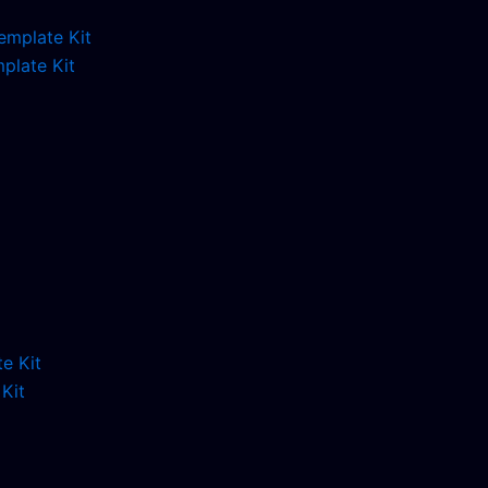
plate Kit
Kit