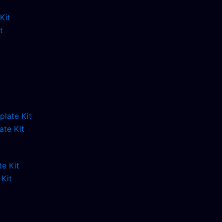
t
ate Kit
Kit