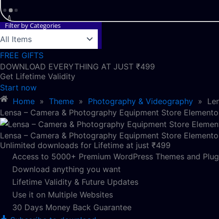
Filter by Categories
FREE GIFTS
DOWNLOAD EVERYTHING AT JUST ₹499
Get Lifetime Validity
Start now
Home
»
Theme
»
Photography & Videography
»
Le
Lensa – Camera & Photography Equipment Store Elementor
Lensa – Camera & Photography Equipment Store Elementor
Unlimited downloads for Lifetime at just ₹499
Access to 5000+ Premium WordPress Themes and Plug
Download anything you want
Lifetime Validity & Future Updates
Use it on Multiple Websites
30 Days Money Back Guarantee