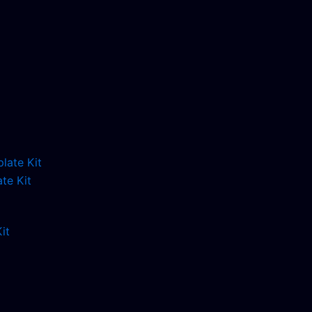
te Kit