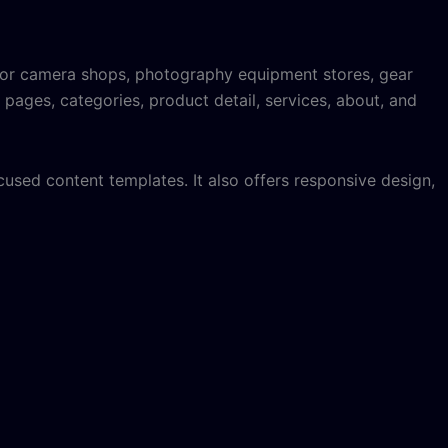
 for camera shops, photography equipment stores, gear
 pages, categories, product detail, services, about, and
used content templates. It also offers responsive design,