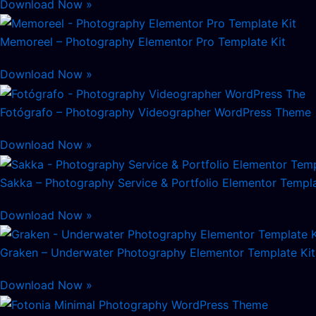
Download Now »
Memoreel – Photography Elementor Pro Template Kit
Download Now »
Fotógrafo – Photography Videographer WordPress Theme
Download Now »
Sakka – Photography Service & Portfolio Elementor Templa
Download Now »
Graken – Underwater Photography Elementor Template Kit
Download Now »