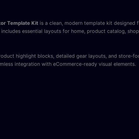
or Template Kit
is a clean, modern template kit designed
t includes essential layouts for home, product catalog, shop
uct highlight blocks, detailed gear layouts, and store-foc
mless integration with eCommerce-ready visual elements.