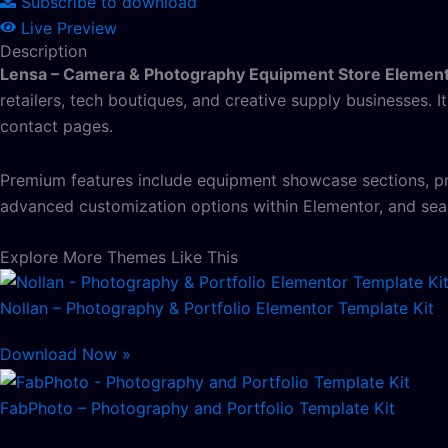
Subscribe to download
Live Preview
Description
Lensa – Camera & Photography Equipment Store Element
retailers, tech boutiques, and creative supply businesses. I
contact pages.
Premium features include equipment showcase sections, prod
advanced customization options within Elementor, and sea
Explore More Themes Like This
Nollan – Photography & Portfolio Elementor Template Kit
Download Now »
FabPhoto – Photography and Portfolio Template Kit