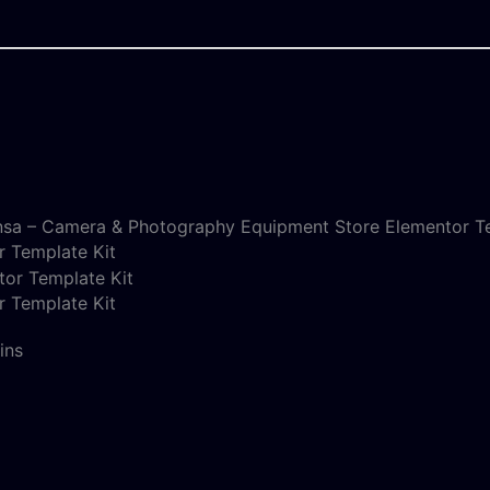
nsa – Camera & Photography Equipment Store Elementor Te
 Template Kit
 Template Kit
ins