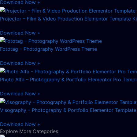
Download Now »
Projector – Film & Video Production Elementor Template Ki
Download Now »
Fototag – Photography WordPress Theme
Download Now »
Photo Alfa – Photography & Portfolio Elementor Pro Templ
Download Now »
Visography – Photography & Portfolio Elementor Template 
Download Now »
Explore More Categories