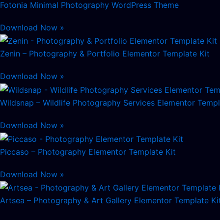
Fotonia Minimal Photography WordPress Theme
Download Now »
Zenin – Photography & Portfolio Elementor Template Kit
Download Now »
Wildsnap – Wildlife Photography Services Elementor Templ
Download Now »
Piccaso – Photography Elementor Template Kit
Download Now »
Artsea – Photography & Art Gallery Elementor Template Ki