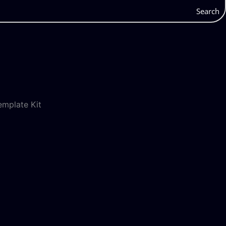
Search
mplate Kit