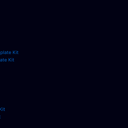
ate Kit
t