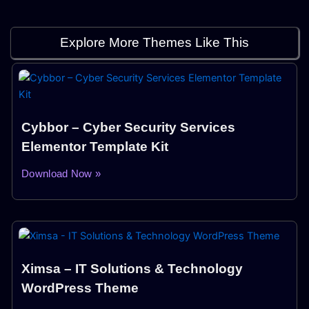
Explore More Themes Like This
Cybbor – Cyber Security Services
Elementor Template Kit
Download Now »
Ximsa – IT Solutions & Technology
WordPress Theme