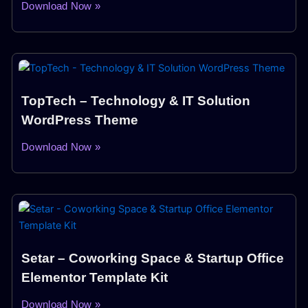
Download Now »
TopTech – Technology & IT Solution
WordPress Theme
Download Now »
Setar – Coworking Space & Startup Office
Elementor Template Kit
Download Now »