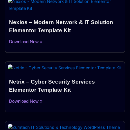
Nexios – Modern Network & IT Solution
Elementor Template Kit
Download Now »
Netrix – Cyber Security Services
Elementor Template Kit
Download Now »