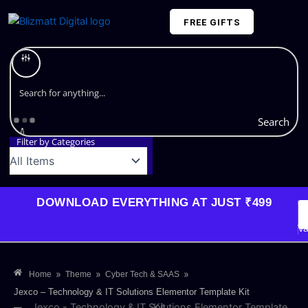
Skip
FREE GIFTS
to
content
Plans and Pricing
Search
Filter by Categories
DOWNLOAD EVERYTHING AT JUST ₹499
G
Li
Va
»
»
»
Home
Theme
Cyber Tech & SAAS
Jexco – Technology & IT Solutions Elementor Template Kit