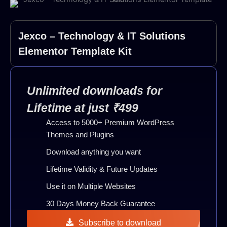
Jexco – Technology & IT Solutions
Elementor Template Kit
Unlimited downloads for
Lifetime at just ₹499
Access to 5000+ Premium WordPress
Themes and Plugins
Download anything you want
Lifetime Validity & Future Updates
Use it on Multiple Websites
30 Days Money Back Guarantee
Subscribe to download