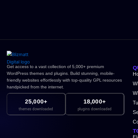
Get access to a vast collection of 5,000+ premium
Q
WordPress themes and plugins. Build stunning, mobile-
H
friendly websites effortlessly with top-quality GPL resources
W
handpicked from the internet.
WP
25,000+
18,000+
Tu
themes downloaded
plugins downloaded
Se
Co
T
El