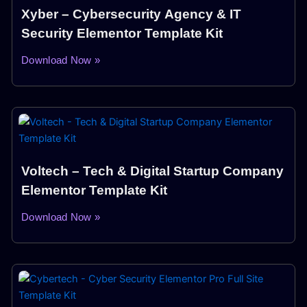
Xyber – Cybersecurity Agency & IT
Security Elementor Template Kit
Download Now »
Voltech – Tech & Digital Startup Company
Elementor Template Kit
Download Now »