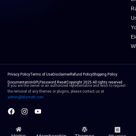
Ra
Un
Y
El
W
Privacy Policy
Terms of Use
Disclaimer
Refund Policy
Shipping Policy
Documentation
GPL
Password Reset
Copyright 2025 All rights reserved
If you are the owner or an authorized representative and wish to request
the removal of any themes or plugins, please contact us at
admin@blizmatt.com
Facebook
Instagram
Youtube