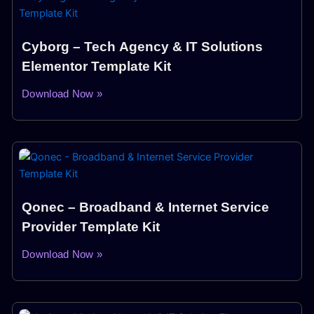
Cyborg – Tech Agency & IT Solutions
Elementor Template Kit
Download Now »
Qonec – Broadband & Internet Service
Provider Template Kit
Download Now »