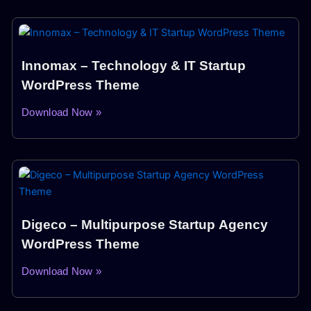
Innomax – Technology & IT Startup
WordPress Theme
Download Now »
Digeco – Multipurpose Startup Agency
WordPress Theme
Download Now »