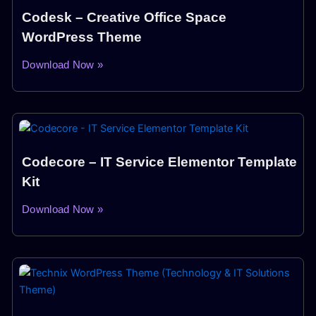
Codesk – Creative Office Space
WordPress Theme
Download Now »
Codecore – IT Service Elementor Template
Kit
Download Now »