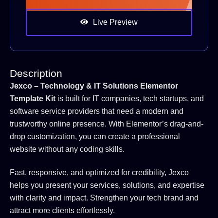
Live Preview
Description
Jexco – Technology & IT Solutions Elementor
Template Kit
is built for IT companies, tech startups, and
software service providers that need a modern and
trustworthy online presence. With Elementor’s drag-and-
drop customization, you can create a professional
website without any coding skills.
Fast, responsive, and optimized for credibility, Jexco
helps you present your services, solutions, and expertise
with clarity and impact. Strengthen your tech brand and
attract more clients effortlessly.