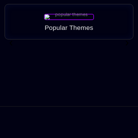
Popular Themes