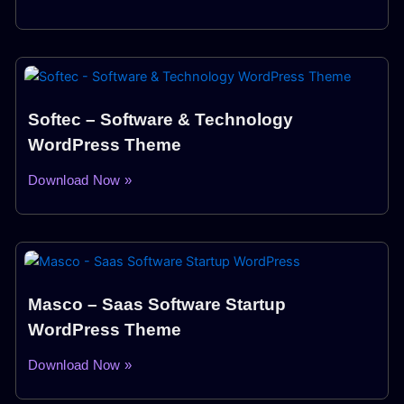
Softec – Software & Technology
WordPress Theme
Download Now »
Masco – Saas Software Startup
WordPress Theme
Download Now »