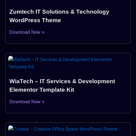
Zumtech IT Solutions & Technology
WordPress Theme
Download Now »
WiaTech – IT Services & Development
Elementor Template Kit
Download Now »