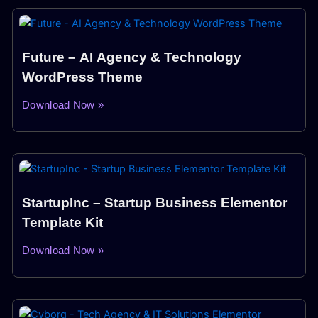
Future – AI Agency & Technology
WordPress Theme
Download Now »
StartupInc – Startup Business Elementor
Template Kit
Download Now »