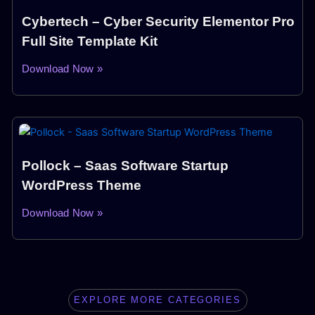
Cybertech – Cyber Security Elementor Pro
Full Site Template Kit
Download Now »
Pollock – Saas Software Startup
WordPress Theme
Download Now »
EXPLORE MORE CATEGORIES