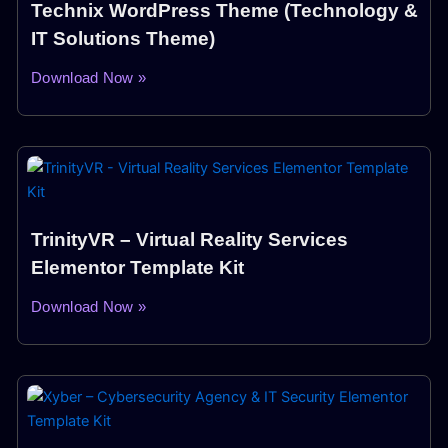
Technix WordPress Theme (Technology &
IT Solutions Theme)
Download Now »
TrinityVR – Virtual Reality Services
Elementor Template Kit
Download Now »