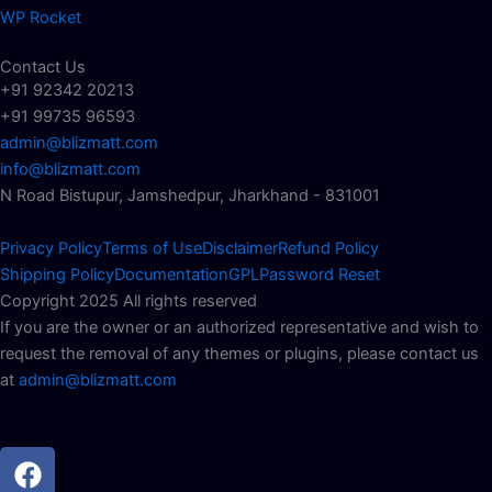
WP Rocket
Contact Us
+91 92342 20213
+91 99735 96593
admin@blizmatt.com
info@blizmatt.com
N Road Bistupur, Jamshedpur, Jharkhand - 831001
Privacy Policy
Terms of Use
Disclaimer
Refund Policy
Shipping Policy
Documentation
GPL
Password Reset
Copyright 2025 All rights reserved
If you are the owner or an authorized representative and wish to
request the removal of any themes or plugins, please contact us
at
admin@blizmatt.com
Facebook
Instagram
Youtube