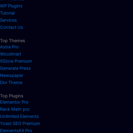
WP Plugins
Tutorial
Services
Contact Us
Top Themes
Astra Pro
Woodmart
XStore Premium
Generate Press
Newspaper
Divi Theme
Top Plugins
Elementor Pro
Rank Math pro
Unlimited Elements
Yoast SEO Premium
ElementsKit Pro