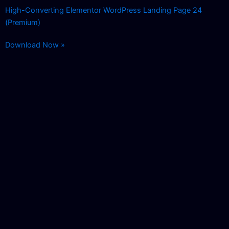
High-Converting Elementor WordPress Landing Page 24
(Premium)
Download Now »