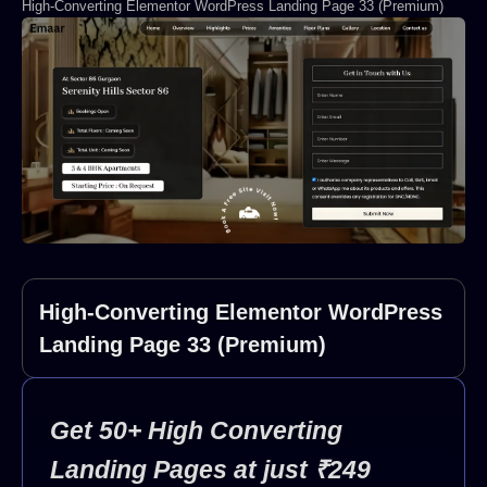
High-Converting Elementor WordPress Landing Page 33 (Premium)
High-Converting Elementor WordPress
Landing Page 33 (Premium)
Get 50+ High Converting
Landing Pages at just ₹249