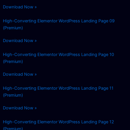
Download Now »
High-Converting Elementor WordPress Landing Page 09
(Premium)
Download Now »
High-Converting Elementor WordPress Landing Page 10
(Premium)
Download Now »
High-Converting Elementor WordPress Landing Page 11
(Premium)
Download Now »
High-Converting Elementor WordPress Landing Page 12
(Premium)