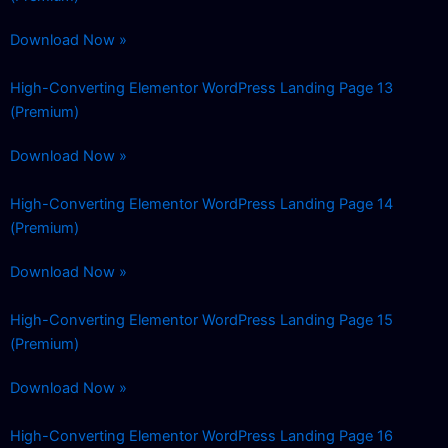
Download Now »
High-Converting Elementor WordPress Landing Page 13
(Premium)
Download Now »
High-Converting Elementor WordPress Landing Page 14
(Premium)
Download Now »
High-Converting Elementor WordPress Landing Page 15
(Premium)
Download Now »
High-Converting Elementor WordPress Landing Page 16