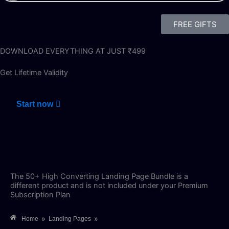
FREE GIFTS
DOWNLOAD EVERYTHING AT JUST ₹499
Get Lifetime Validity
Start now
The 50+ High Converting Landing Page Bundle is a
different product and is not included under your Premium
Subscription Plan
»
»
Home
Landing Pages