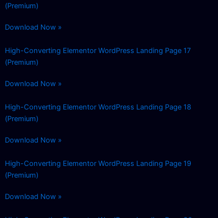
(Premium)
Download Now »
High-Converting Elementor WordPress Landing Page 17
(Premium)
Download Now »
High-Converting Elementor WordPress Landing Page 18
(Premium)
Download Now »
High-Converting Elementor WordPress Landing Page 19
(Premium)
Download Now »