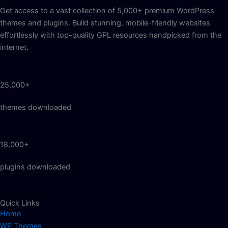
Get access to a vast collection of 5,000+ premium WordPress
themes and plugins. Build stunning, mobile-friendly websites
effortlessly with top-quality GPL resources handpicked from the
internet.
25,000+
themes downloaded
18,000+
plugins downloaded
Quick Links
Home
WP Themes