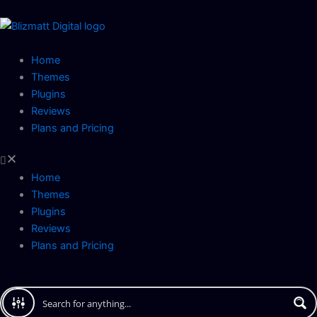
Skip
to
content
Home
Themes
Plugins
Reviews
Plans and Pricing
Home
Themes
Plugins
Reviews
Plans and Pricing