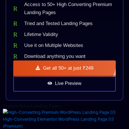
Access to 50+ High Converting Premium
Landing Pages
Tried and Tested Landing Pages
Lifetime Validity
Use it on Multiple Websites
Download anything you want
Get all 50+ at just ₹249
Live Preview
Explore More Landing Pages
High-Converting Elementor WordPress Landing Page 03
(Premium)