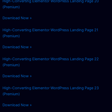
High-Converting Elementor WordPress Landing Page 20
(Premium)
Download Now »
High-Converting Elementor WordPress Landing Page 21
(Premium)
Download Now »
High-Converting Elementor WordPress Landing Page 22
(Premium)
Download Now »
High-Converting Elementor WordPress Landing Page 23
(Premium)
Download Now »