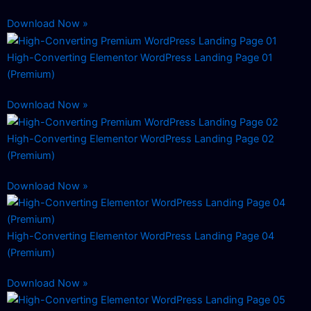
Download Now »
High-Converting Elementor WordPress Landing Page 01
(Premium)
Download Now »
High-Converting Elementor WordPress Landing Page 02
(Premium)
Download Now »
High-Converting Elementor WordPress Landing Page 04
(Premium)
Download Now »