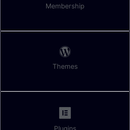
Membership
Themes
Plugins