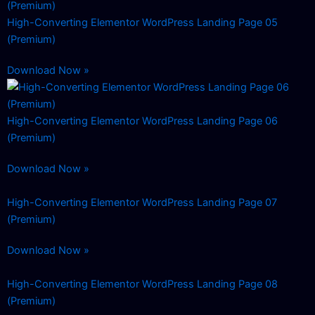
High-Converting Elementor WordPress Landing Page 05
(Premium)
Download Now »
High-Converting Elementor WordPress Landing Page 06
(Premium)
Download Now »
High-Converting Elementor WordPress Landing Page 07
(Premium)
Download Now »
High-Converting Elementor WordPress Landing Page 08
(Premium)