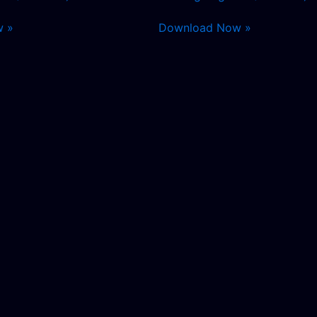
w »
Download Now »