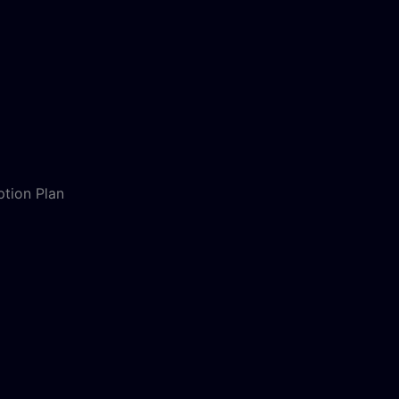
ption Plan