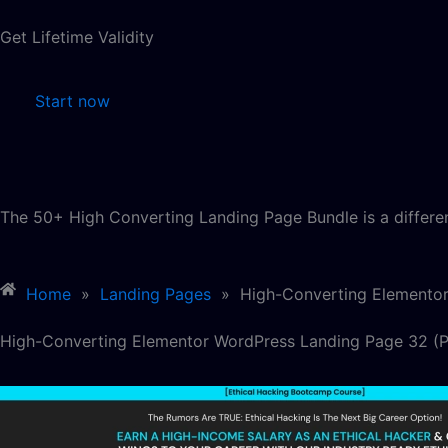
Get Lifetime Validity
Start now
The 50+ High Converting Landing Page Bundle is a differe
Home
»
Landing Pages
»
High-Converting Elemento
High-Converting Elementor WordPress Landing Page 32 (