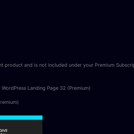
nt product and is not included under your Premium Subscri
r WordPress Landing Page 32 (Premium)
Premium)