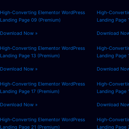
High-Converting Elementor WordPress
High-Converti
Landing Page 09 (Premium)
Landing Page 
Download Now »
Download No
High-Converting Elementor WordPress
High-Converti
Landing Page 13 (Premium)
Landing Page 
Download Now »
Download No
High-Converting Elementor WordPress
High-Converti
Landing Page 17 (Premium)
Landing Page 
Download Now »
Download No
High-Converting Elementor WordPress
High-Converti
Landing Page 21 (Premium)
Landing Page 