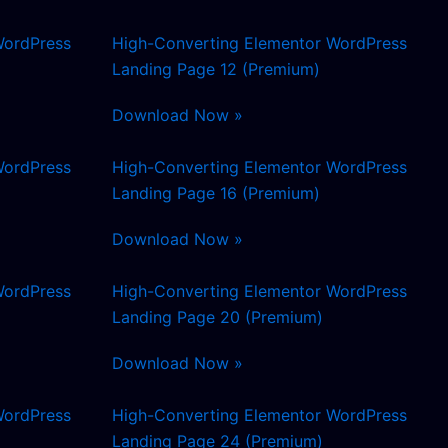
WordPress
High-Converting Elementor WordPress
Landing Page 12 (Premium)
Download Now »
WordPress
High-Converting Elementor WordPress
Landing Page 16 (Premium)
Download Now »
WordPress
High-Converting Elementor WordPress
Landing Page 20 (Premium)
Download Now »
WordPress
High-Converting Elementor WordPress
Landing Page 24 (Premium)