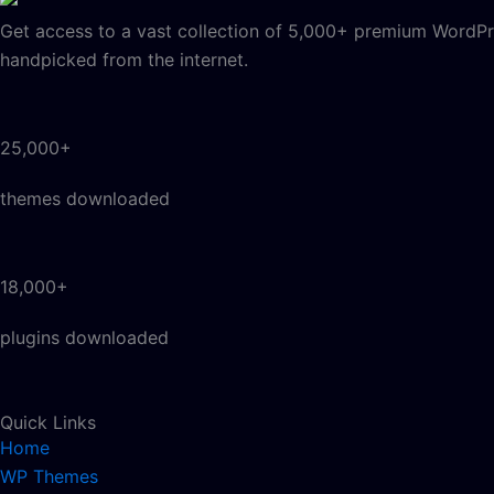
Get access to a vast collection of 5,000+ premium WordPre
handpicked from the internet.
25,000+
themes downloaded
18,000+
plugins downloaded
Quick Links
Home
WP Themes