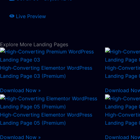
Live Preview
Explore More Landing Pages
High-Converting Elementor WordPress
High-Converti
Landing Page 03 (Premium)
Landing Page 
Download Now »
Download No
High-Converting Elementor WordPress
High-Converti
Landing Page 05 (Premium)
Landing Page 
Download Now »
Download No