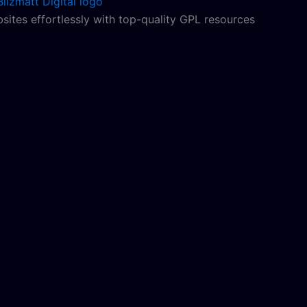
sites effortlessly with top-quality GPL resources