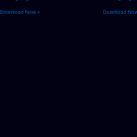
Download Now »
Download No