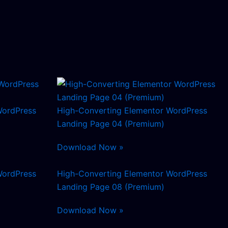
WordPress
High-Converting Elementor WordPress
Landing Page 04 (Premium)
Download Now »
WordPress
High-Converting Elementor WordPress
Landing Page 08 (Premium)
Download Now »