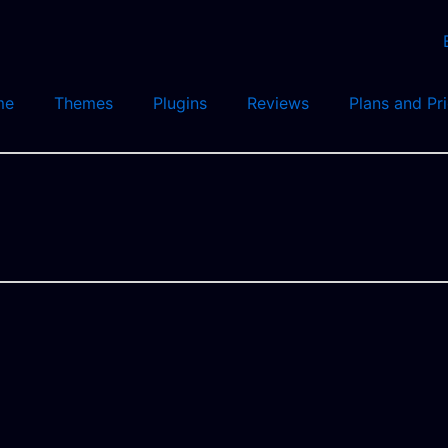
me
Themes
Plugins
Reviews
Plans and Pr