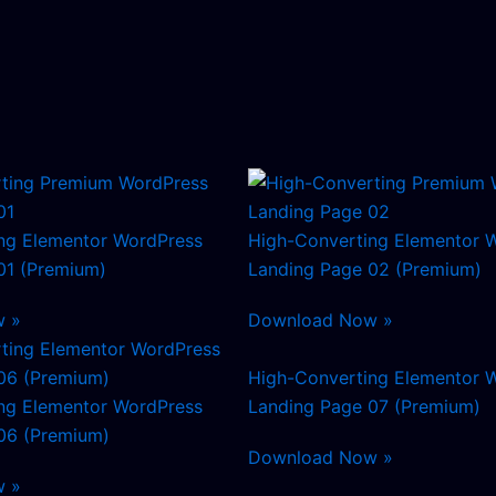
ng Elementor WordPress
High-Converting Elementor 
01 (Premium)
Landing Page 02 (Premium)
w »
Download Now »
High-Converting Elementor 
ng Elementor WordPress
Landing Page 07 (Premium)
06 (Premium)
Download Now »
w »