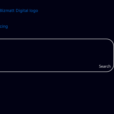
icing
Search