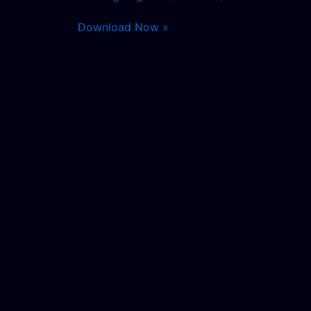
Download Now »