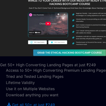
Get 50+ High Converting Landing Pages at just ₹249
Access to 50+ High Converting Premium Landing Page
Tried and Tested Landing Pages
Lifetime Validity
Use it on Multiple Websites
Download anything you want
Get all 50+ at just ₹249