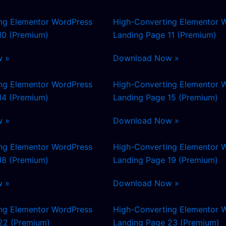
ng Elementor WordPress
High-Converting Elementor 
10 (Premium)
Landing Page 11 (Premium)
w »
Download Now »
ng Elementor WordPress
High-Converting Elementor 
14 (Premium)
Landing Page 15 (Premium)
w »
Download Now »
ng Elementor WordPress
High-Converting Elementor 
18 (Premium)
Landing Page 19 (Premium)
w »
Download Now »
ng Elementor WordPress
High-Converting Elementor 
22 (Premium)
Landing Page 23 (Premium)