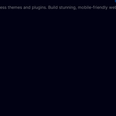
ss themes and plugins. Build stunning, mobile-friendly web