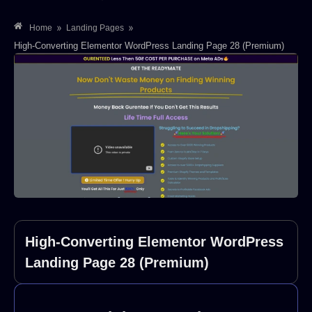
»
»
Home
Landing Pages
High-Converting Elementor WordPress Landing Page 28 (Premium)
High-Converting Elementor WordPress
Landing Page 28 (Premium)