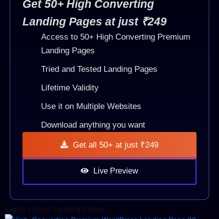
Get 50+ High Converting
Landing Pages at just ₹249
Access to 50+ High Converting Premium
Landing Pages
Tried and Tested Landing Pages
Lifetime Validity
Use it on Multiple Websites
Download anything you want
Get all 50+ at just ₹249
Live Preview
Explore More Landing Pages