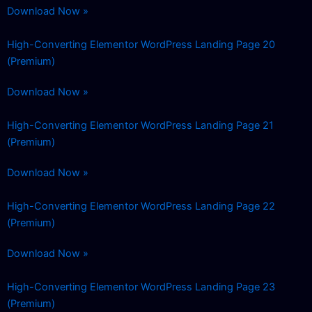
Download Now »
High-Converting Elementor WordPress Landing Page 20
(Premium)
Download Now »
High-Converting Elementor WordPress Landing Page 21
(Premium)
Download Now »
High-Converting Elementor WordPress Landing Page 22
(Premium)
Download Now »
High-Converting Elementor WordPress Landing Page 23
(Premium)