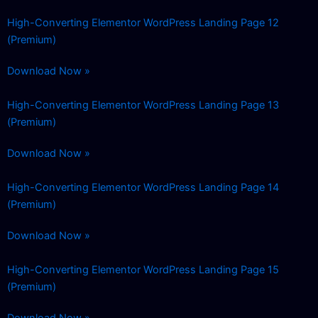
High-Converting Elementor WordPress Landing Page 12
(Premium)
Download Now »
High-Converting Elementor WordPress Landing Page 13
(Premium)
Download Now »
High-Converting Elementor WordPress Landing Page 14
(Premium)
Download Now »
High-Converting Elementor WordPress Landing Page 15
(Premium)
Download Now »