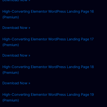
High-Converting Elementor WordPress Landing Page 16
(Premium)
Download Now »
High-Converting Elementor WordPress Landing Page 17
(Premium)
Download Now »
High-Converting Elementor WordPress Landing Page 18
(Premium)
Download Now »
High-Converting Elementor WordPress Landing Page 19
(Premium)