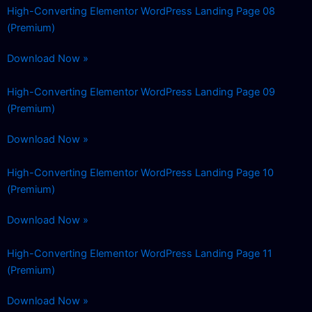
High-Converting Elementor WordPress Landing Page 08
(Premium)
Download Now »
High-Converting Elementor WordPress Landing Page 09
(Premium)
Download Now »
High-Converting Elementor WordPress Landing Page 10
(Premium)
Download Now »
High-Converting Elementor WordPress Landing Page 11
(Premium)
Download Now »