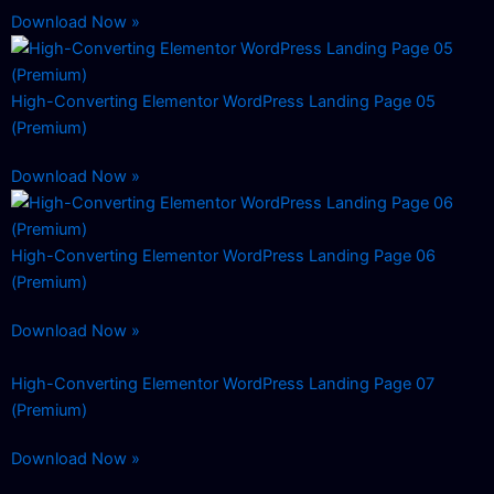
Download Now »
High-Converting Elementor WordPress Landing Page 05
(Premium)
Download Now »
High-Converting Elementor WordPress Landing Page 06
(Premium)
Download Now »
High-Converting Elementor WordPress Landing Page 07
(Premium)
Download Now »