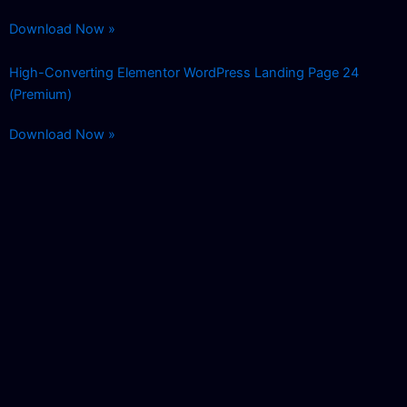
Download Now »
High-Converting Elementor WordPress Landing Page 24
(Premium)
Download Now »