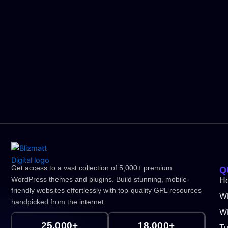
Get access to a vast collection of 5,000+ premium
Q
WordPress themes and plugins. Build stunning, mobile-
H
friendly websites effortlessly with top-quality GPL resources
W
handpicked from the internet.
WP
25,000+
18,000+
Tu