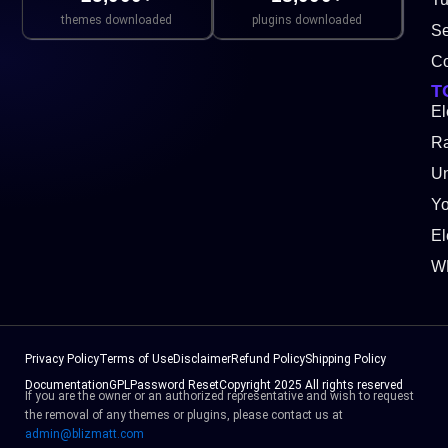
themes downloaded
plugins downloaded
Se
Co
T
El
Ra
Un
Y
El
W
Privacy Policy
Terms of Use
Disclaimer
Refund Policy
Shipping Policy
Documentation
GPL
Password Reset
Copyright 2025 All rights reserved
If you are the owner or an authorized representative and wish to request
the removal of any themes or plugins, please contact us at
admin@blizmatt.com