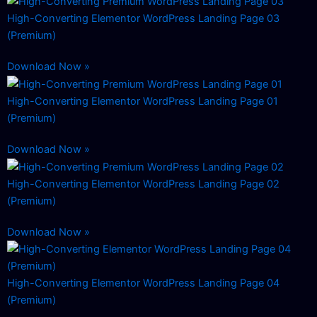
High-Converting Elementor WordPress Landing Page 03
(Premium)
Download Now »
High-Converting Elementor WordPress Landing Page 01
(Premium)
Download Now »
High-Converting Elementor WordPress Landing Page 02
(Premium)
Download Now »
High-Converting Elementor WordPress Landing Page 04
(Premium)