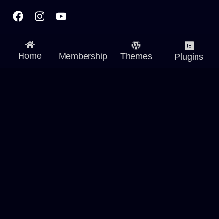
Facebook
Instagram
Youtube
Home
Membership
Themes
Plugins