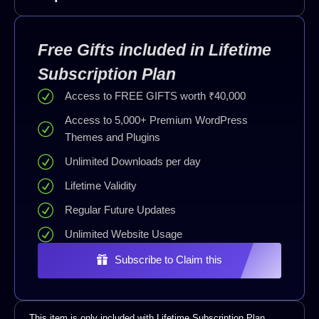
Free Gifts included in Lifetime
Subscription Plan
Access to FREE GIFTS worth ₹40,000
Access to 5,000+ Premium WordPress
Themes and Plugins
Unlimited Downloads per day
Lifetime Validity
Regular Future Updates
Unlimited Website Usage
Subscribe to Claim this
This item is only included with Lifetime Subscription Plan