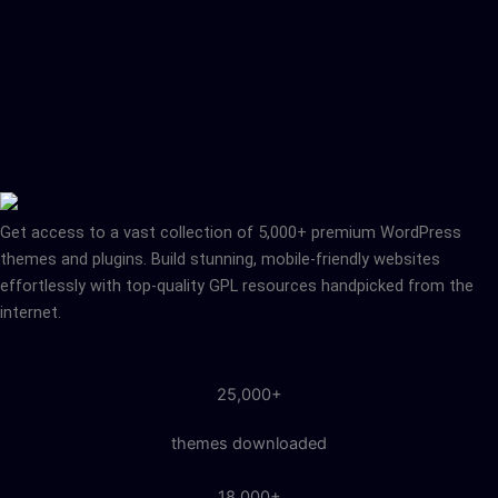
Get access to a vast collection of 5,000+ premium WordPress
themes and plugins. Build stunning, mobile-friendly websites
effortlessly with top-quality GPL resources handpicked from the
internet.
25,000+
themes downloaded
18,000+