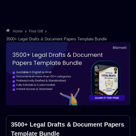
»
»
Home
Free Gift
3500+ Legal Drafts & Document Papers Template Bundle
3500+ Legal Drafts & Document Papers
Template Bundle