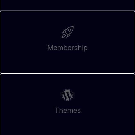
Membership
Themes