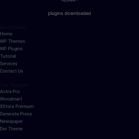
plugins downloaded
Quick Links
Home
WP Themes
WP Plugins
Tutorial
Services
Contact Us
Top Themes
Astra Pro
Woodmart
XStore Premium
Generate Press
Newspaper
Divi Theme