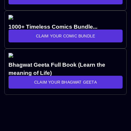
1000+ Timeless Comics Bundle...
CLAIM YOUR COMIC BUNDLE
Bhagwat Geeta Full Book (Learn the
meaning of Life)
CLAIM YOUR BHAGWAT GEETA