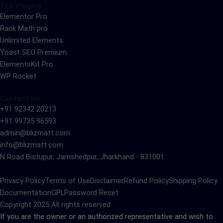
Top Plugins
Elementor Pro
Rank Math pro
Unlimited Elements
Yoast SEO Premium
ElementsKit Pro
WP Rocket
Contact Us
+91 92342 20213
+91 99735 96593
admin@blizmatt.com
info@blizmatt.com
N Road Bistupur, Jamshedpur, Jharkhand - 831001
Privacy Policy
Terms of Use
Disclaimer
Refund Policy
Shipping Policy
Documentation
GPL
Password Reset
Copyright 2025 All rights reserved
If you are the owner or an authorized representative and wish to