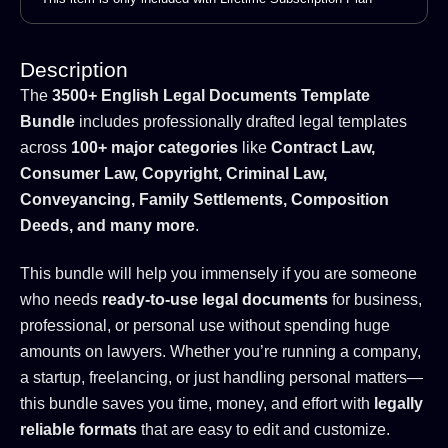
Description
The
3500+ English Legal Documents Template
Bundle
includes professionally drafted legal templates
across
100+ major categories
like
Contract Law,
Consumer Law, Copyright, Criminal Law,
Conveyancing, Family Settlements, Composition
Deeds, and many more
.
This bundle will help you immensely if you are someone
who needs
ready-to-use legal documents
for business,
professional, or personal use without spending huge
amounts on lawyers. Whether you’re running a company,
a startup, freelancing, or just handling personal matters—
this bundle saves you time, money, and effort with
legally
reliable formats
that are easy to edit and customize.