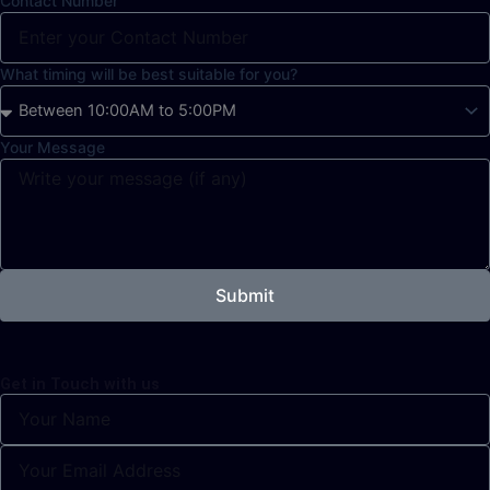
Contact Number
What timing will be best suitable for you?
Your Message
Submit
Get in Touch with us