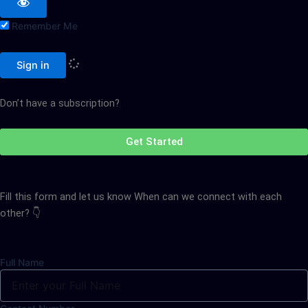
Remember Me
Sign in
Don’t have a subscription?
Get Started
Fill this form and let us know When can we connect with each
other? 👇
Full Name