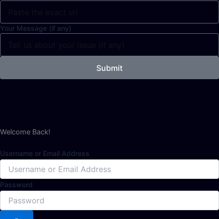
Your Message (if any)
Submit
Welcome Back!
Username or Email Address
Password