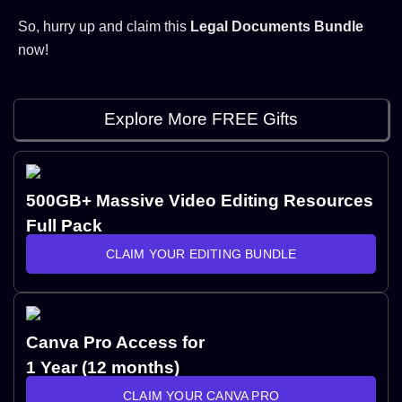
So, hurry up and claim this
Legal Documents Bundle
now!
Explore More FREE Gifts
500GB+ Massive Video Editing Resources
Full Pack
CLAIM YOUR EDITING BUNDLE
Canva Pro Access for
1 Year (12 months)
CLAIM YOUR CANVA PRO