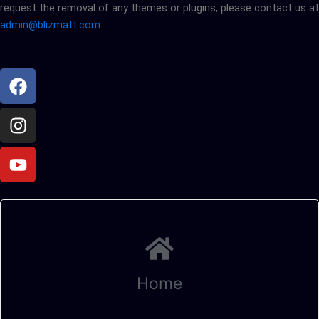
request the removal of any themes or plugins, please contact us at
admin@blizmatt.com
Facebook
Instagram
Youtube
Home