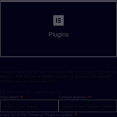
Plugins
Request New File option is helpful when you need to inform us
about a new theme or plugin update so that we can always
provide you the latest versions
Fill this form with correct details!
Your Name
Contact Number
Exact Url of the Theme or Plugin to update