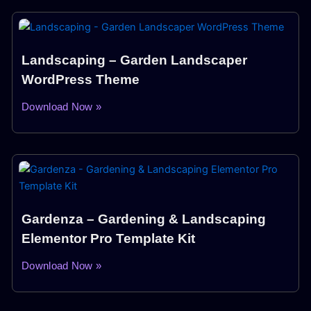
Landscaping – Garden Landscaper
WordPress Theme
Download Now »
Gardenza – Gardening & Landscaping
Elementor Pro Template Kit
Download Now »