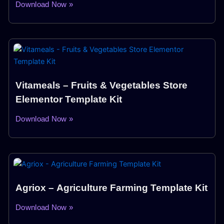
Download Now »
Vitameals – Fruits & Vegetables Store
Elementor Template Kit
Download Now »
Agriox – Agriculture Farming Template Kit
Download Now »