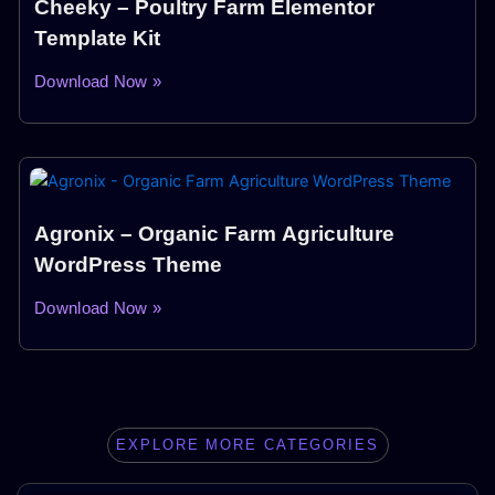
Cheeky – Poultry Farm Elementor
Template Kit
Download Now »
Agronix – Organic Farm Agriculture
WordPress Theme
Download Now »
EXPLORE MORE CATEGORIES