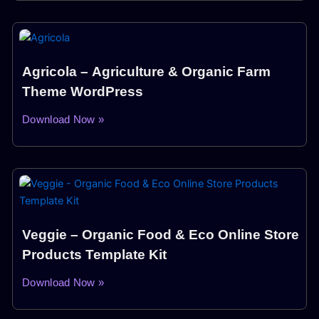
Agricola – Agriculture & Organic Farm
Theme WordPress
Download Now »
Veggie – Organic Food & Eco Online Store
Products Template Kit
Download Now »