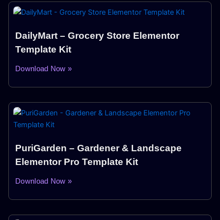
DailyMart – Grocery Store Elementor
Template Kit
Download Now »
PuriGarden – Gardener & Landscape
Elementor Pro Template Kit
Download Now »