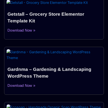
Getstall – Grocery Store Elementor
Template Kit
Download Now »
Gardnma – Gardening & Landscaping
WordPress Theme
Download Now »