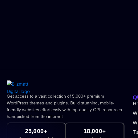
Get access to a vast collection of 5,000+ premium
Q
WordPress themes and plugins. Build stunning, mobile-
H
friendly websites effortlessly with top-quality GPL resources
W
handpicked from the internet.
WP
25,000+
18,000+
Tu