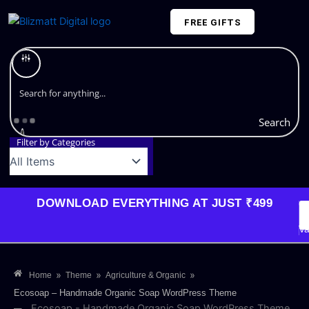
Skip
FREE GIFTS
to
content
Plans and Pricing
Search
Filter by Categories
DOWNLOAD EVERYTHING AT JUST ₹499
G
Li
Va
»
»
»
Home
Theme
Agriculture & Organic
Ecosoap – Handmade Organic Soap WordPress Theme