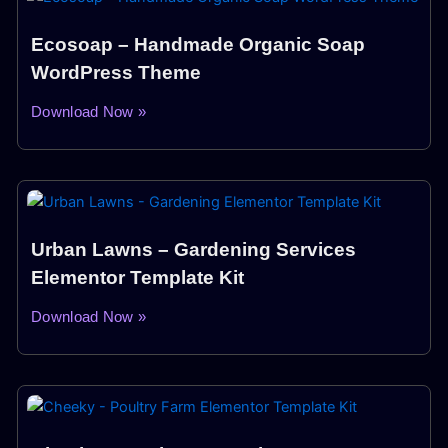
Ecosoap – Handmade Organic Soap
WordPress Theme
Download Now »
Urban Lawns – Gardening Services
Elementor Template Kit
Download Now »