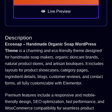
Live Preview
Description
Ecosoap – Handmade Organic Soap WordPress
Theme
is a charming and eco-friendly theme designed
for handmade soap makers, organic skincare brands,
natural product stores, and artisan boutiques. It includes
layouts for product showcases, category pages,
ingredient details, blogs, customer reviews, and contact
forms, all fully customizable with Elementor.
Premium features include a responsive and mobile-
friendly design, SEO optimization, fast performance, and
WooCommerce compatibility for seamless product