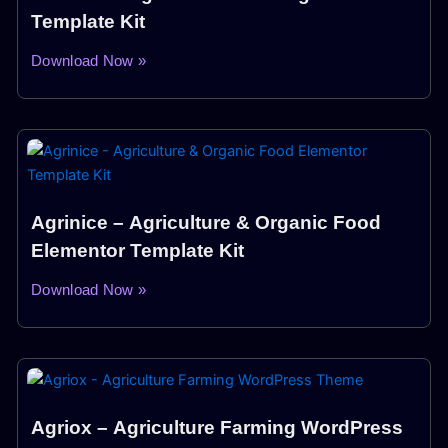
Template Kit
Download Now »
Agrinice – Agriculture & Organic Food
Elementor Template Kit
Download Now »
Agriox – Agriculture Farming WordPress