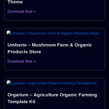
Theme
Download Now »
Umberto – Mushroom Farm & Organic
Products Store
Download Now »
Orgarium – Agriculture Organic Farming
Template Kit