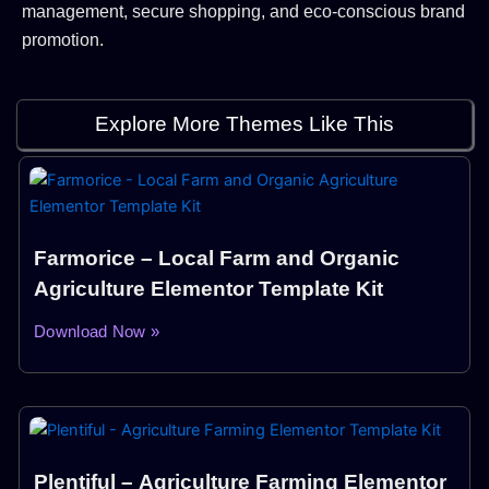
management, secure shopping, and eco-conscious brand
promotion.
Explore More Themes Like This
Farmorice – Local Farm and Organic
Agriculture Elementor Template Kit
Download Now »
Plentiful – Agriculture Farming Elementor