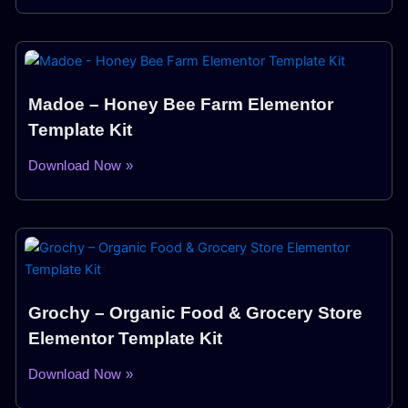
Madoe – Honey Bee Farm Elementor
Template Kit
Download Now »
Grochy – Organic Food & Grocery Store
Elementor Template Kit
Download Now »