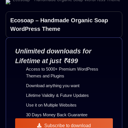
Ecosoap – Handmade Organic Soap
WordPress Theme
Unlimited downloads for
Lifetime at just ₹499
Access to 5000+ Premium WordPress
Themes and Plugins
Download anything you want
Lifetime Validity & Future Updates
Use it on Multiple Websites
30 Days Money Back Guarantee
Subscribe to download