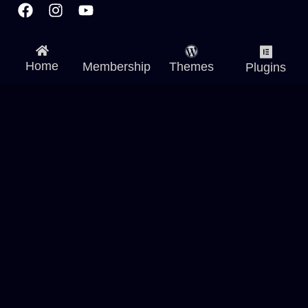
Home
Membership
Themes
Plugins