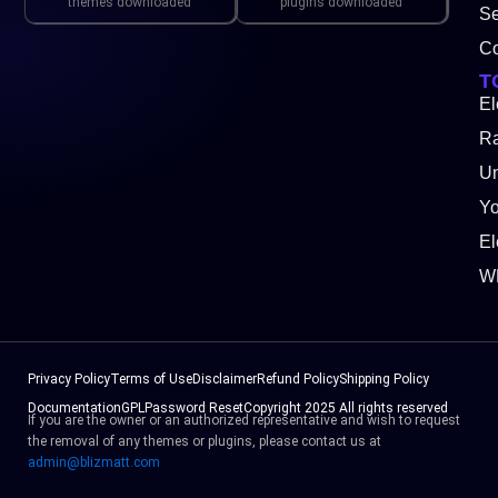
themes downloaded
plugins downloaded
Se
Co
T
El
Ra
Un
Y
El
W
Privacy Policy
Terms of Use
Disclaimer
Refund Policy
Shipping Policy
Documentation
GPL
Password Reset
Copyright 2025 All rights reserved
If you are the owner or an authorized representative and wish to request
the removal of any themes or plugins, please contact us at
admin@blizmatt.com
Facebook
Instagram
Youtube