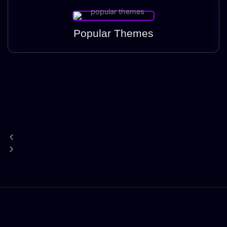
Popular Themes