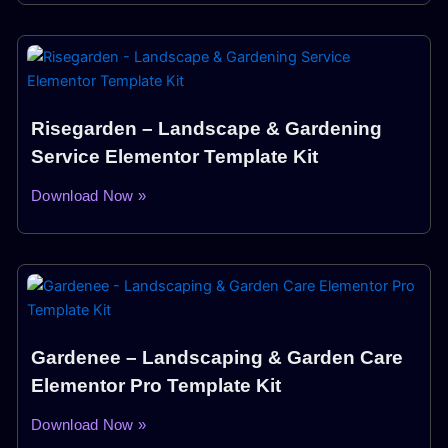
Risegarden – Landscape & Gardening
Service Elementor Template Kit
Download Now »
Gardenee – Landscaping & Garden Care
Elementor Pro Template Kit
Download Now »