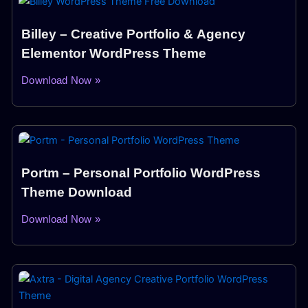
Billey – Creative Portfolio & Agency
Elementor WordPress Theme
Download Now »
Portm – Personal Portfolio WordPress
Theme Download
Download Now »