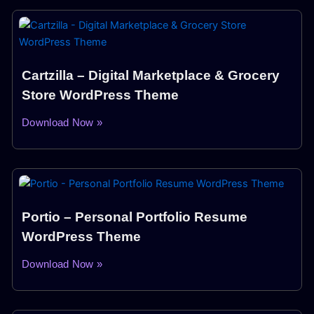
Cartzilla – Digital Marketplace & Grocery
Store WordPress Theme
Download Now »
Portio – Personal Portfolio Resume
WordPress Theme
Download Now »