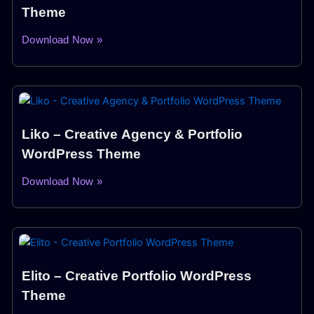
Theme
Download Now »
Liko – Creative Agency & Portfolio
WordPress Theme
Download Now »
Elito – Creative Portfolio WordPress
Theme