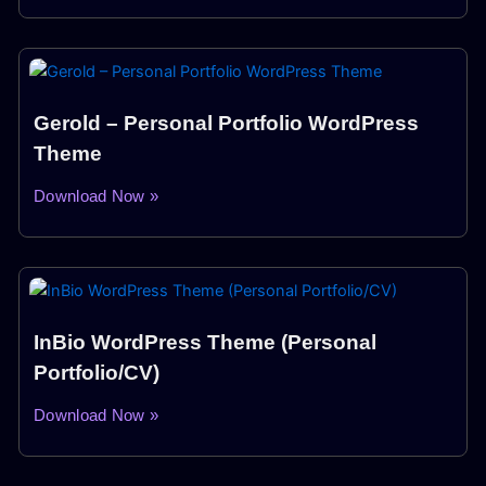
Gerold – Personal Portfolio WordPress
Theme
Download Now »
InBio WordPress Theme (Personal
Portfolio/CV)
Download Now »