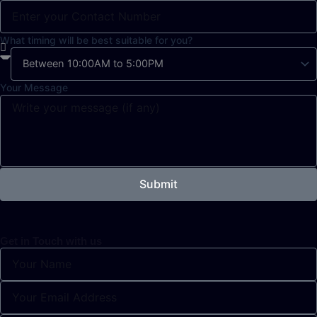
What timing will be best suitable for you?
Your Message
Submit
Get in Touch with us