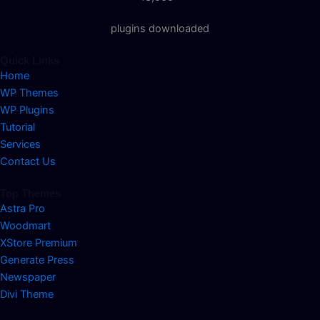
plugins downloaded
Quick Links
Home
WP Themes
WP Plugins
Tutorial
Services
Contact Us
Top Themes
Astra Pro
Woodmart
XStore Premium
Generate Press
Newspaper
Divi Theme