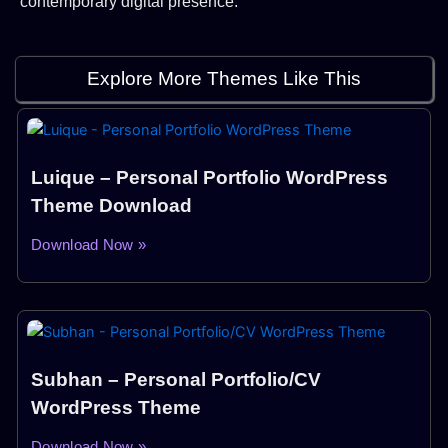
contemporary digital presence.
Explore More Themes Like This
Luique – Personal Portfolio WordPress
Theme Download
Download Now »
Subhan – Personal Portfolio/CV
WordPress Theme
Download Now »