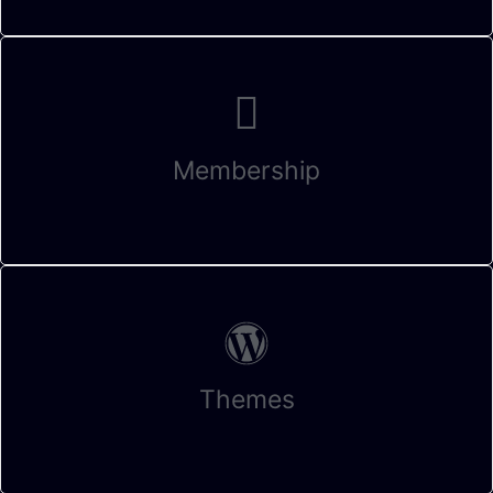
Membership
Themes