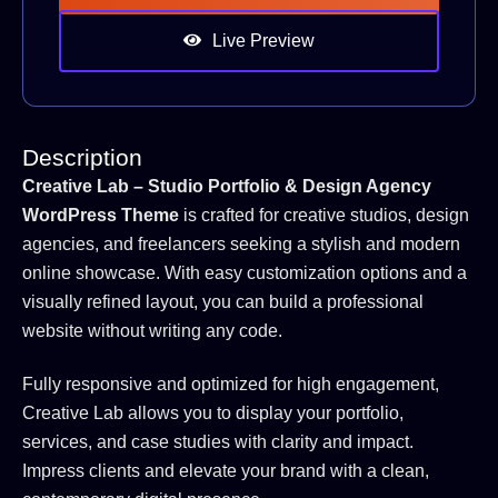
Live Preview
Description
Creative Lab – Studio Portfolio & Design Agency
WordPress Theme
is crafted for creative studios, design
agencies, and freelancers seeking a stylish and modern
online showcase. With easy customization options and a
visually refined layout, you can build a professional
website without writing any code.
Fully responsive and optimized for high engagement,
Creative Lab allows you to display your portfolio,
services, and case studies with clarity and impact.
Impress clients and elevate your brand with a clean,