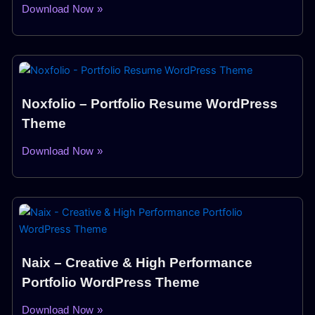
Download Now »
Noxfolio – Portfolio Resume WordPress
Theme
Download Now »
Naix – Creative & High Performance
Portfolio WordPress Theme
Download Now »