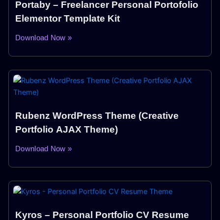
Portaby – Freelancer Personal Portofolio
Elementor Template Kit
Download Now »
Rubenz WordPress Theme (Creative
Portfolio AJAX Theme)
Download Now »
Kyros – Personal Portfolio CV Resume