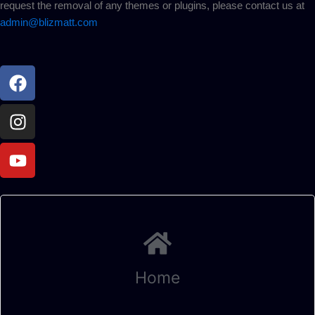
request the removal of any themes or plugins, please contact us at
admin@blizmatt.com
Facebook
Instagram
Youtube
Home