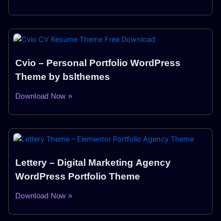
Cvio – Personal Portfolio WordPress
Theme by bslthemes
Download Now »
Lettery – Digital Marketing Agency
WordPress Portfolio Theme
Download Now »