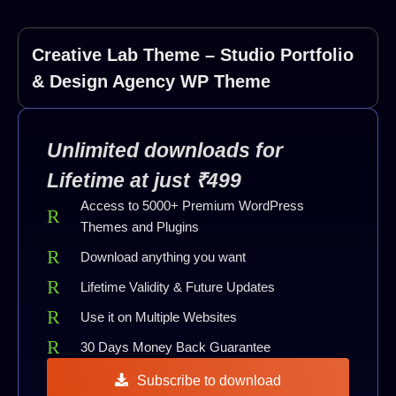
Creative Lab Theme – Studio Portfolio
& Design Agency WP Theme
Unlimited downloads for
Lifetime at just ₹499
Access to 5000+ Premium WordPress
Themes and Plugins
Download anything you want
Lifetime Validity & Future Updates
Use it on Multiple Websites
30 Days Money Back Guarantee
Subscribe to download