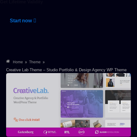
Get Lifetime Validity
Start now
»
»
Home
Theme
Creative Lab Theme – Studio Portfolio & Design Agency WP Theme