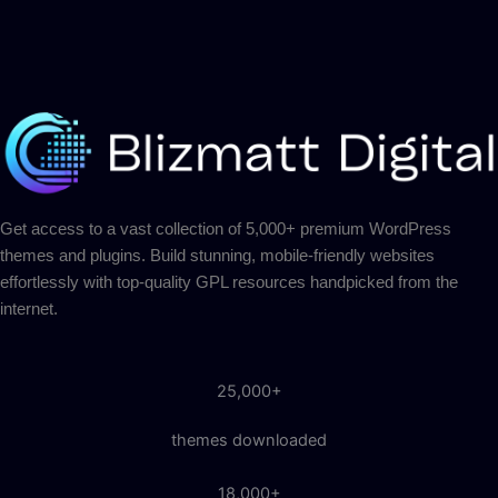
Get access to a vast collection of 5,000+ premium WordPress
themes and plugins. Build stunning, mobile-friendly websites
effortlessly with top-quality GPL resources handpicked from the
internet.
25,000+
themes downloaded
18,000+