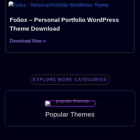
Foliox – Personal Portfolio WordPress
Theme Download
Download Now »
EXPLORE MORE CATEGORIES
Popular Themes