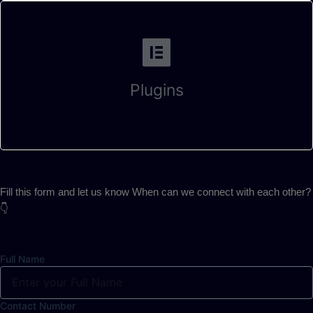
Plugins
Fill this form and let us know When can we connect with each other?
👇
Full Name
Contact Number