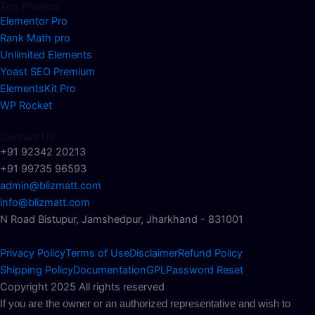
Top Plugins
Elementor Pro
Rank Math pro
Unlimited Elements
Yoast SEO Premium
ElementsKit Pro
WP Rocket
Contact Us
+91 92342 20213
+91 99735 96593
admin@blizmatt.com
info@blizmatt.com
N Road Bistupur, Jamshedpur, Jharkhand - 831001
Privacy Policy
Terms of Use
Disclaimer
Refund Policy
Shipping Policy
Documentation
GPL
Password Reset
Copyright 2025 All rights reserved
If you are the owner or an authorized representative and wish to