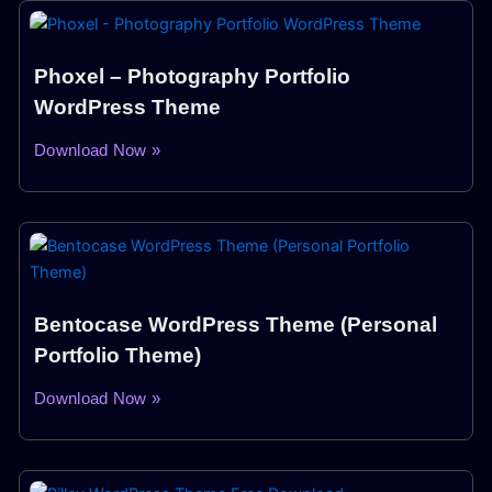
Phoxel – Photography Portfolio
WordPress Theme
Download Now »
Bentocase WordPress Theme (Personal
Portfolio Theme)
Download Now »