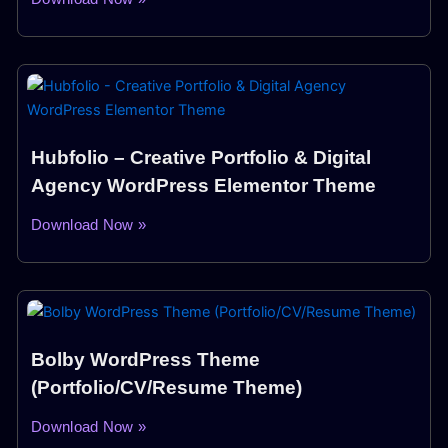
Hubfolio – Creative Portfolio & Digital
Agency WordPress Elementor Theme
Download Now »
Bolby WordPress Theme
(Portfolio/CV/Resume Theme)
Download Now »