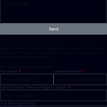
Send
Request New File option is helpful when you need to inform us
about a new theme or plugin update so that we can always
provide you the latest versions
Fill this form with correct details!
Your Name
Contact Number
Exact Url of the Theme or Plugin to update
Your Message (if any)