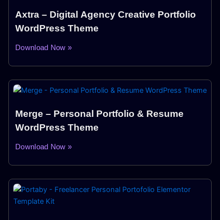
Axtra – Digital Agency Creative Portfolio
WordPress Theme
Download Now »
Merge – Personal Portfolio & Resume
WordPress Theme
Download Now »