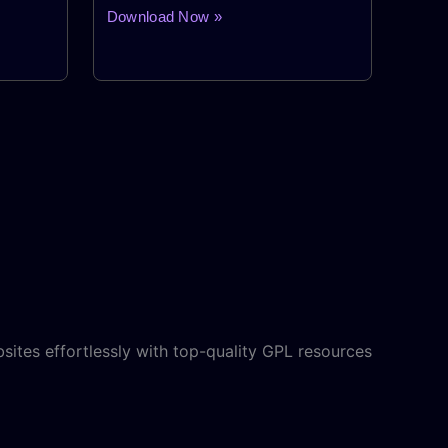
Download Now »
sites effortlessly with top-quality GPL resources