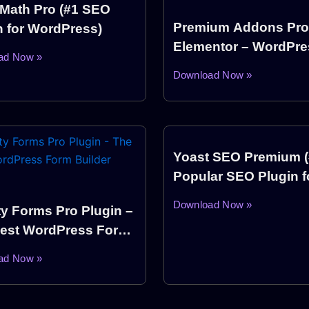
Math Pro (#1 SEO
Premium Addons Pro
n for WordPress)
Elementor – WordPre
ad Now »
Plugin
Download Now »
Yoast SEO Premium 
Popular SEO Plugin f
WordPress)
Download Now »
ty Forms Pro Plugin –
est WordPress Form
er Plugin
ad Now »