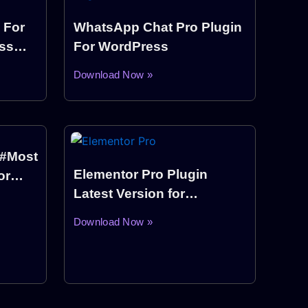
 For
WhatsApp Chat Pro Plugin
ss
For WordPress
Download Now »
(#Most
Elementor Pro Plugin
or
Latest Version for
WordPress (Pro Elements)
Download Now »