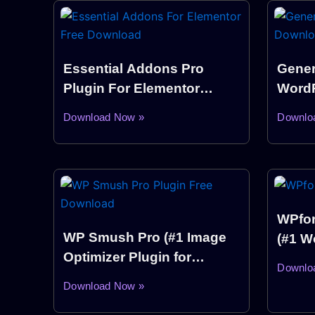
Essential Addons Pro
Gener
Plugin For Elementor
WordP
WordPress
Down
Download Now »
Downlo
WPfor
WP Smush Pro (#1 Image
(#1 W
Optimizer Plugin for
Build
Downlo
WordPress)
Download Now »