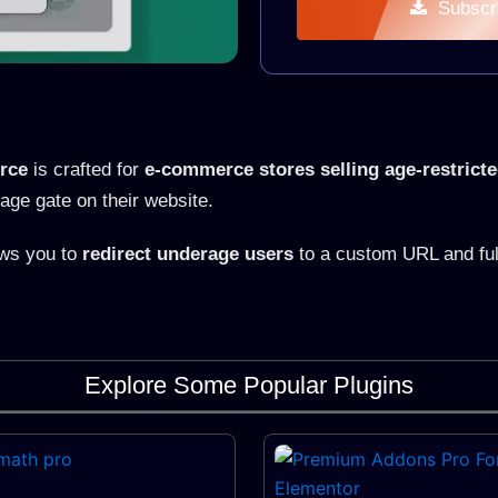
Subscr
rce
is crafted for
e-commerce stores selling age-restrict
age gate on their website.
ows you to
redirect underage users
to a custom URL and full
Explore Some Popular Plugins