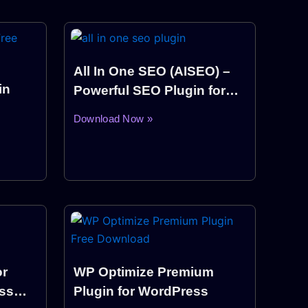
All In One SEO (AISEO) –
in
Powerful SEO Plugin for
WordPress
Download Now »
or
WP Optimize Premium
ss
Plugin for WordPress