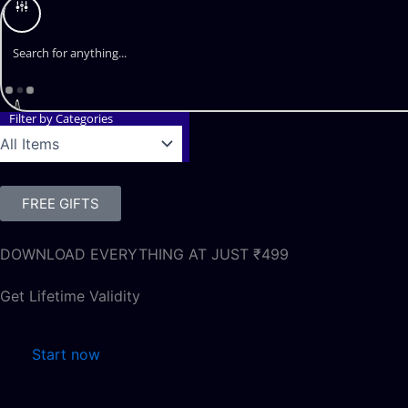
Filter by Categories
FREE GIFTS
DOWNLOAD EVERYTHING AT JUST ₹499
Get Lifetime Validity
Start now