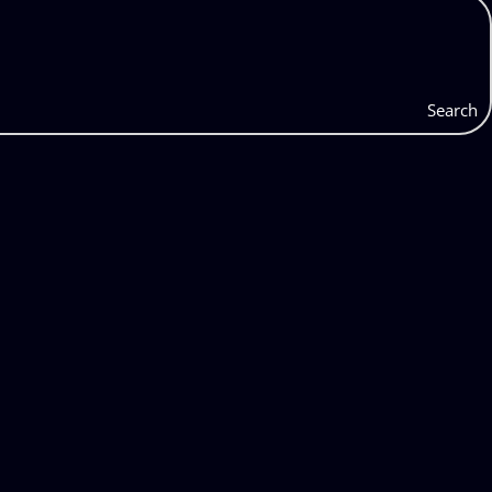
Search