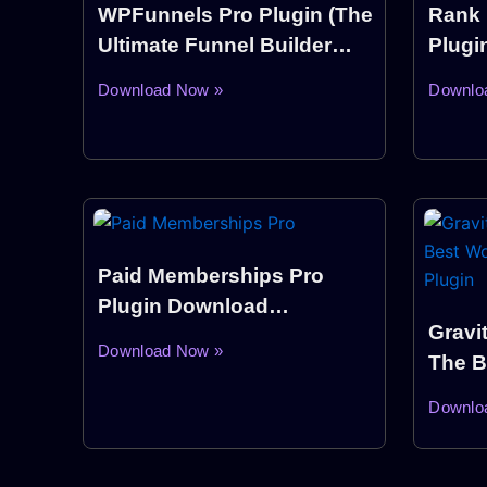
WPFunnels Pro Plugin (The
Rank 
Ultimate Funnel Builder
Plugi
Plugin WordPress)
Download Now »
Downlo
Paid Memberships Pro
Plugin Download
Gravi
WordPress
Download Now »
The B
Build
Downlo