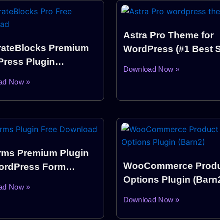
Astra Pro Theme for
ateBlocks Premium
WordPress (#1 Best S
ress Plugin
Theme)
Download Now »
load
ad Now »
ms Premium Plugin
WooCommerce Produ
ordPress Form
Options Plugin (Barn
er Plugin)
ad Now »
Download Now »