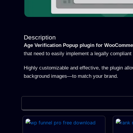
Description
Age Verification Popup plugin for WooComme
that need to easily implement a legally compliant 
Highly customizable and effective, the plugin all
background images—to match your brand.