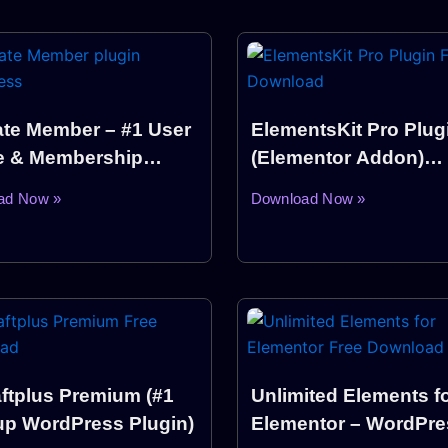
ate Member – #1 User
ElementsKit Pro Plug
le & Membership
(Elementor Addon)
n WordPress
Download
ad Now »
Download Now »
ftplus Premium (#1
Unlimited Elements f
p WordPress Plugin)
Elementor – WordPre