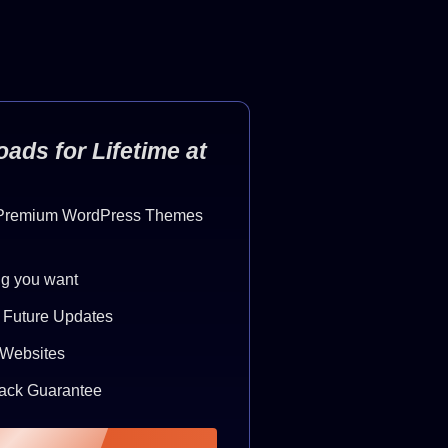
ads for Lifetime at
 Premium WordPress Themes
g you want
& Future Updates
e Websites
ack Guarantee