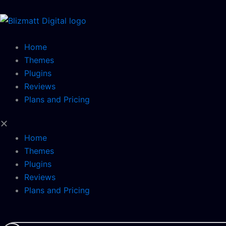
Skip
to
content
Home
Themes
Plugins
Reviews
Plans and Pricing
Home
Themes
Plugins
Reviews
Plans and Pricing