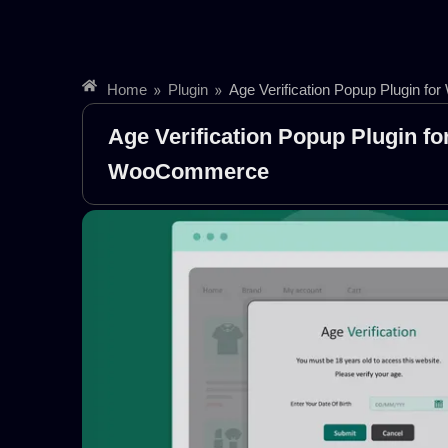
»
»
Home
Plugin
Age Verification Popup Plugin 
Age Verification Popup Plugin fo
WooCommerce