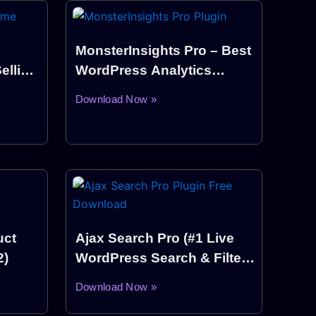
MonsterInsights Pro – Best
elling
WordPress Analytics
Plugin
Download Now »
ct
Ajax Search Pro (#1 Live
2)
WordPress Search & Filter
Plugin)
Download Now »