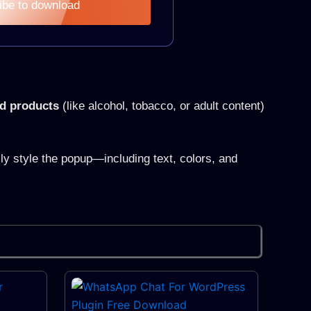
ibe to download
ed products
(like alcohol, tobacco, or adult content)
y style the popup—including text, colors, and