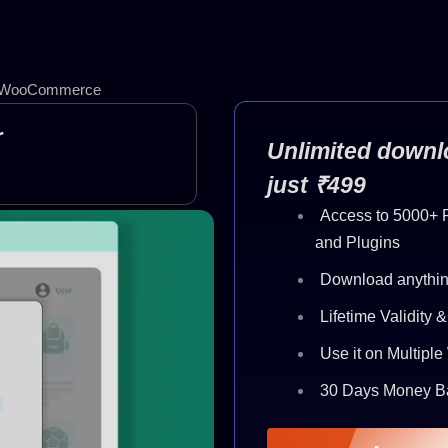
for WooCommerce
r
Unlimited downlo
just ₹499
Access to 5000+
and Plugins
Download anythin
Lifetime Validity 
Use it on Multipl
30 Days Money B