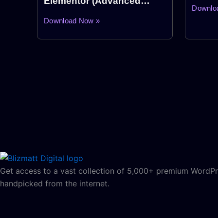
Elementor (Advanced
Downlo
Elementor Addon Plugin)
Download Now »
Get access to a vast collection of 5,000+ premium WordPre
handpicked from the internet.