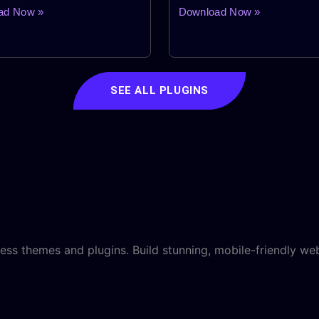
Plugin
ad Now »
Download Now »
SEE ALL PLUGINS
ss themes and plugins. Build stunning, mobile-friendly web