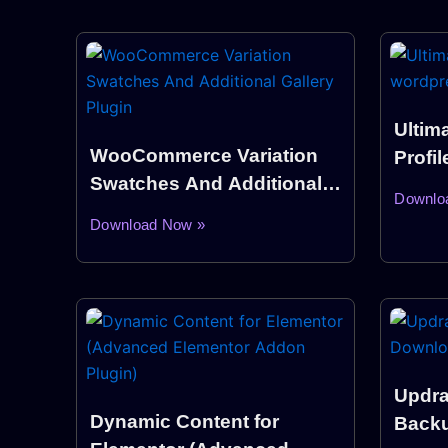
Ultim
WooCommerce Variation
Profi
Swatches And Additional
Plugi
Downlo
Gallery Plugin
Download Now »
Updra
Dynamic Content for
Backu